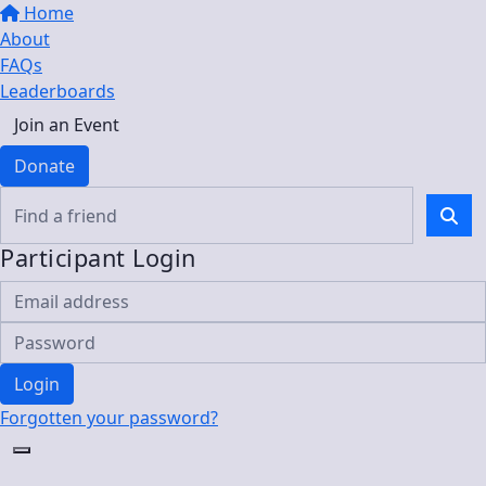
Home
About
FAQs
Leaderboards
Join an Event
Donate
Participant Login
Login
Forgotten your password?