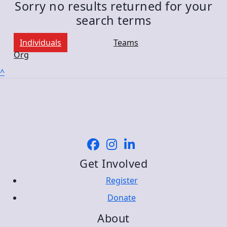
Sorry no results returned for your
search terms
Individuals
Teams
Org
^
Get Involved
Register
Donate
About