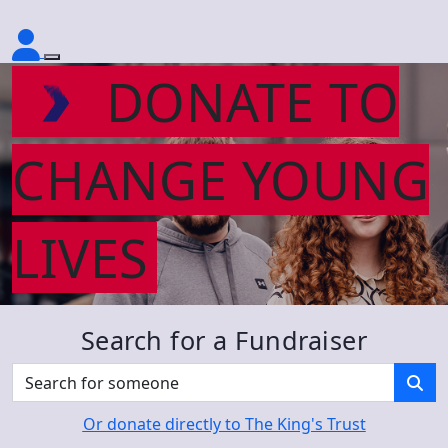
DONATE TO
CHANGE YOUNG
LIVES
Search for a Fundraiser
Or donate directly to The King's Trust