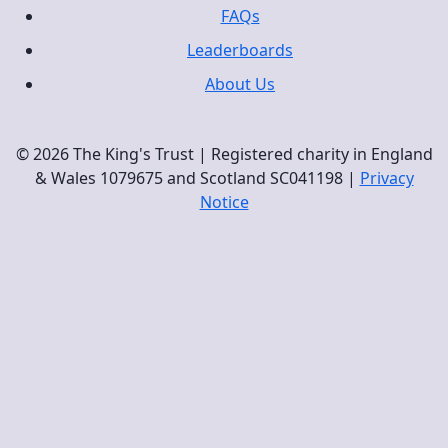
FAQs
Leaderboards
About Us
© 2026 The King's Trust | Registered charity in England
& Wales 1079675 and Scotland SC041198 |
Privacy
Notice