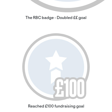
The RBC badge - Doubled ££ goal
Reached £100 fundraising goal