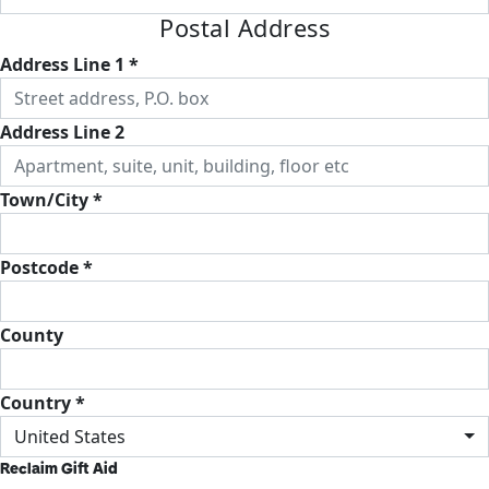
Postal Address
Address Line 1 *
Address Line 2
Town/City *
Postcode *
County
Country *
United States
Reclaim Gift Aid