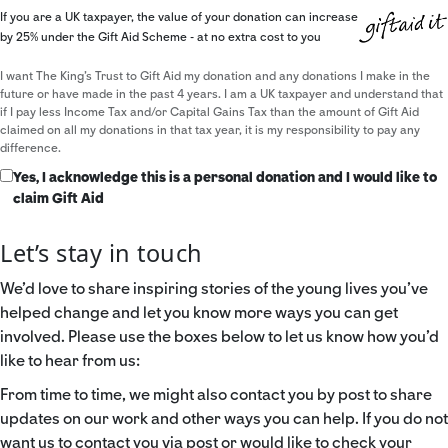
If you are a UK taxpayer, the value of your donation can increase
by 25% under the Gift Aid Scheme - at no extra cost to you
I want The King's Trust to Gift Aid my donation and any donations I make in the
future or have made in the past 4 years. I am a UK taxpayer and understand that
if I pay less Income Tax and/or Capital Gains Tax than the amount of Gift Aid
claimed on all my donations in that tax year, it is my responsibility to pay any
difference.
Yes, I acknowledge this is a personal donation and I would like to
claim Gift Aid
Let’s stay in touch
We’d love to share inspiring stories of the young lives you’ve
helped change and let you know more ways you can get
involved. Please use the boxes below to let us know how you’d
like to hear from us:
From time to time, we might also contact you by post to share
updates on our work and other ways you can help. If you do not
want us to contact you via post or would like to check your