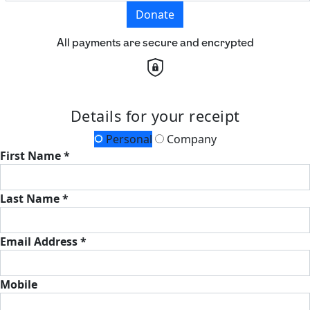
Donate
All payments are secure and encrypted
Details for your receipt
Personal
Company
First Name *
Last Name *
Email Address *
Mobile