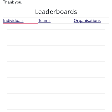
Thank you.
Leaderboards
Individuals
Teams
Organisations