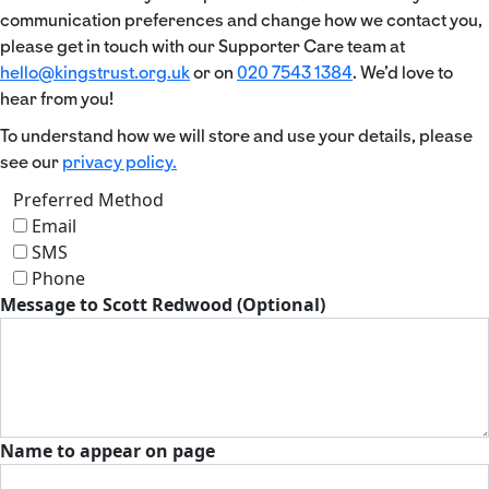
communication preferences and change how we contact you,
please get in touch with our Supporter Care team at
hello@kingstrust.org.uk
or on
020 7543 1384
. We’d love to
hear from you!
To understand how we will store and use your details, please
see our
privacy policy.
Preferred Method
Email
SMS
Phone
Message to Scott Redwood (Optional)
Name to appear on page