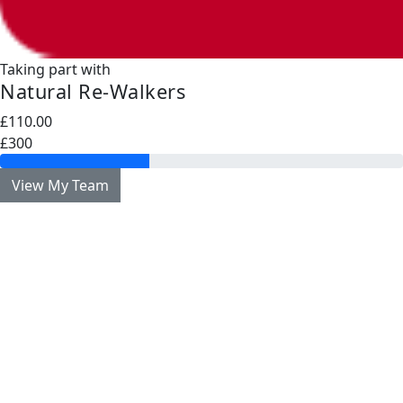
Taking part with
Natural Re-Walkers
£110.00
£300
View My Team