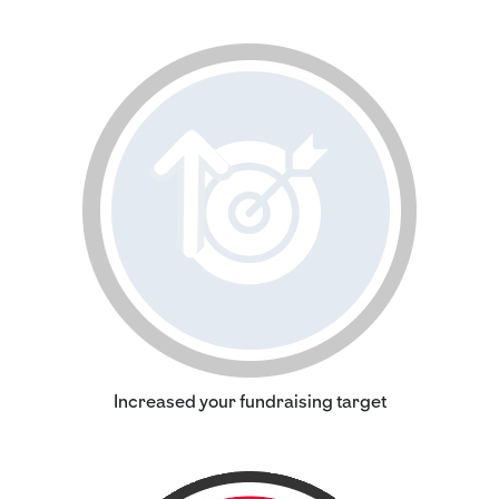
Increased your fundraising target