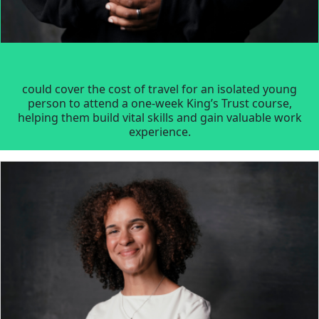
could cover the cost of travel for an isolated young
person to attend a one-week King’s Trust course,
helping them build vital skills and gain valuable work
experience.