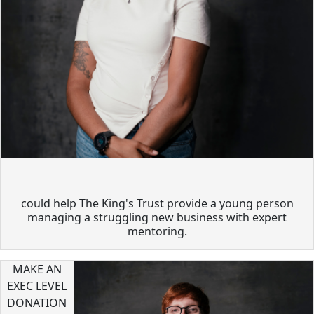
could help The King's Trust provide a young person
managing a struggling new business with expert
mentoring.
MAKE AN
EXEC LEVEL
DONATION