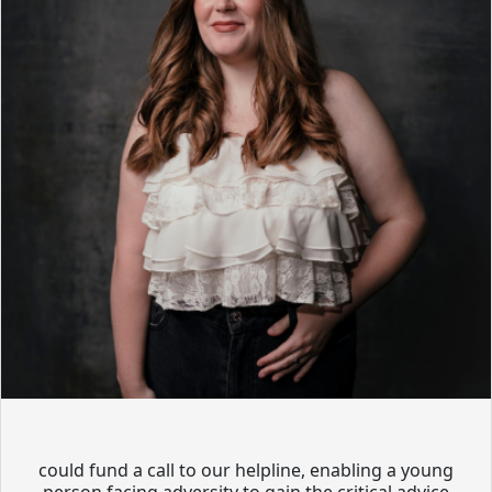
could fund a call to our helpline, enabling a young
person facing adversity to gain the critical advice