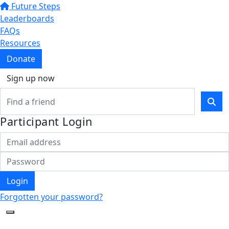
Future Steps
Leaderboards
FAQs
Resources
Donate
Sign up now
Participant Login
Login
Forgotten your password?