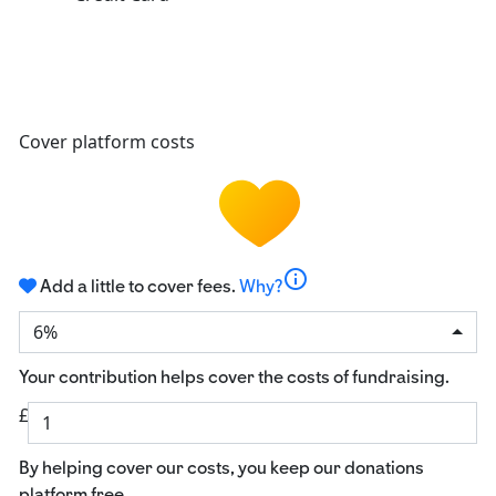
Cover platform costs
info
Add a little to cover fees.
Why?
6%
Your contribution helps cover the costs of fundraising.
£
By helping cover our costs, you keep our donations
platform free.