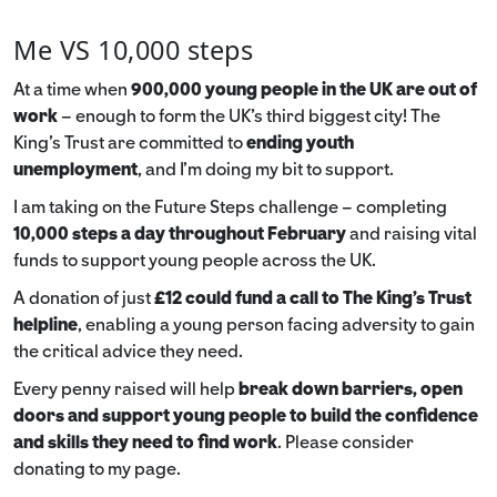
Me VS 10,000 steps
At a time when
900,000 young people in the UK are out of
work
– enough to form the UK’s third biggest city! The
King’s Trust are committed to
ending youth
unemployment
, and I’m doing my bit to support.
I am taking on the Future Steps challenge – completing
10,000 steps a day throughout February
and raising vital
funds to support young people across the UK.
A donation of just
£12 could fund a call to The King's Trust
helpline
,
enabling a young person facing adversity to gain
the critical advice they need.
Every penny raised will help
break down barriers, open
doors and support young people to build the confidence
and skills they need to find work
. Please consider
donating to my page.