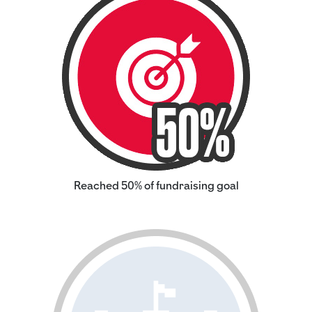
Reached 50% of fundraising goal