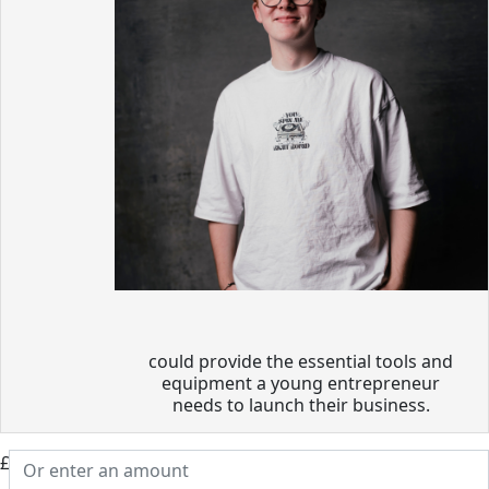
could provide the essential tools and
equipment a young entrepreneur
needs to launch their business.
£