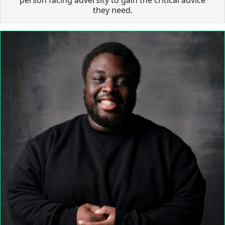
they need.