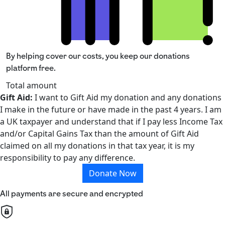
By helping cover our costs, you keep our donations
platform free.
Total amount
Gift Aid:
I want to Gift Aid my donation and any donations
I make in the future or have made in the past 4 years. I am
a UK taxpayer and understand that if I pay less Income Tax
and/or Capital Gains Tax than the amount of Gift Aid
claimed on all my donations in that tax year, it is my
responsibility to pay any difference.
Donate Now
All payments are secure and encrypted