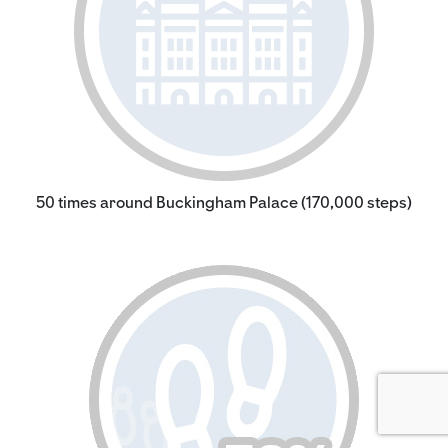
50 times around Buckingham Palace (170,000 steps)