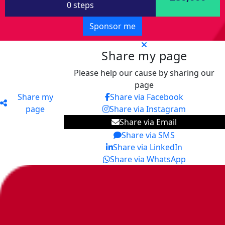
0 steps
Sponsor me
Share my page
Please help our cause by sharing our
page
Share my
Share via Facebook
page
Share via Instagram
Share via Email
Share via SMS
Share via LinkedIn
Share via WhatsApp