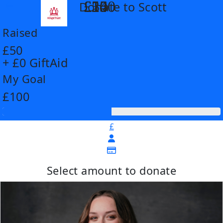
£14
£26
£55
£100
Donate to Scott
arrow_back
Raised
£50
+ £0 GiftAid
My Goal
£100
£
Select amount to donate