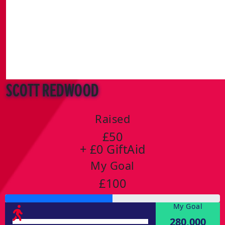
Scott Redwood
Raised
£50
+ £0 GiftAid
My Goal
£100
My Goal
280,000