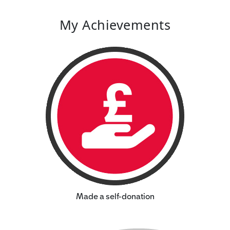
My Achievements
Made a self-donation