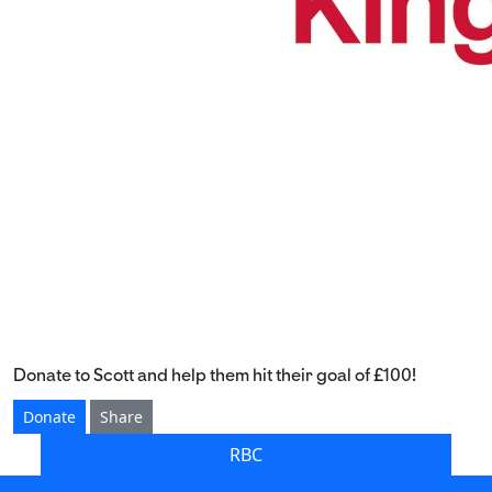
Donate to Scott and help them hit their goal of £100!
Donate
Share
RBC