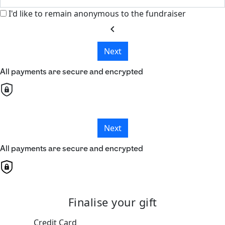
I'd like to remain anonymous to the fundraiser
chevron_left
Next
All payments are secure and encrypted
Next
All payments are secure and encrypted
Finalise your gift
Credit Card