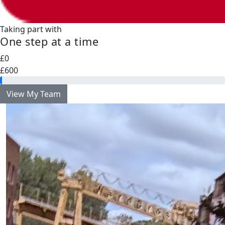
Taking part with
One step at a time
£0
£600
View My Team