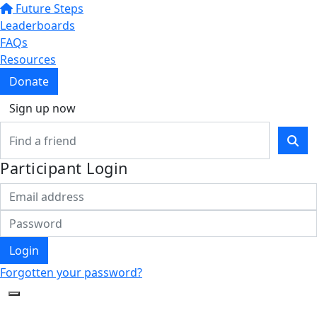
Future Steps
Leaderboards
FAQs
Resources
Donate
Sign up now
Participant Login
Login
Forgotten your password?