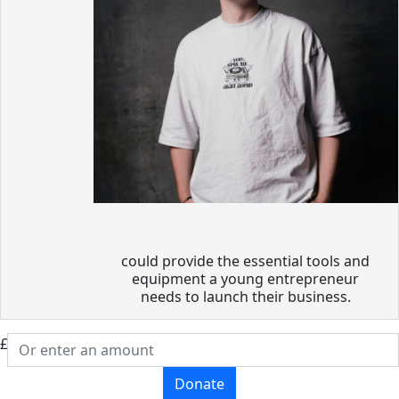
could provide the essential tools and
equipment a young entrepreneur
needs to launch their business.
£
Donate