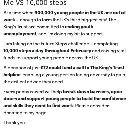
Me VS 10,000 steps
At a time when
900,000 young people in the UK are out of
work
– enough to form the UK’s third biggest city! The
King’s Trust are committed to
ending youth
unemployment
, and I’m doing my bit to support.
I am taking on the Future Steps challenge – completing
10,000 steps a day throughout February
and raising vital
funds to support young people across the UK.
A donation of just
£12 could fund a call to The King's Trust
helpline
,
enabling a young person facing adversity to gain
the critical advice they need.
Every penny raised will help
break down barriers, open
doors and support young people to build the confidence
and skills they need to find work
. Please consider
donating to my page.
Thank you.