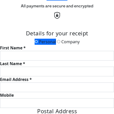
All payments are secure and encrypted
Details for your receipt
Personal
Company
First Name *
Last Name *
Email Address *
Mobile
Postal Address