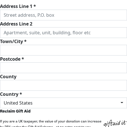
Address Line 1 *
Address Line 2
Town/City *
Postcode *
County
Country *
United States
Reclaim Gift Aid
If you are a UK taxpayer, the value of your donation can increase
by 25% under the Gift Aid Scheme - at no extra cost to you