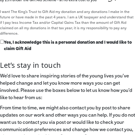
I want The King's Trust to Gift Aid my donation and any donations I make in the
future or have made in the past 4 years. I am a UK taxpayer and understand that
if I pay less Income Tax and/or Capital Gains Tax than the amount of Gift Aid
claimed on all my donations in that tax year, it is my responsibility to pay any
difference.
Yes, I acknowledge this is a personal donation and I would like to
claim Gift Aid
Let’s stay in touch
We’d love to share inspiring stories of the young lives you’ve
helped change and let you know more ways you can get
involved. Please use the boxes below to let us know how you’d
like to hear from us:
From time to time, we might also contact you by post to share
updates on our work and other ways you can help. If you do not
want us to contact you via post or would like to check your
communication preferences and change how we contact you,