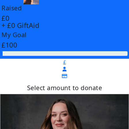
Raised
£0
+ £0 GiftAid
My Goal
£100
£
Select amount to donate