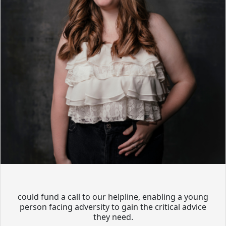
could fund a call to our helpline, enabling a young
person facing adversity to gain the critical advice
they need.