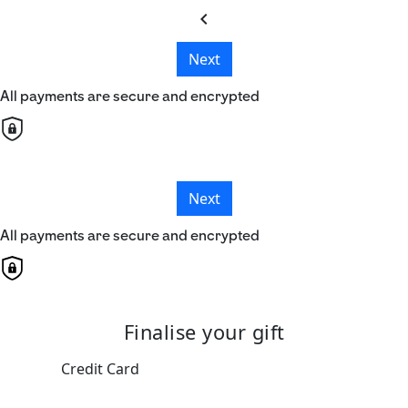
chevron_left
Next
All payments are secure and encrypted
Next
All payments are secure and encrypted
Finalise your gift
Credit Card