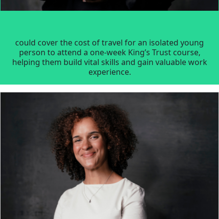
could cover the cost of travel for an isolated young
person to attend a one-week King’s Trust course,
helping them build vital skills and gain valuable work
experience.