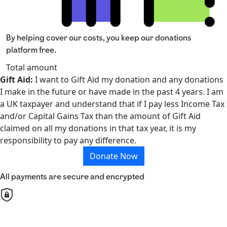
By helping cover our costs, you keep our donations
platform free.
Total amount
Gift Aid:
I want to Gift Aid my donation and any donations
I make in the future or have made in the past 4 years. I am
a UK taxpayer and understand that if I pay less Income Tax
and/or Capital Gains Tax than the amount of Gift Aid
claimed on all my donations in that tax year, it is my
responsibility to pay any difference.
Donate Now
All payments are secure and encrypted