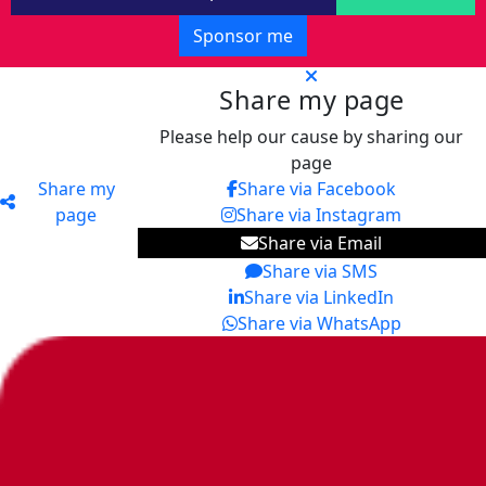
Sponsor me
Share my page
Please help our cause by sharing our
page
Share my
Share via Facebook
page
Share via Instagram
Share via Email
Share via SMS
Share via LinkedIn
Share via WhatsApp