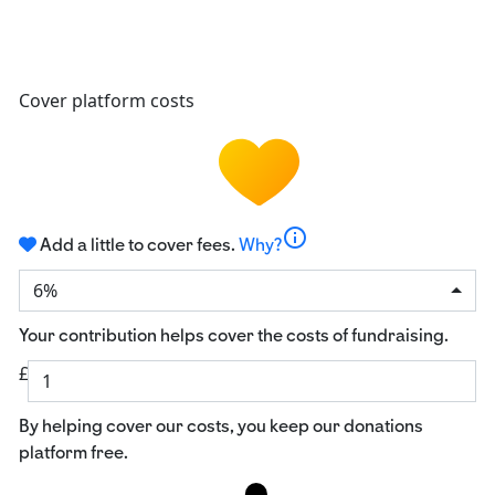
Cover platform costs
info
Add a little to cover fees.
Why?
6%
Your contribution helps cover the costs of fundraising.
£
By helping cover our costs, you keep our donations
platform free.