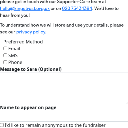
please get in touch with our Supporter Care team at
hello@kingstrust.org.uk
or on
020 7543 1384
. We’d love to
hear from you!
To understand how we will store and use your details, please
see our
privacy policy.
Preferred Method
Email
SMS
Phone
Message to Sara (Optional)
Name to appear on page
I'd like to remain anonymous to the fundraiser