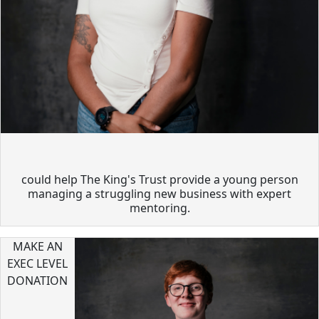
could help The King's Trust provide a young person
managing a struggling new business with expert
mentoring.
MAKE AN
EXEC LEVEL
DONATION