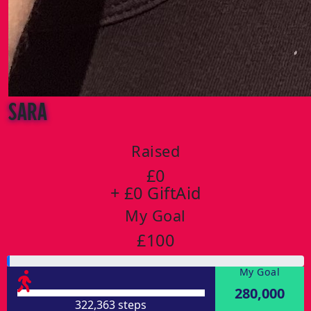
Sara
Raised
£0
+ £0 GiftAid
My Goal
£100
My Goal
280,000
322,363 steps