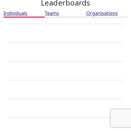
Leaderboards
Individuals
Teams
Organisations