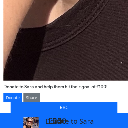
Donate to Sara and help them hit their goal of £100!
Donate
Share
RBC
£14
£26
£55
£100
Donate to Sara
arrow_back