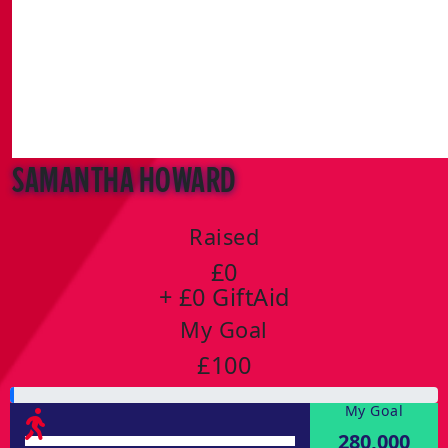
Samantha Howard
Raised
£0
+ £0 GiftAid
My Goal
£100
My Goal
280,000