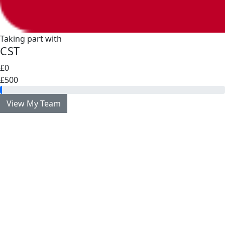
Taking part with
CST
£0
£500
View My Team