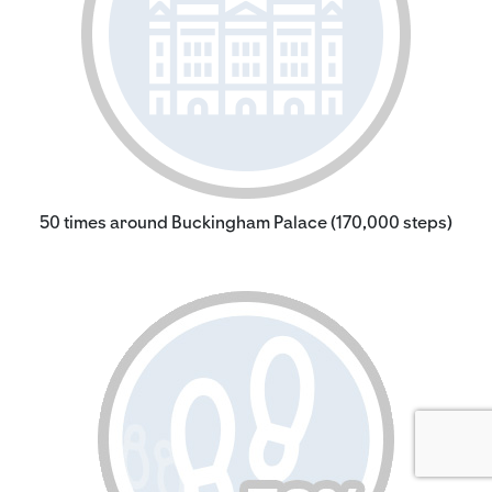
50 times around Buckingham Palace (170,000 steps)