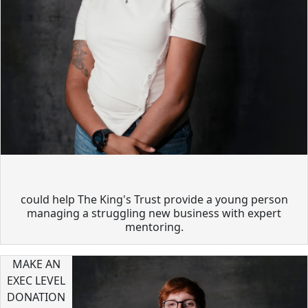
could help The King's Trust provide a young person
managing a struggling new business with expert
mentoring.
MAKE AN
EXEC LEVEL
DONATION