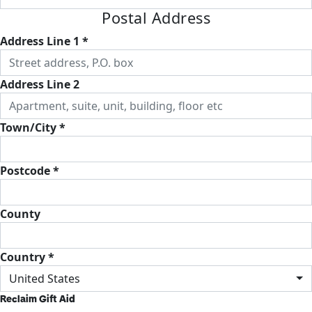
Postal Address
Address Line 1 *
Address Line 2
Town/City *
Postcode *
County
Country *
United States
Reclaim Gift Aid