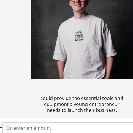
could provide the essential tools and
equipment a young entrepreneur
needs to launch their business.
£