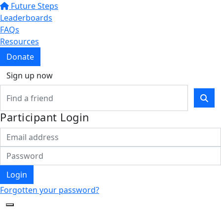
Future Steps
Leaderboards
FAQs
Resources
Donate
Sign up now
Participant Login
Login
Forgotten your password?