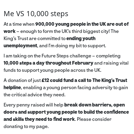
Me VS 10,000 steps
At a time when
900,000 young people in the UK are out of
work
– enough to form the UK’s third biggest city! The
King’s Trust are committed to
ending youth
unemployment
, and I’m doing my bit to support.
I am taking on the Future Steps challenge – completing
10,000 steps a day throughout February
and raising vital
funds to support young people across the UK.
A donation of just
£12 could fund a call to The King's Trust
helpline
,
enabling a young person facing adversity to gain
the critical advice they need.
Every penny raised will help
break down barriers, open
doors and support young people to build the confidence
and skills they need to find work
. Please consider
donating to my page.