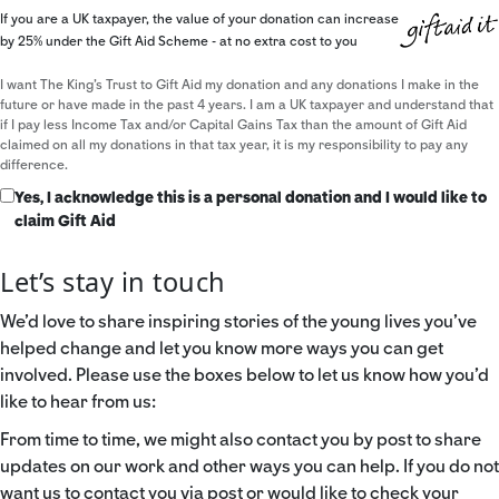
If you are a UK taxpayer, the value of your donation can increase
by 25% under the Gift Aid Scheme - at no extra cost to you
I want The King's Trust to Gift Aid my donation and any donations I make in the
future or have made in the past 4 years. I am a UK taxpayer and understand that
if I pay less Income Tax and/or Capital Gains Tax than the amount of Gift Aid
claimed on all my donations in that tax year, it is my responsibility to pay any
difference.
Yes, I acknowledge this is a personal donation and I would like to
claim Gift Aid
Let’s stay in touch
We’d love to share inspiring stories of the young lives you’ve
helped change and let you know more ways you can get
involved. Please use the boxes below to let us know how you’d
like to hear from us:
From time to time, we might also contact you by post to share
updates on our work and other ways you can help. If you do not
want us to contact you via post or would like to check your