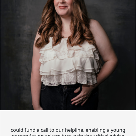
could fund a call to our helpline, enabling a young
person facing adversity to gain the critical advice