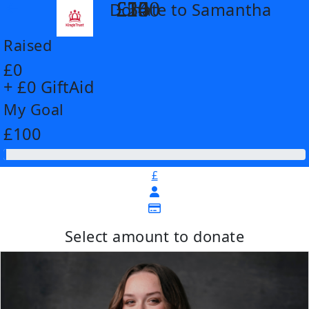
£14
£26
£55
£100
Donate to Samantha
arrow_back
Raised
£0
+ £0 GiftAid
My Goal
£100
£
Select amount to donate