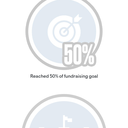
Reached 50% of fundraising goal