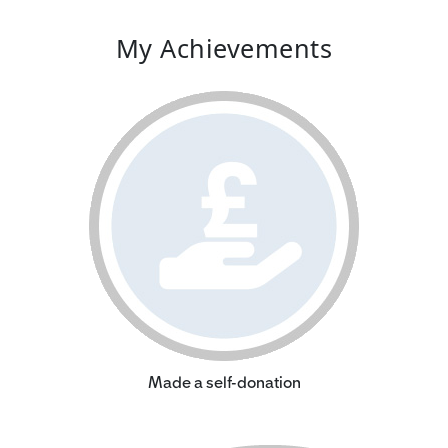
My Achievements
Made a self-donation