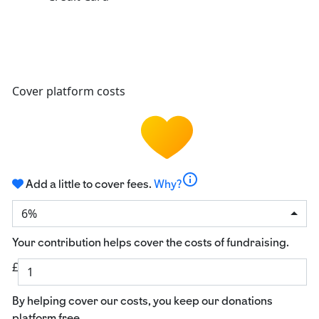
Cover platform costs
info
Add a little to cover fees.
Why?
6%
Your contribution helps cover the costs of fundraising.
£
By helping cover our costs, you keep our donations
platform free.