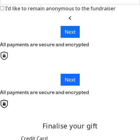
I'd like to remain anonymous to the fundraiser
chevron_left
Next
All payments are secure and encrypted
Next
All payments are secure and encrypted
Finalise your gift
Credit Card