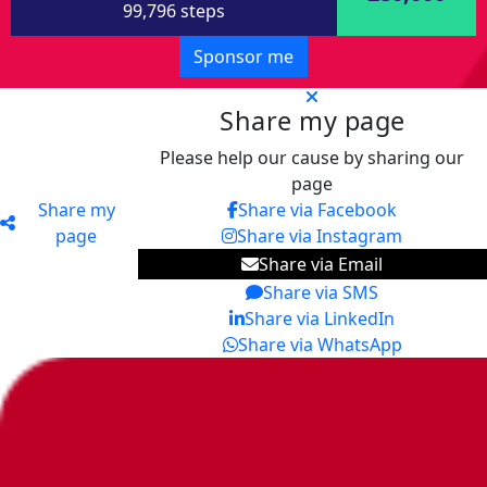
99,796 steps
Sponsor me
Share my page
Please help our cause by sharing our
page
Share my
Share via Facebook
page
Share via Instagram
Share via Email
Share via SMS
Share via LinkedIn
Share via WhatsApp