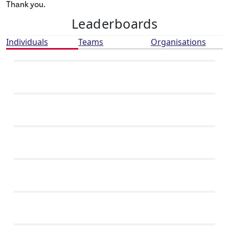
Thank you.
Leaderboards
Individuals
Teams
Organisations