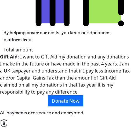
By helping cover our costs, you keep our donations
platform free.
Total amount
Gift Aid:
I want to Gift Aid my donation and any donations
I make in the future or have made in the past 4 years. I am
a UK taxpayer and understand that if I pay less Income Tax
and/or Capital Gains Tax than the amount of Gift Aid
claimed on all my donations in that tax year, it is my
responsibility to pay any difference.
Donate Now
All payments are secure and encrypted