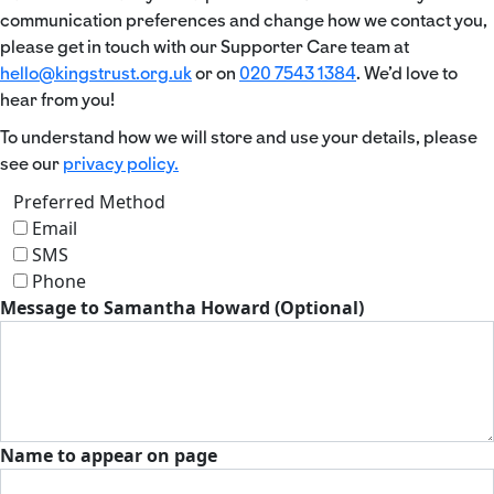
communication preferences and change how we contact you,
please get in touch with our Supporter Care team at
hello@kingstrust.org.uk
or on
020 7543 1384
. We’d love to
hear from you!
To understand how we will store and use your details, please
see our
privacy policy.
Preferred Method
Email
SMS
Phone
Message to Samantha Howard (Optional)
Name to appear on page