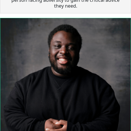
they need.