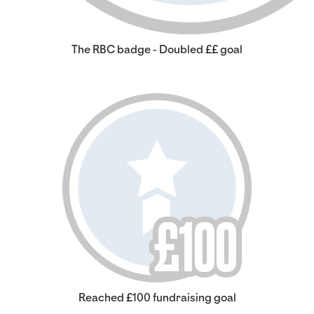
The RBC badge - Doubled ££ goal
Reached £100 fundraising goal