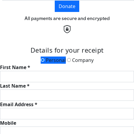
Donate
All payments are secure and encrypted
Details for your receipt
Personal
Company
First Name *
Last Name *
Email Address *
Mobile