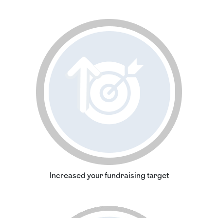
Increased your fundraising target