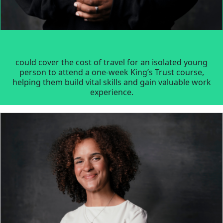
could cover the cost of travel for an isolated young
person to attend a one-week King’s Trust course,
helping them build vital skills and gain valuable work
experience.