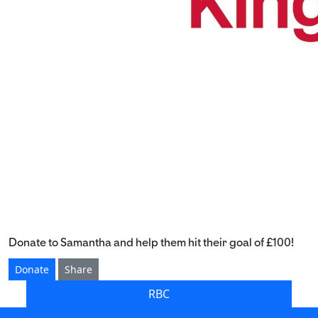
Donate to Samantha and help them hit their goal of £100!
Donate
Share
RBC