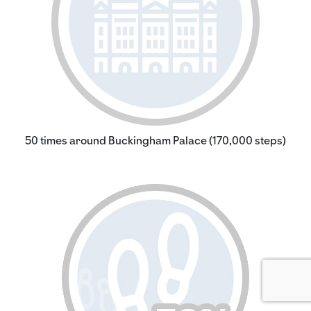
50 times around Buckingham Palace (170,000 steps)