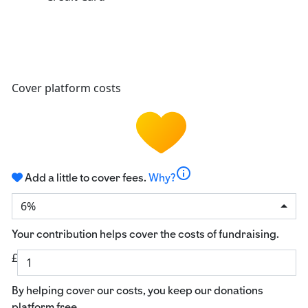
Cover platform costs
info
Add a little to cover fees.
Why?
6%
Your contribution helps cover the costs of fundraising.
£
By helping cover our costs, you keep our donations
platform free.