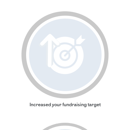
Increased your fundraising target