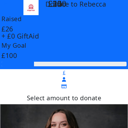
£14
£26
£55
£100
Donate to Rebecca
arrow_back
Raised
£26
+ £0 GiftAid
My Goal
£100
£
Select amount to donate