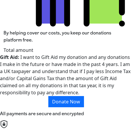
By helping cover our costs, you keep our donations
platform free.
Total amount
Gift Aid:
I want to Gift Aid my donation and any donations
I make in the future or have made in the past 4 years. I am
a UK taxpayer and understand that if I pay less Income Tax
and/or Capital Gains Tax than the amount of Gift Aid
claimed on all my donations in that tax year, it is my
responsibility to pay any difference.
Donate Now
All payments are secure and encrypted