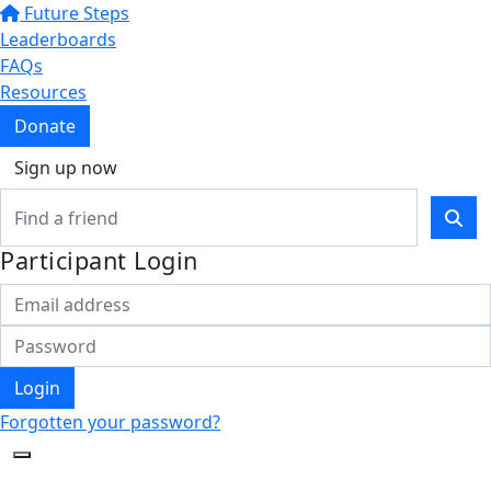
Future Steps
Leaderboards
FAQs
Resources
Donate
Sign up now
Participant Login
Login
Forgotten your password?