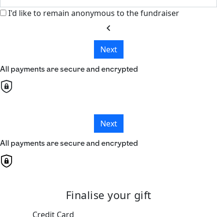
I'd like to remain anonymous to the fundraiser
chevron_left
Next
All payments are secure and encrypted
Next
All payments are secure and encrypted
Finalise your gift
Credit Card