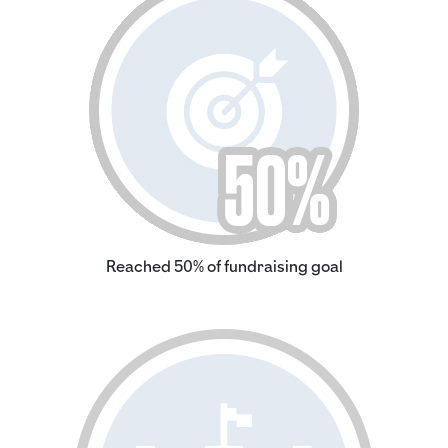
Reached 50% of fundraising goal