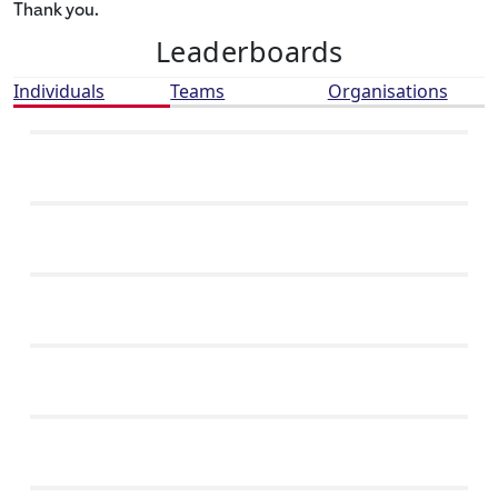
Thank you.
Leaderboards
Individuals
Teams
Organisations