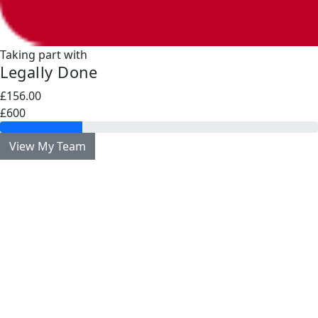
Taking part with
Legally Done
£156.00
£600
View My Team