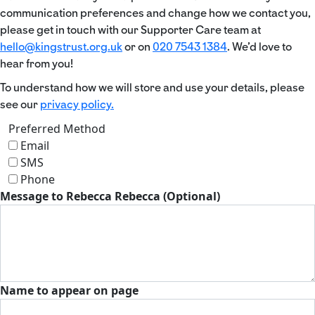
communication preferences and change how we contact you,
please get in touch with our Supporter Care team at
hello@kingstrust.org.uk
or on
020 7543 1384
. We’d love to
hear from you!
To understand how we will store and use your details, please
see our
privacy policy.
Preferred Method
Email
SMS
Phone
Message to Rebecca Rebecca (Optional)
Name to appear on page