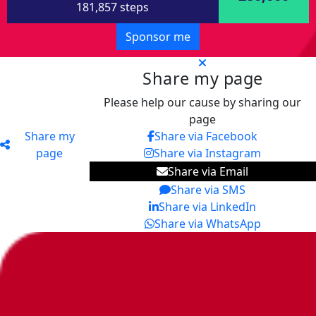
181,857 steps
Sponsor me
Share my page
Please help our cause by sharing our
page
Share my
Share via Facebook
page
Share via Instagram
Share via Email
Share via SMS
Share via LinkedIn
Share via WhatsApp