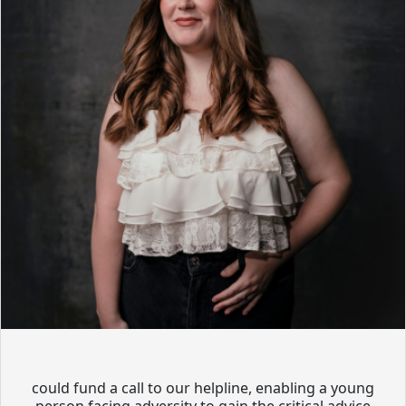
could fund a call to our helpline, enabling a young
person facing adversity to gain the critical advice