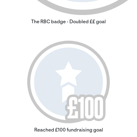
The RBC badge - Doubled ££ goal
Reached £100 fundraising goal