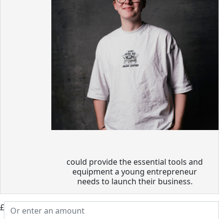
could provide the essential tools and
equipment a young entrepreneur
needs to launch their business.
£