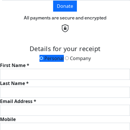
Donate
All payments are secure and encrypted
Details for your receipt
Personal
Company
First Name *
Last Name *
Email Address *
Mobile