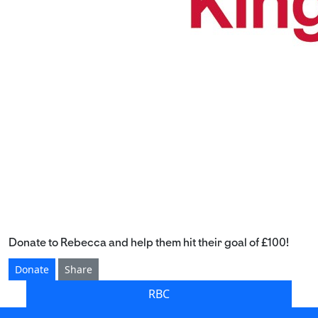
Donate to Rebecca and help them hit their goal of £100!
Donate
Share
RBC