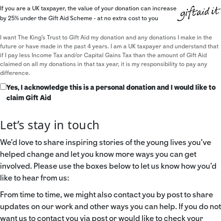
If you are a UK taxpayer, the value of your donation can increase
by 25% under the Gift Aid Scheme - at no extra cost to you
I want The King's Trust to Gift Aid my donation and any donations I make in the
future or have made in the past 4 years. I am a UK taxpayer and understand that
if I pay less Income Tax and/or Capital Gains Tax than the amount of Gift Aid
claimed on all my donations in that tax year, it is my responsibility to pay any
difference.
Yes, I acknowledge this is a personal donation and I would like to
claim Gift Aid
Let’s stay in touch
We’d love to share inspiring stories of the young lives you’ve
helped change and let you know more ways you can get
involved. Please use the boxes below to let us know how you’d
like to hear from us:
From time to time, we might also contact you by post to share
updates on our work and other ways you can help. If you do not
want us to contact you via post or would like to check your