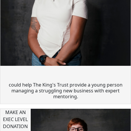
could help The King's Trust provide a young person
managing a struggling new business with expert
mentoring.
MAKE AN
EXEC LEVEL
DONATION