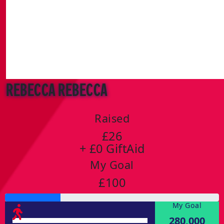
Rebecca Rebecca
Raised
£26
+ £0 GiftAid
My Goal
£100
My Goal
280,000