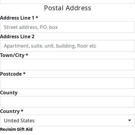
Postal Address
Address Line 1 *
Address Line 2
Town/City *
Postcode *
County
Country *
United States
Reclaim Gift Aid