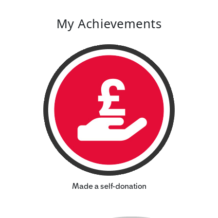
My Achievements
Made a self-donation