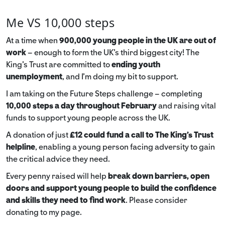
Me VS 10,000 steps
At a time when
900,000 young people in the UK are out of
work
– enough to form the UK’s third biggest city! The
King’s Trust are committed to
ending youth
unemployment
, and I’m doing my bit to support.
I am taking on the Future Steps challenge – completing
10,000 steps a day throughout February
and raising vital
funds to support young people across the UK.
A donation of just
£12 could fund a call to The King's Trust
helpline
,
enabling a young person facing adversity to gain
the critical advice they need.
Every penny raised will help
break down barriers, open
doors and support young people to build the confidence
and skills they need to find work
. Please consider
donating to my page.