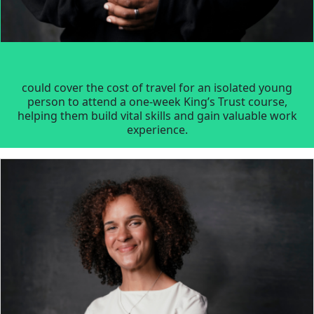
could cover the cost of travel for an isolated young
person to attend a one-week King’s Trust course,
helping them build vital skills and gain valuable work
experience.