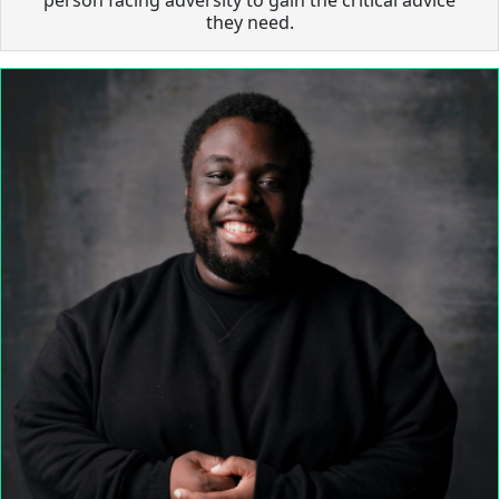
they need.