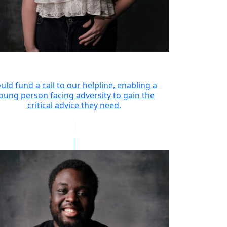
uld fund a call to our helpline, enabling a
oung person facing adversity to gain the
critical advice they need.