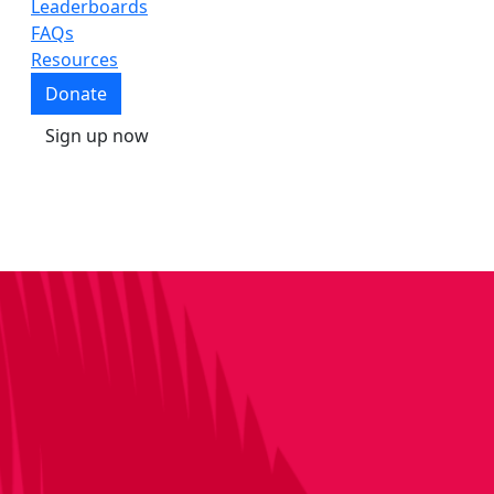
Leaderboards
FAQs
Resources
Donate
Sign up now