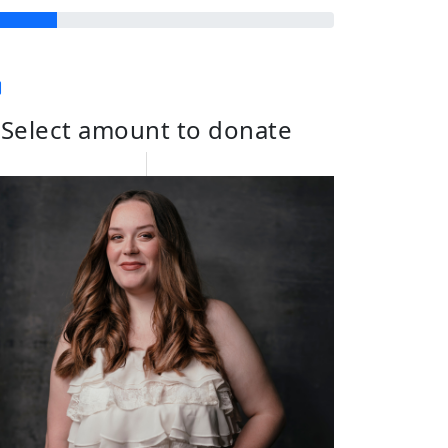
Select amount to donate