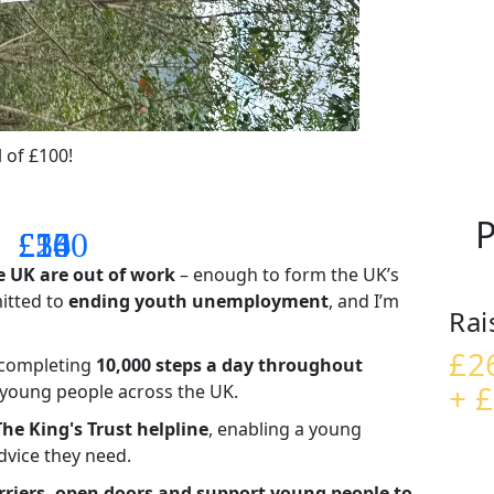
 of £100!
P
£14
£26
£55
£100
e UK are out of work
– enough to form the UK’s
mitted to
ending youth unemployment
, and I’m
Rai
£2
– completing
10,000 steps a day throughout
+ £
t young people across the UK.
The King's Trust helpline
,
enabling a young
advice they need.
riers, open doors and support young people to