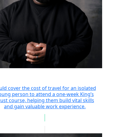
uld cover the cost of travel for an isolated
oung person to attend a one-week King’s
ust course, helping them build vital skills
and gain valuable work experience.