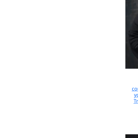
co
y
Tr