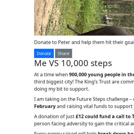
Donate to Peter and help them hit their goal
Donate
Share
Me VS 10,000 steps
At a time when
900,000 young people in th
third biggest city! The King’s Trust are com
doing my bit to support.
I am taking on the Future Steps challenge 
February
and raising vital funds to suppor
A donation of just
£12 could fund a call to 
person facing adversity to gain the critical 
Every penny raised will help
break down bar