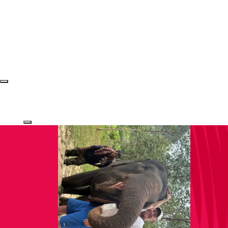
Login