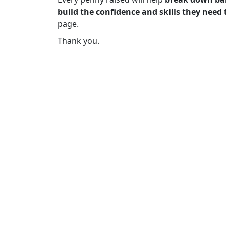
build the confidence and skills they need 
page.
Thank you.