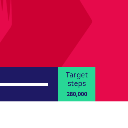
Target
steps
280,000