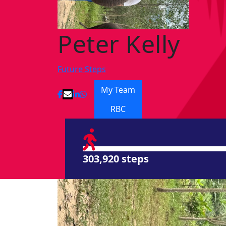
Peter Kelly
Future Steps
My Team
RBC
303,920 steps