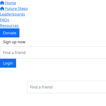
Home
Future Steps
Leaderboards
FAQs
Resources
Donate
Sign up now
Login
Login