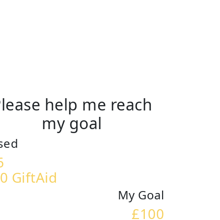
lease help me reach
my goal
sed
6
0 GiftAid
My Goal
£100