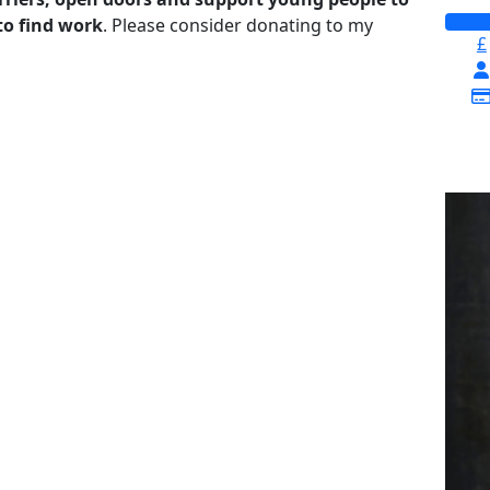
to find work
. Please consider donating to my
£