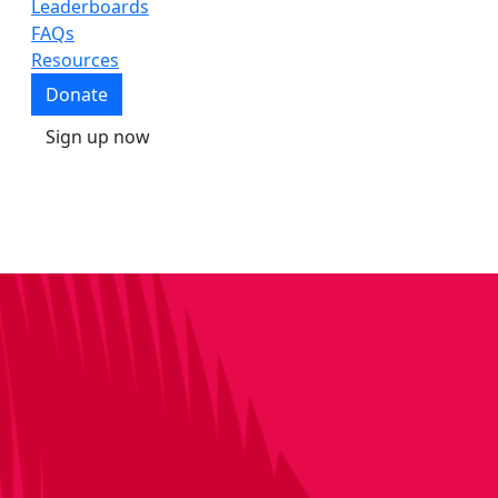
Leaderboards
FAQs
Resources
Donate
Sign up now