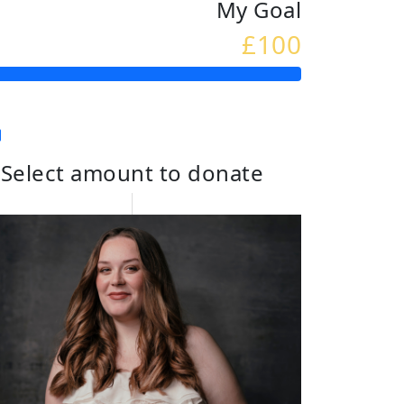
My Goal
£100
Select amount to donate