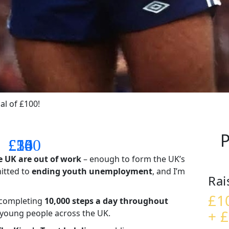
al of £100!
P
£14
£26
£55
£100
e UK are out of work
– enough to form the UK’s
mitted to
ending youth unemployment
, and I’m
Rai
£1
– completing
10,000 steps a day throughout
+ £
t young people across the UK.