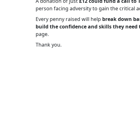
A donation of just
£12 could fund a call to 
person facing adversity to gain the critical 
Every penny raised will help
break down bar
build the confidence and skills they need 
page.
Thank you.