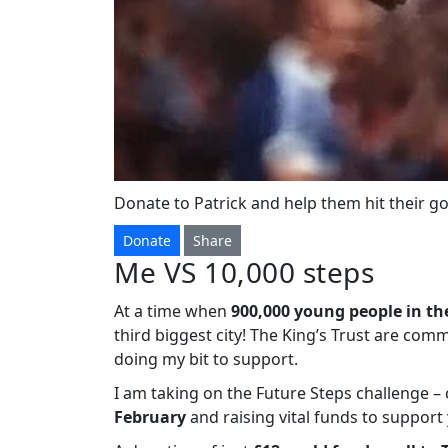
Donate to Patrick and help them hit their go
Donate
Share
Me VS 10,000 steps
At a time when
900,000 young people in th
third biggest city! The King’s Trust are com
doing my bit to support.
I am taking on the Future Steps challenge 
February
and raising vital funds to suppor