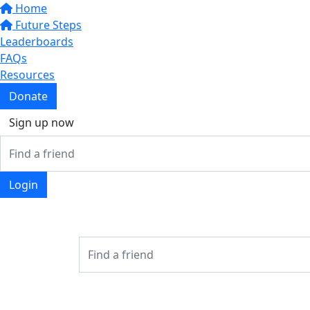
Home
Future Steps
Leaderboards
FAQs
Resources
Donate
Sign up now
Login
Login