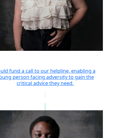
uld fund a call to our helpline, enabling a
oung person facing adversity to gain the
critical advice they need.