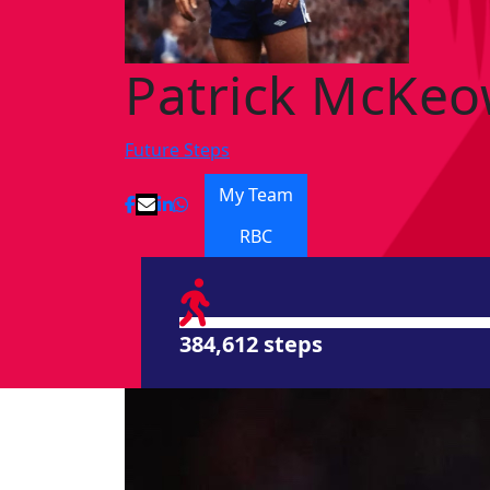
Patrick McKe
Future Steps
My Team
RBC
384,612 steps