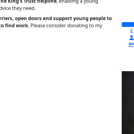
The King's Trust helpline
,
enabling a young
advice they need.
riers, open doors and support young people to
to find work
. Please consider donating to my
£