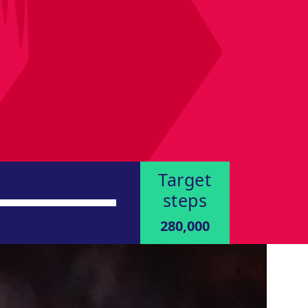
Target
steps
280,000