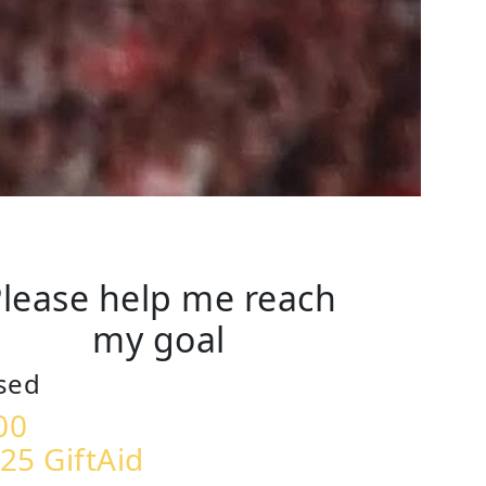
lease help me reach
my goal
sed
00
25 GiftAid