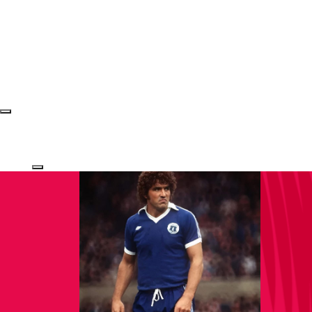
Login