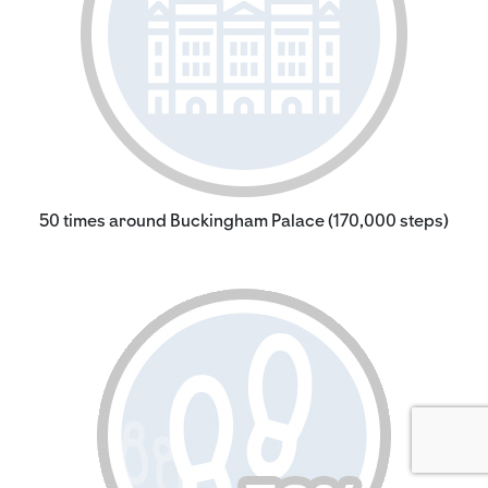
50 times around Buckingham Palace (170,000 steps)