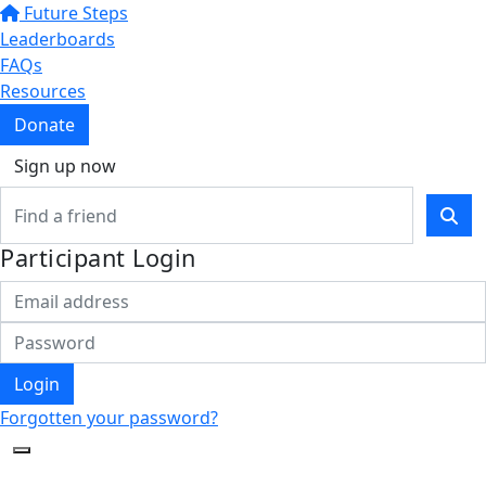
Future Steps
Leaderboards
FAQs
Resources
Donate
Sign up now
Participant Login
Login
Forgotten your password?