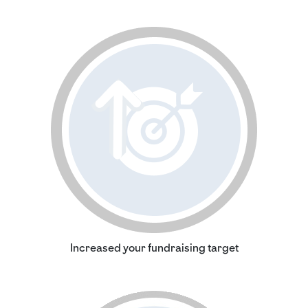
Increased your fundraising target