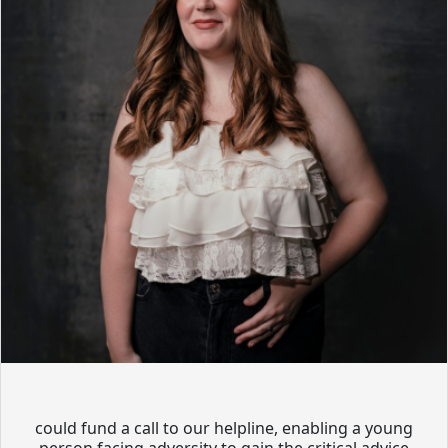
could fund a call to our helpline, enabling a young
person facing adversity to gain the critical advice