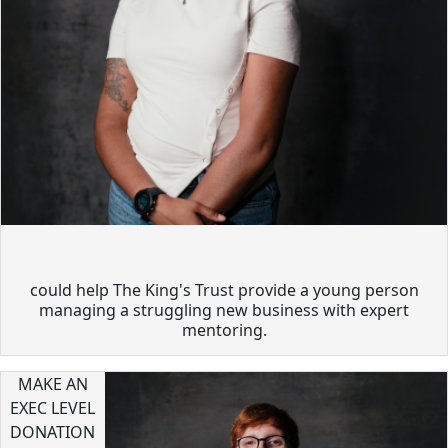
could help The King's Trust provide a young person
managing a struggling new business with expert
mentoring.
MAKE AN
EXEC LEVEL
DONATION