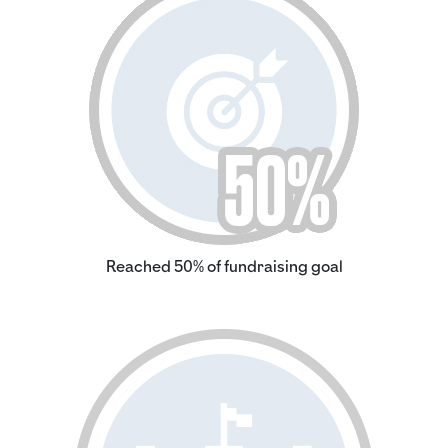
Reached 50% of fundraising goal