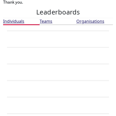
Thank you.
Leaderboards
Individuals
Teams
Organisations