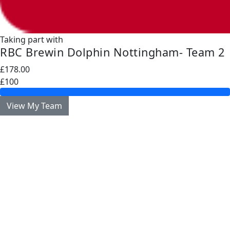
Taking part with
RBC Brewin Dolphin Nottingham- Team 2
£178.00
£100
View My Team