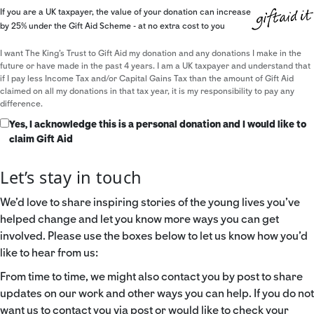
If you are a UK taxpayer, the value of your donation can increase
by 25% under the Gift Aid Scheme - at no extra cost to you
I want The King's Trust to Gift Aid my donation and any donations I make in the
future or have made in the past 4 years. I am a UK taxpayer and understand that
if I pay less Income Tax and/or Capital Gains Tax than the amount of Gift Aid
claimed on all my donations in that tax year, it is my responsibility to pay any
difference.
Yes, I acknowledge this is a personal donation and I would like to
claim Gift Aid
Let’s stay in touch
We’d love to share inspiring stories of the young lives you’ve
helped change and let you know more ways you can get
involved. Please use the boxes below to let us know how you’d
like to hear from us:
From time to time, we might also contact you by post to share
updates on our work and other ways you can help. If you do not
want us to contact you via post or would like to check your