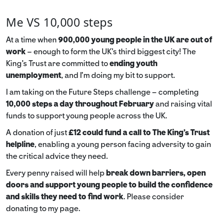
Me VS 10,000 steps
At a time when
900,000 young people in the UK are out of
work
– enough to form the UK’s third biggest city! The
King’s Trust are committed to
ending youth
unemployment
, and I’m doing my bit to support.
I am taking on the Future Steps challenge – completing
10,000 steps a day throughout February
and raising vital
funds to support young people across the UK.
A donation of just
£12 could fund a call to The King's Trust
helpline
,
enabling a young person facing adversity to gain
the critical advice they need.
Every penny raised will help
break down barriers, open
doors and support young people to build the confidence
and skills they need to find work
. Please consider
donating to my page.