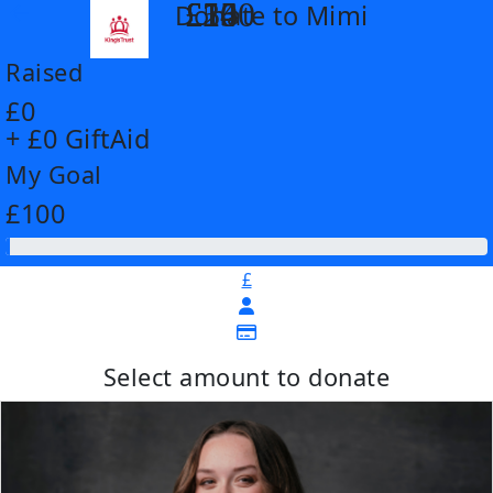
£14
£26
£55
£100
Donate to Mimi
arrow_back
Raised
£0
+ £0 GiftAid
My Goal
£100
£
Select amount to donate