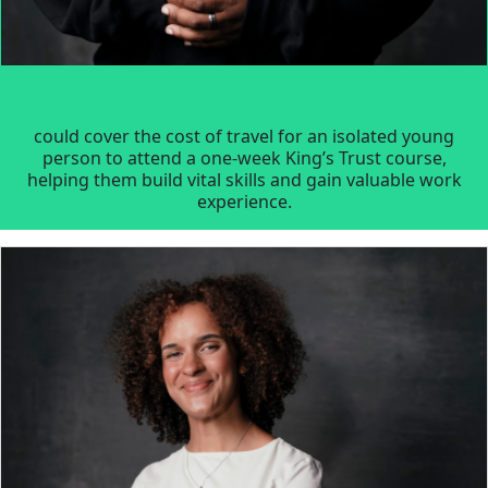
could cover the cost of travel for an isolated young
person to attend a one-week King’s Trust course,
helping them build vital skills and gain valuable work
experience.