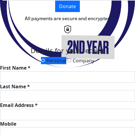
Donate
All payments are secure and encrypted
Details for your receipt
Personal
Company
First Name *
Last Name *
Email Address *
Mobile