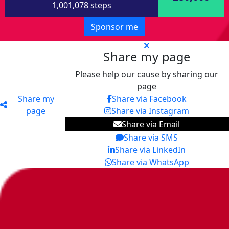
1,001,078 steps
Sponsor me
Share my page
Please help our cause by sharing our
page
Share my
Share via Facebook
page
Share via Instagram
Share via Email
Share via SMS
Share via LinkedIn
Share via WhatsApp