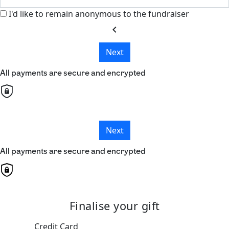
I'd like to remain anonymous to the fundraiser
chevron_left
Next
All payments are secure and encrypted
Next
All payments are secure and encrypted
Finalise your gift
Credit Card