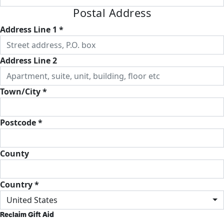
Postal Address
Address Line 1 *
Address Line 2
Town/City *
Postcode *
County
Country *
United States
Reclaim Gift Aid