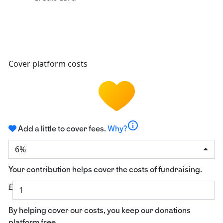
Cover platform costs
info
Add a little to cover fees.
Why?
6%
Your contribution helps cover the costs of fundraising.
£
By helping cover our costs, you keep our donations
platform free.