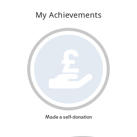
My Achievements
Made a self-donation