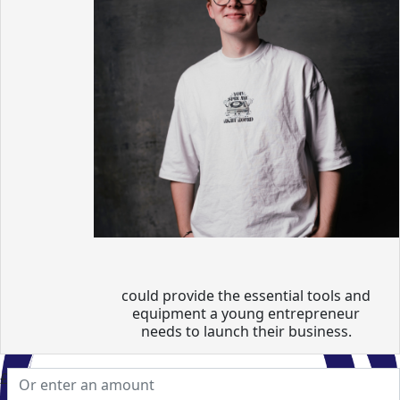
could provide the essential tools and
equipment a young entrepreneur
needs to launch their business.
£