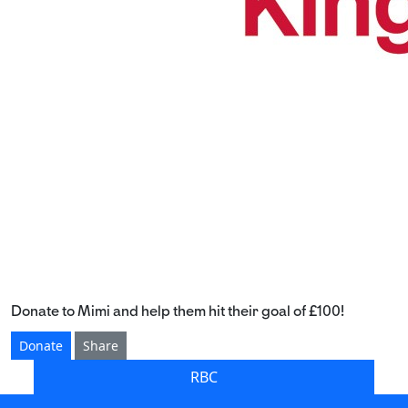
Donate to Mimi and help them hit their goal of £100!
Donate
Share
RBC