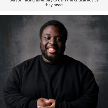
they need.