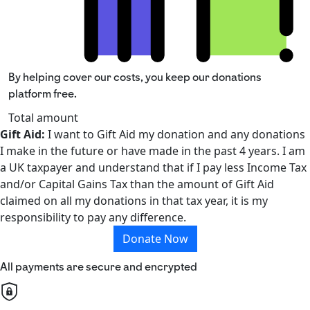
By helping cover our costs, you keep our donations
platform free.
Total amount
Gift Aid:
I want to Gift Aid my donation and any donations
I make in the future or have made in the past 4 years. I am
a UK taxpayer and understand that if I pay less Income Tax
and/or Capital Gains Tax than the amount of Gift Aid
claimed on all my donations in that tax year, it is my
responsibility to pay any difference.
Donate Now
All payments are secure and encrypted