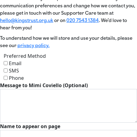
communication preferences and change how we contact you,
please get in touch with our Supporter Care team at
hello@kingstrust.org.uk
or on
020 7543 1384
. We’d love to
hear from you!
To understand how we will store and use your details, please
see our
privacy policy.
Preferred Method
Email
SMS
Phone
Message to Mimi Coviello (Optional)
Name to appear on page