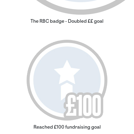
The RBC badge - Doubled ££ goal
Reached £100 fundraising goal