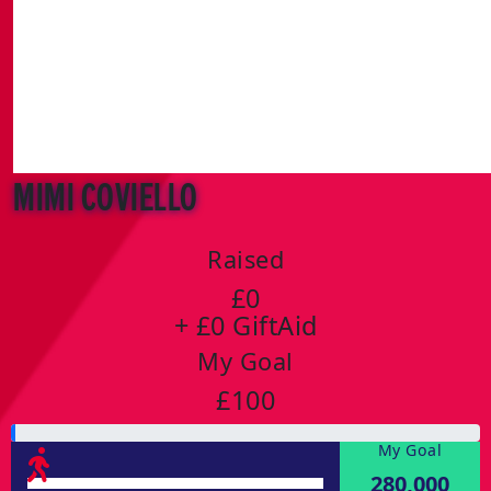
Mimi Coviello
Raised
£0
+ £0 GiftAid
My Goal
£100
My Goal
280,000