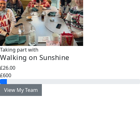
Taking part with
Walking on Sunshine
£26.00
£600
View My Team