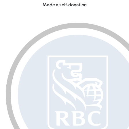
Made a self-donation