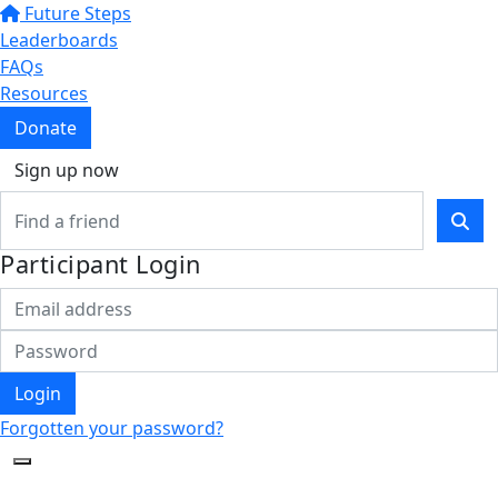
Future Steps
Leaderboards
FAQs
Resources
Donate
Sign up now
Participant Login
Login
Forgotten your password?