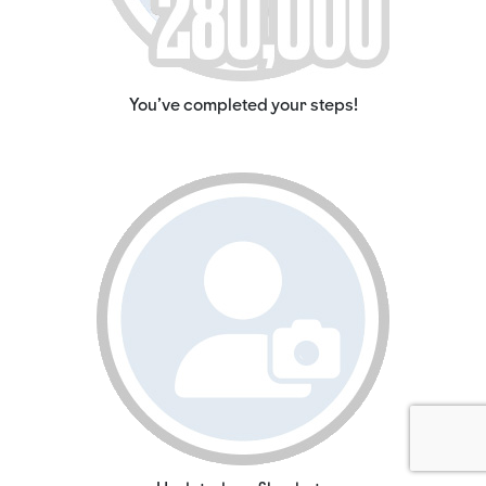
You've completed your steps!