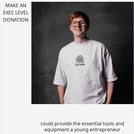
MAKE AN
EXEC LEVEL
DONATION
could provide the essential tools and
equipment a young entrepreneur