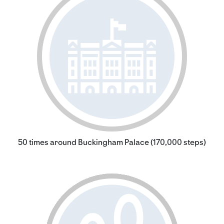
50 times around Buckingham Palace (170,000 steps)