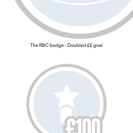
The RBC badge - Doubled ££ goal