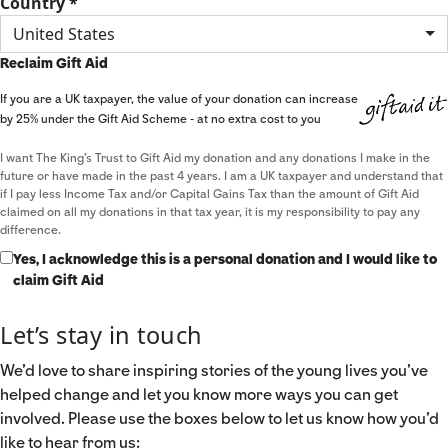
Country *
United States
Reclaim Gift Aid
If you are a UK taxpayer, the value of your donation can increase
by 25% under the Gift Aid Scheme - at no extra cost to you
I want The King's Trust to Gift Aid my donation and any donations I make in the
future or have made in the past 4 years. I am a UK taxpayer and understand that
if I pay less Income Tax and/or Capital Gains Tax than the amount of Gift Aid
claimed on all my donations in that tax year, it is my responsibility to pay any
difference.
Yes, I acknowledge this is a personal donation and I would like to
claim Gift Aid
Let’s stay in touch
We’d love to share inspiring stories of the young lives you’ve
helped change and let you know more ways you can get
involved. Please use the boxes below to let us know how you’d
like to hear from us: