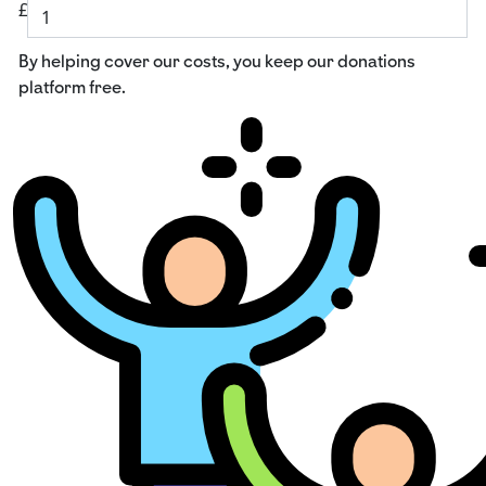
£
By helping cover our costs, you keep our donations
platform free.