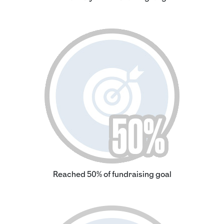
Reached 50% of fundraising goal