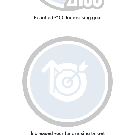
Reached £100 fundraising goal
Increased your fundraising target