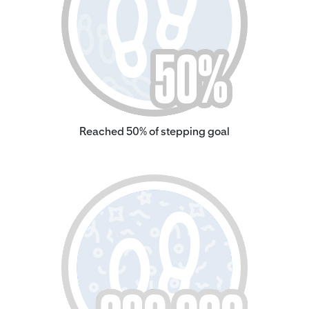
Reached 50% of stepping goal