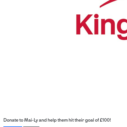
Donate to Mai-Ly and help them hit their goal of £100!