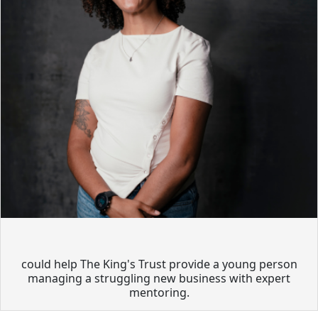
could help The King's Trust provide a young person
managing a struggling new business with expert
mentoring.