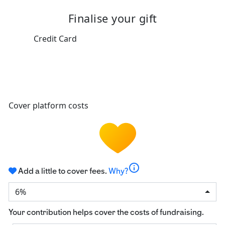
Finalise your gift
Credit Card
Cover platform costs
info
Add a little to cover fees.
Why?
6%
Your contribution helps cover the costs of fundraising.