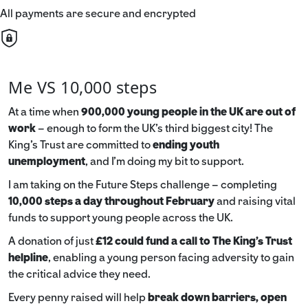
All payments are secure and encrypted
Me VS 10,000 steps
At a time when
900,000 young people in the UK are out of
work
– enough to form the UK’s third biggest city! The
King’s Trust are committed to
ending youth
unemployment
, and I’m doing my bit to support.
I am taking on the Future Steps challenge – completing
10,000 steps a day throughout February
and raising vital
funds to support young people across the UK.
A donation of just
£12 could fund a call to The King's Trust
helpline
,
enabling a young person facing adversity to gain
the critical advice they need.
Every penny raised will help
break down barriers, open