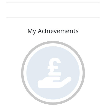
My Achievements