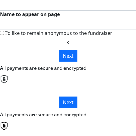
Name to appear on page
I'd like to remain anonymous to the fundraiser
chevron_left
Next
All payments are secure and encrypted
Next
All payments are secure and encrypted