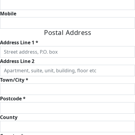
Mobile
Postal Address
Address Line 1 *
Address Line 2
Town/City *
Postcode *
County