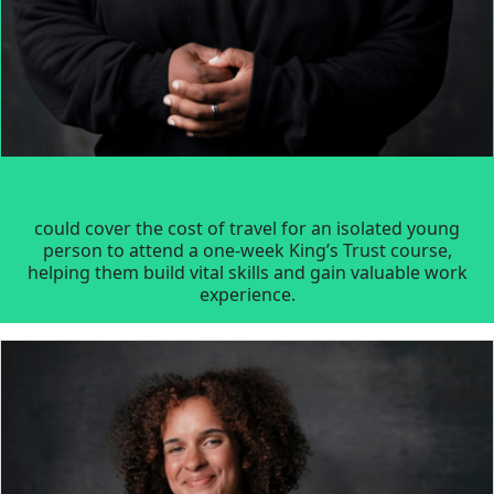
could cover the cost of travel for an isolated young
person to attend a one-week King’s Trust course,
helping them build vital skills and gain valuable work
experience.