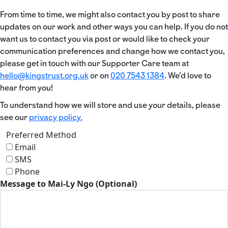
From time to time, we might also contact you by post to share
updates on our work and other ways you can help. If you do not
want us to contact you via post or would like to check your
communication preferences and change how we contact you,
please get in touch with our Supporter Care team at
hello@kingstrust.org.uk
or on
020 7543 1384
. We’d love to
hear from you!
To understand how we will store and use your details, please
see our
privacy policy.
Preferred Method
Email
SMS
Phone
Message to Mai-Ly Ngo (Optional)