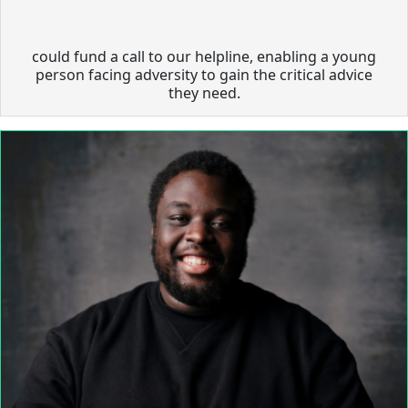
could fund a call to our helpline, enabling a young
person facing adversity to gain the critical advice
they need.