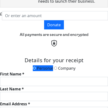
needs to launch their business.
£
Donate
All payments are secure and encrypted
Details for your receipt
Personal
Company
First Name *
Last Name *
Email Address *