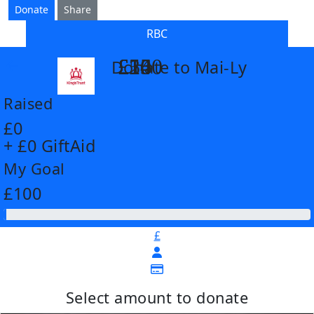
Donate
Share
RBC
£14
£26
£55
£100
Donate to Mai-Ly
arrow_back
Raised
£0
+ £0 GiftAid
My Goal
£100
£
Select amount to donate