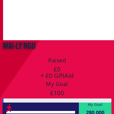
Mai-Ly Ngo
Raised
£0
+ £0 GiftAid
My Goal
£100
My Goal
280,000