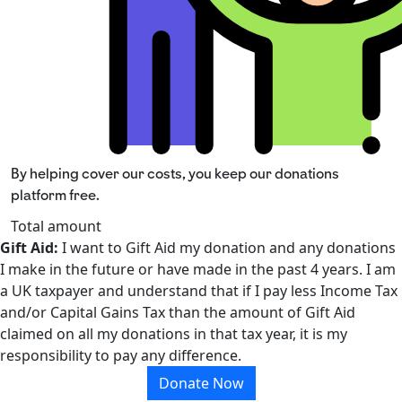
By helping cover our costs, you keep our donations
platform free.
Total amount
Gift Aid:
I want to Gift Aid my donation and any donations
I make in the future or have made in the past 4 years. I am
a UK taxpayer and understand that if I pay less Income Tax
and/or Capital Gains Tax than the amount of Gift Aid
claimed on all my donations in that tax year, it is my
responsibility to pay any difference.
Donate Now