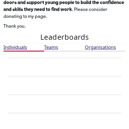
doors and support young people to build the confidence
and skills they need to find work
. Please consider
donating to my page.
Thank you.
Leaderboards
Individuals
Teams
Organisations