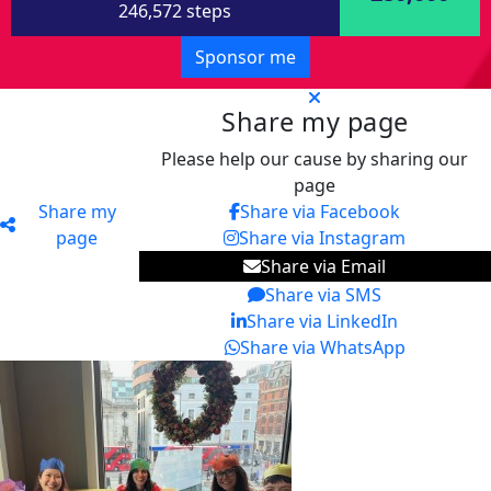
246,572 steps
Sponsor me
Share my page
Please help our cause by sharing our
page
Share my
Share via Facebook
page
Share via Instagram
Share via Email
Share via SMS
Share via LinkedIn
Share via WhatsApp