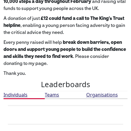
10,000 steps a day throughout February
and raising vital
funds to support young people across the UK.
A donation of just
£12 could fund a call to The King's Trust
helpline
,
enabling a young person facing adversity to gain
the critical advice they need.
Every penny raised will help
break down barriers, open
doors and support young people to build the confidence
and skills they need to find work
. Please consider
donating to my page.
Thank you.
Leaderboards
Individuals
Teams
Organisations