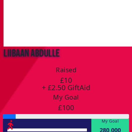
Liibaan Abdulle
Raised
£10
+ £2.50 GiftAid
My Goal
£100
My Goal
280,000