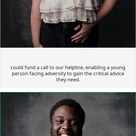
could fund a call to our helpline, enabling a young
person facing adversity to gain the critical advice
they need.