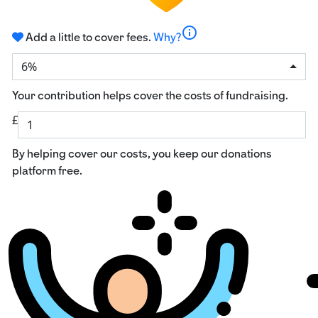
info
Add a little to cover fees.
Why?
6%
Your contribution helps cover the costs of fundraising.
£
By helping cover our costs, you keep our donations
platform free.