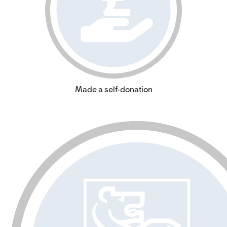
Made a self-donation