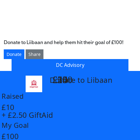
Donate to Liibaan and help them hit their goal of £100!
Donate
Share
DC Advisory
£14
£26
£55
£100
Donate to Liibaan
arrow_back
Raised
£10
+ £2.50 GiftAid
My Goal
£100