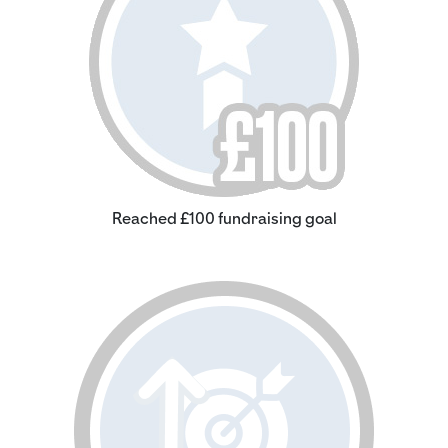
Reached £100 fundraising goal