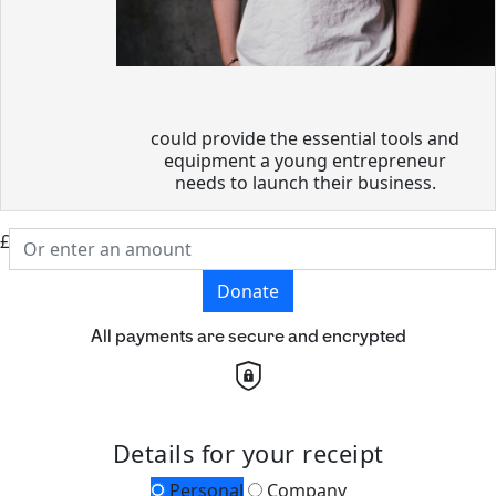
could provide the essential tools and
equipment a young entrepreneur
needs to launch their business.
£
Donate
All payments are secure and encrypted
Details for your receipt
Personal
Company