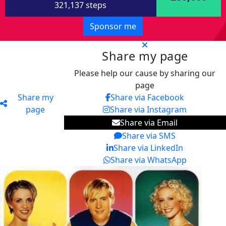
321,137 steps
Sponsor me
Share my page
Please help our cause by sharing our
page
Share my
Share via Facebook
page
Share via Instagram
Share via Email
Share via SMS
Share via LinkedIn
Share via WhatsApp