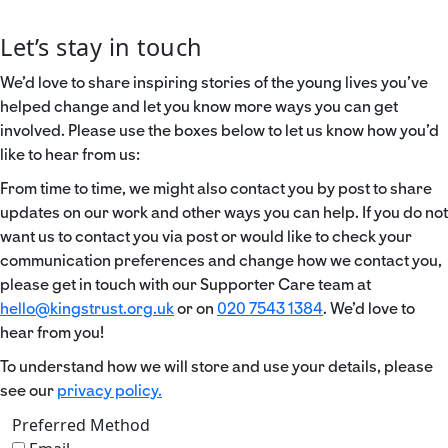
Let’s stay in touch
We’d love to share inspiring stories of the young lives you’ve
helped change and let you know more ways you can get
involved. Please use the boxes below to let us know how you’d
like to hear from us:
From time to time, we might also contact you by post to share
updates on our work and other ways you can help. If you do not
want us to contact you via post or would like to check your
communication preferences and change how we contact you,
please get in touch with our Supporter Care team at
hello@kingstrust.org.uk
or on
020 7543 1384
. We’d love to
hear from you!
To understand how we will store and use your details, please
see our
privacy policy.
Preferred Method