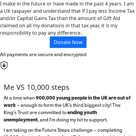
I make in the future or have made in the past 4 years. I am
a UK taxpayer and understand that if I pay less Income Tax
and/or Capital Gains Tax than the amount of Gift Aid
claimed on all my donations in that tax year, it is my
responsibility to pay any difference.
Donate Now
All payments are secure and encrypted
Me VS 10,000 steps
At a time when
900,000 young people in the UK are out of
work
– enough to form the UK’s third biggest city! The
King’s Trust are committed to
ending youth
unemployment
, and I’m doing my bit to support.
I am taking on the Future Steps challenge – completing