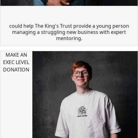
could help The King's Trust provide a young person
managing a struggling new business with expert
mentoring.
MAKE AN
EXEC LEVEL
DONATION