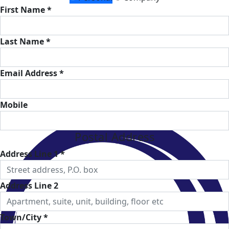
First Name *
Last Name *
Email Address *
Mobile
Postal Address
Address Line 1 *
Address Line 2
Town/City *