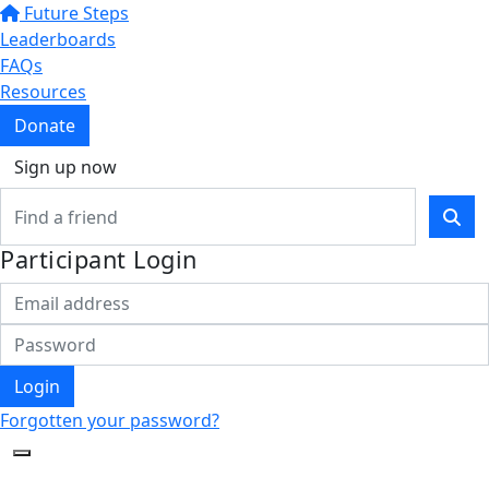
Future Steps
Leaderboards
FAQs
Resources
Donate
Sign up now
Participant Login
Login
Forgotten your password?