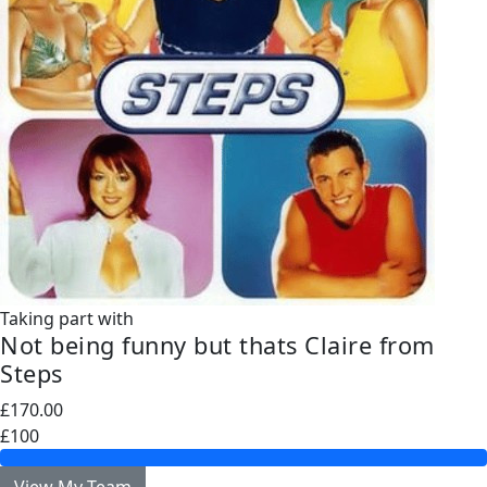
Taking part with
Not being funny but thats Claire from
Steps
£170.00
£100