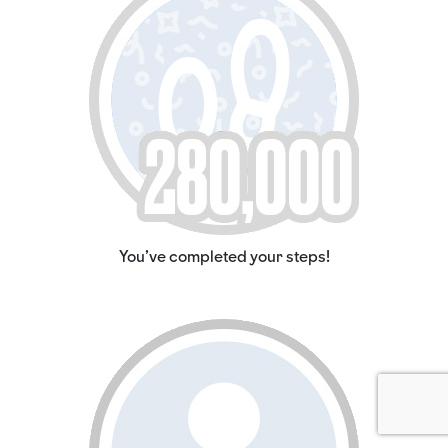
You've completed your steps!