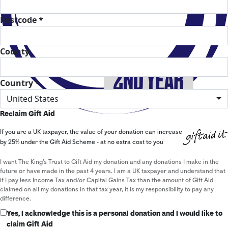
Postcode *
County
Country *
United States
Reclaim Gift Aid
If you are a UK taxpayer, the value of your donation can increase
by 25% under the Gift Aid Scheme - at no extra cost to you
I want The King's Trust to Gift Aid my donation and any donations I make in the
future or have made in the past 4 years. I am a UK taxpayer and understand that
if I pay less Income Tax and/or Capital Gains Tax than the amount of Gift Aid
claimed on all my donations in that tax year, it is my responsibility to pay any
difference.
Yes, I acknowledge this is a personal donation and I would like to
claim Gift Aid