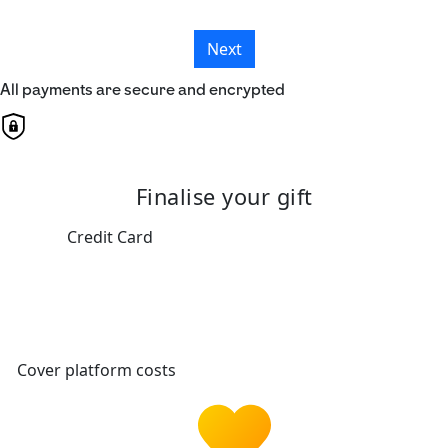
Next
All payments are secure and encrypted
Finalise your gift
Credit Card
Cover platform costs