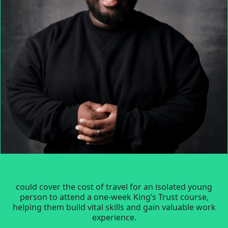
could cover the cost of travel for an isolated young
person to attend a one-week King’s Trust course,
helping them build vital skills and gain valuable work
experience.