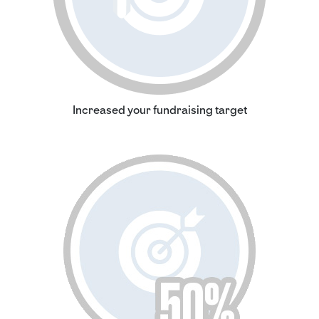
Increased your fundraising target