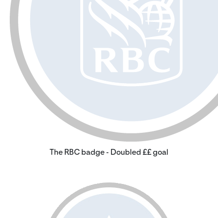
The RBC badge - Doubled ££ goal