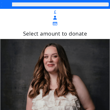
£
Select amount to donate