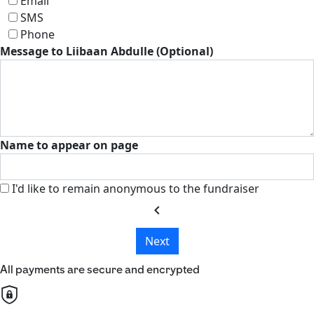
Email
SMS
Phone
Message to Liibaan Abdulle (Optional)
Name to appear on page
I'd like to remain anonymous to the fundraiser
chevron_left
Next
All payments are secure and encrypted