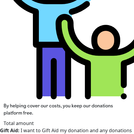
By helping cover our costs, you keep our donations
platform free.
Total amount
Gift Aid:
I want to Gift Aid my donation and any donations