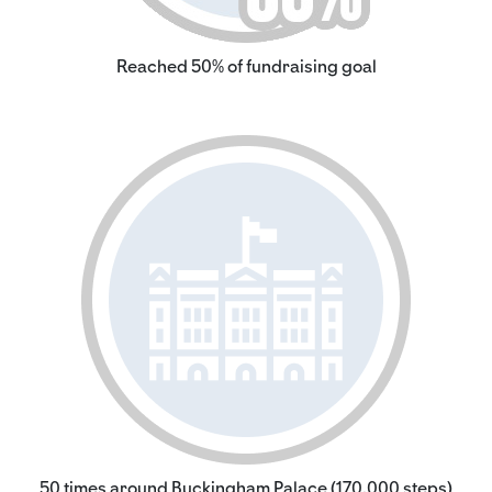
Reached 50% of fundraising goal
50 times around Buckingham Palace (170,000 steps)