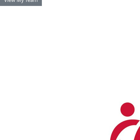
View My Team