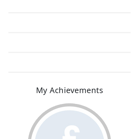
My Achievements