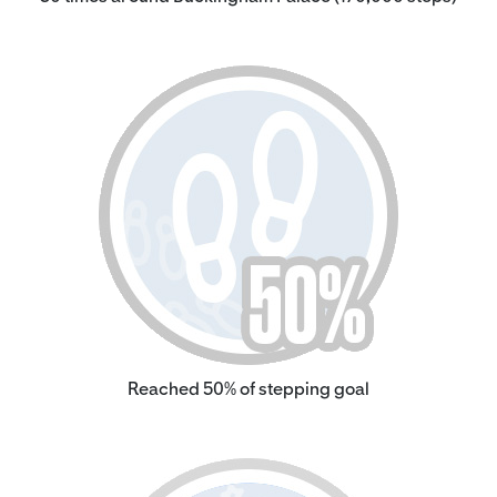
Reached 50% of stepping goal