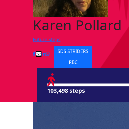
Karen Pollard
Future Steps
SDS STRIDERS
RBC
103,498 steps