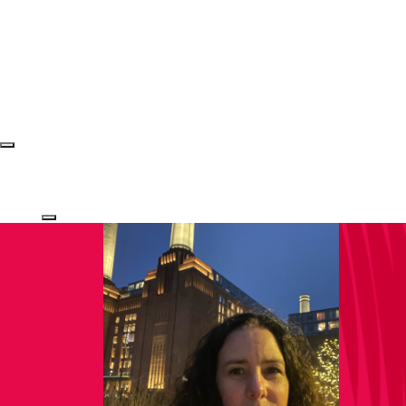
Login