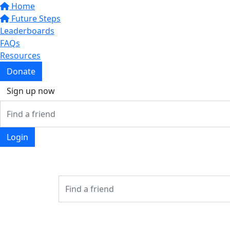
Home
Future Steps
Leaderboards
FAQs
Resources
Donate
Sign up now
Login
Login