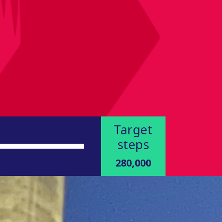
Target
steps
280,000