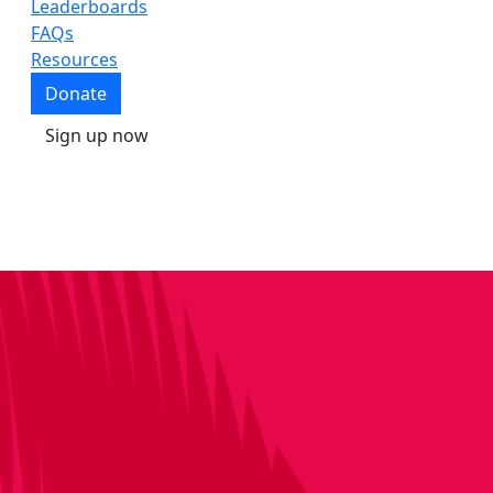
Leaderboards
FAQs
Resources
Donate
Sign up now