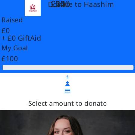
£14
£26
£55
£100
Donate to Haashim
arrow_back
Raised
£0
+ £0 GiftAid
My Goal
£100
£
Select amount to donate