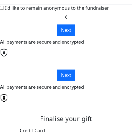
I'd like to remain anonymous to the fundraiser
chevron_left
Next
All payments are secure and encrypted
Next
All payments are secure and encrypted
Finalise your gift
Credit Card