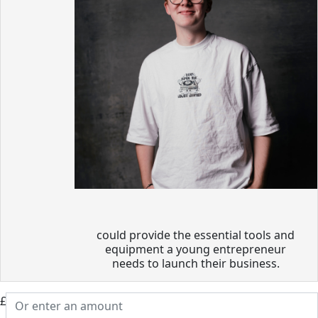
could provide the essential tools and
equipment a young entrepreneur
needs to launch their business.
£