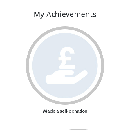
My Achievements
Made a self-donation