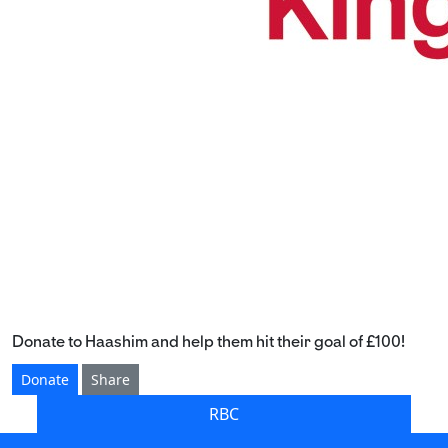
Donate to Haashim and help them hit their goal of £100!
Donate
Share
RBC