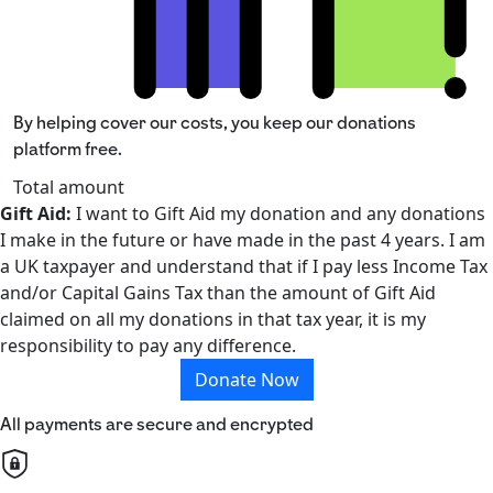
By helping cover our costs, you keep our donations
platform free.
Total amount
Gift Aid:
I want to Gift Aid my donation and any donations
I make in the future or have made in the past 4 years. I am
a UK taxpayer and understand that if I pay less Income Tax
and/or Capital Gains Tax than the amount of Gift Aid
claimed on all my donations in that tax year, it is my
responsibility to pay any difference.
Donate Now
All payments are secure and encrypted