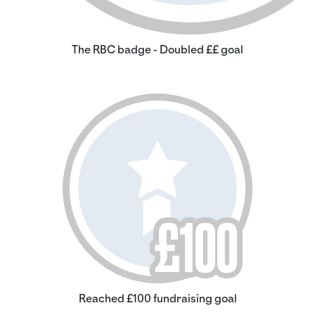
The RBC badge - Doubled ££ goal
Reached £100 fundraising goal