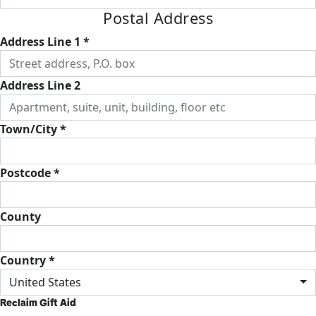
Postal Address
Address Line 1 *
Address Line 2
Town/City *
Postcode *
County
Country *
United States
Reclaim Gift Aid