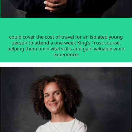
could cover the cost of travel for an isolated young
person to attend a one-week King’s Trust course,
helping them build vital skills and gain valuable work
experience.