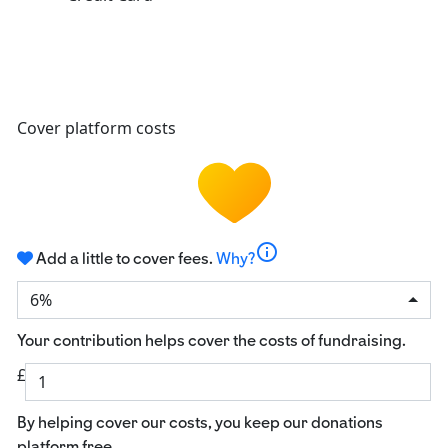
Cover platform costs
info
Add a little to cover fees.
Why?
6%
Your contribution helps cover the costs of fundraising.
£
By helping cover our costs, you keep our donations
platform free.