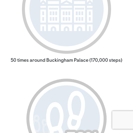
50 times around Buckingham Palace (170,000 steps)