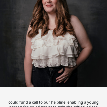
could fund a call to our helpline, enabling a young
person facing adversity to gain the critical advice