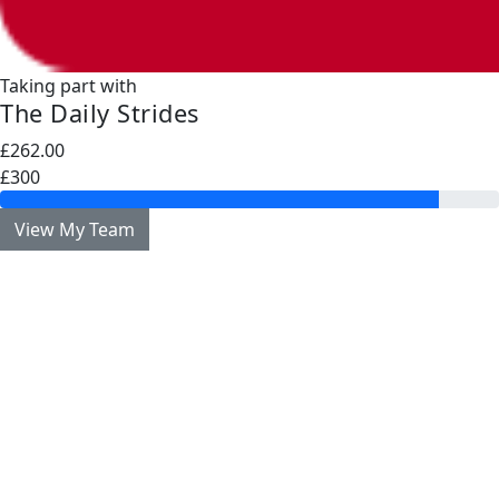
Taking part with
The Daily Strides
£262.00
£300
View My Team