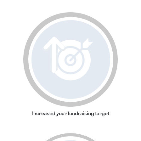
Increased your fundraising target