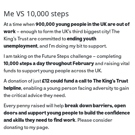
Me VS 10,000 steps
At a time when
900,000 young people in the UK are out of
work
– enough to form the UK’s third biggest city! The
King’s Trust are committed to
ending youth
unemployment
, and I’m doing my bit to support.
I am taking on the Future Steps challenge – completing
10,000 steps a day throughout February
and raising vital
funds to support young people across the UK.
A donation of just
£12 could fund a call to The King's Trust
helpline
,
enabling a young person facing adversity to gain
the critical advice they need.
Every penny raised will help
break down barriers, open
doors and support young people to build the confidence
and skills they need to find work
. Please consider
donating to my page.