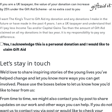
If you are a UK taxpayer, the value of your donation can increase
by 25% under the Gift Aid Scheme - at no extra cost to you
I want The King's Trust to Gift Aid my donation and any donations I make in the
future or have made in the past 4 years. I am a UK taxpayer and understand that
if I pay less Income Tax and/or Capital Gains Tax than the amount of Gift Aid
claimed on all my donations in that tax year, it is my responsibility to pay any
difference.
Yes, I acknowledge this is a personal donation and I would like to
claim Gift Aid
Let’s stay in touch
We’d love to share inspiring stories of the young lives you’ve
helped change and let you know more ways you can get
involved. Please use the boxes below to let us know how you’d
like to hear from us:
From time to time, we might also contact you by post to share
updates on our work and other ways you can help. If you do not
want us to contact you via post or would like to check your