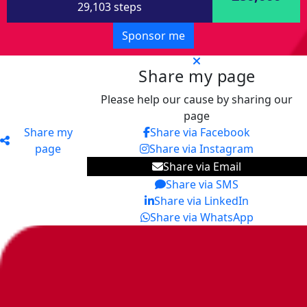
29,103 steps
Sponsor me
Share my page
Please help our cause by sharing our
page
Share my
Share via Facebook
page
Share via Instagram
Share via Email
Share via SMS
Share via LinkedIn
Share via WhatsApp