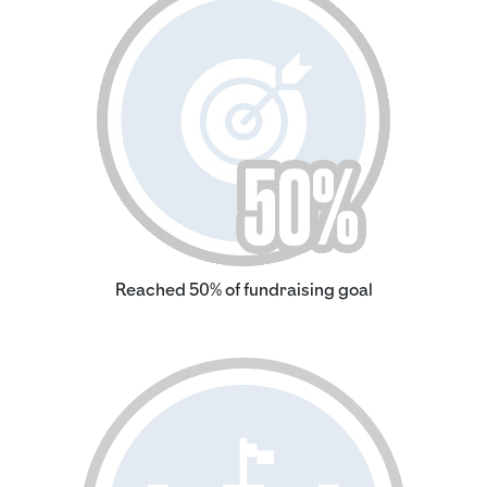
Reached 50% of fundraising goal