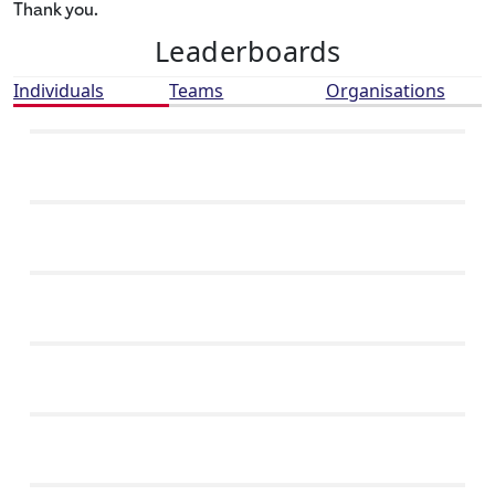
Thank you.
Leaderboards
Individuals
Teams
Organisations