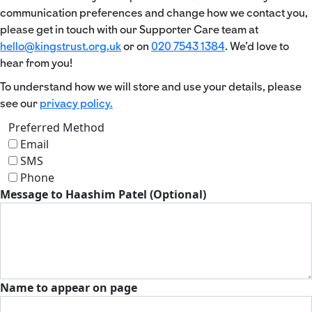
communication preferences and change how we contact you,
please get in touch with our Supporter Care team at
hello@kingstrust.org.uk
or on
020 7543 1384
. We’d love to
hear from you!
To understand how we will store and use your details, please
see our
privacy policy.
Preferred Method
Email
SMS
Phone
Message to Haashim Patel (Optional)
Name to appear on page