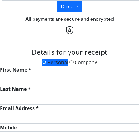
Donate
All payments are secure and encrypted
Details for your receipt
Personal
Company
First Name *
Last Name *
Email Address *
Mobile