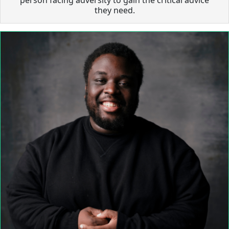
they need.