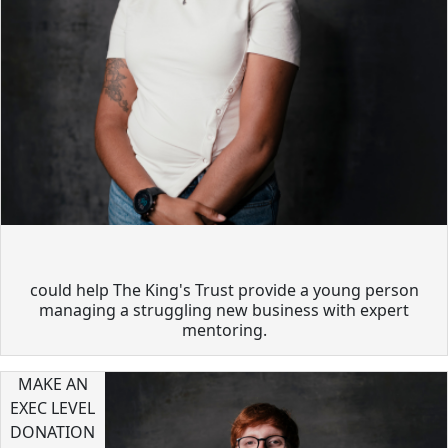
could help The King's Trust provide a young person
managing a struggling new business with expert
mentoring.
MAKE AN
EXEC LEVEL
DONATION