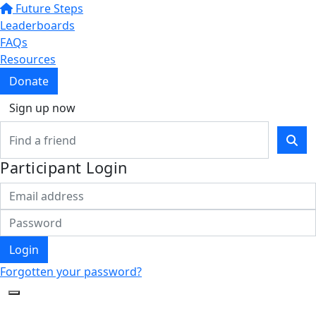
Future Steps
Leaderboards
FAQs
Resources
Donate
Sign up now
Participant Login
Login
Forgotten your password?