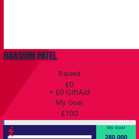
Haashim Patel
Raised
£0
+ £0 GiftAid
My Goal
£100
My Goal
280,000