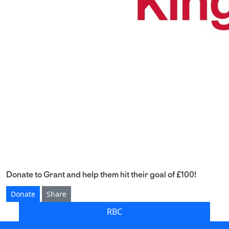
Donate to Grant and help them hit their goal of £100!
Donate
Share
RBC