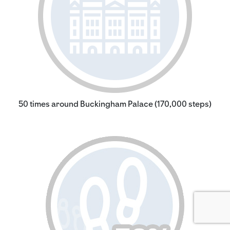
50 times around Buckingham Palace (170,000 steps)