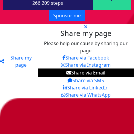
266,209 steps
Sponsor me
Share my page
Please help our cause by sharing our
page
Share my
Share via Facebook
page
Share via Instagram
Share via Email
Share via SMS
Share via LinkedIn
Share via WhatsApp