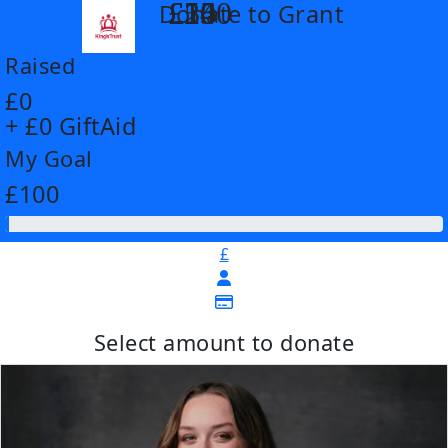
£14
£26
£55
£100
Donate to Grant
arrow_back
Raised
£0
+ £0 GiftAid
My Goal
£100
£
Select amount to donate