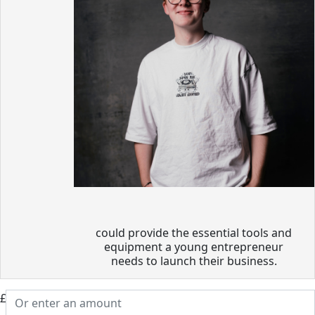
could provide the essential tools and
equipment a young entrepreneur
needs to launch their business.
£