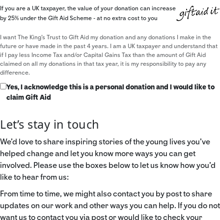
If you are a UK taxpayer, the value of your donation can increase
by 25% under the Gift Aid Scheme - at no extra cost to you
I want The King's Trust to Gift Aid my donation and any donations I make in the
future or have made in the past 4 years. I am a UK taxpayer and understand that
if I pay less Income Tax and/or Capital Gains Tax than the amount of Gift Aid
claimed on all my donations in that tax year, it is my responsibility to pay any
difference.
Yes, I acknowledge this is a personal donation and I would like to
claim Gift Aid
Let’s stay in touch
We’d love to share inspiring stories of the young lives you’ve
helped change and let you know more ways you can get
involved. Please use the boxes below to let us know how you’d
like to hear from us:
From time to time, we might also contact you by post to share
updates on our work and other ways you can help. If you do not
want us to contact you via post or would like to check your