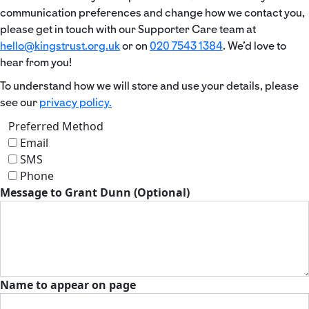
communication preferences and change how we contact you,
please get in touch with our Supporter Care team at
hello@kingstrust.org.uk
or on
020 7543 1384
. We’d love to
hear from you!
To understand how we will store and use your details, please
see our
privacy policy.
Preferred Method
Email
SMS
Phone
Message to Grant Dunn (Optional)
Name to appear on page