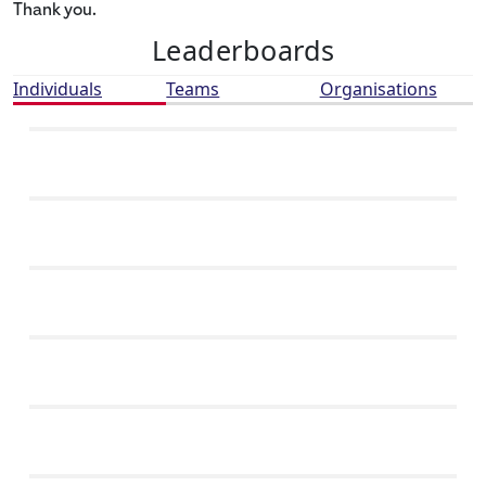
Thank you.
Leaderboards
Individuals
Teams
Organisations