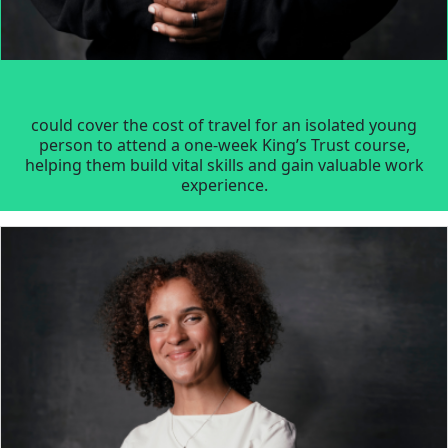
could cover the cost of travel for an isolated young
person to attend a one-week King’s Trust course,
helping them build vital skills and gain valuable work
experience.