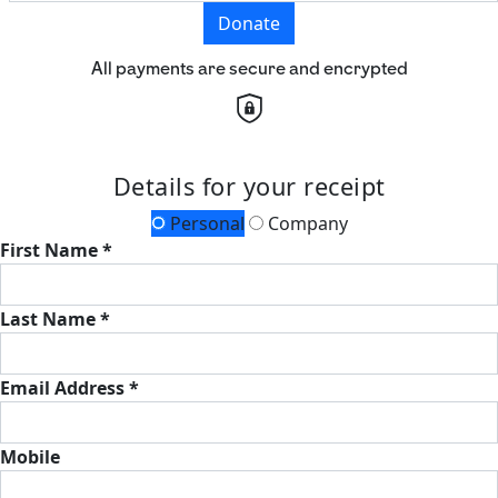
Donate
All payments are secure and encrypted
Details for your receipt
Personal
Company
First Name *
Last Name *
Email Address *
Mobile