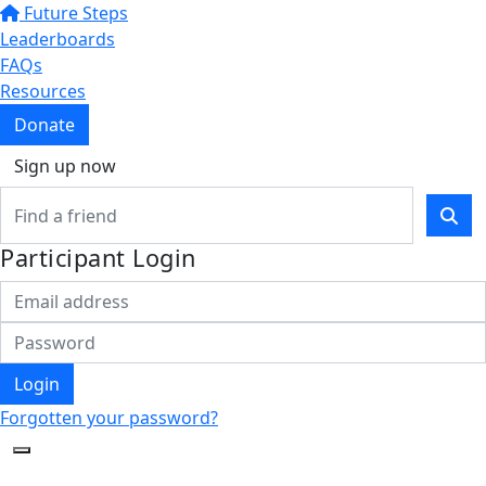
Future Steps
Leaderboards
FAQs
Resources
Donate
Sign up now
Participant Login
Login
Forgotten your password?