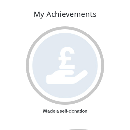
My Achievements
Made a self-donation