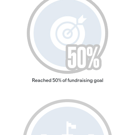
Reached 50% of fundraising goal