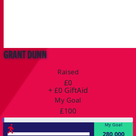
Grant Dunn
Raised
£0
+ £0 GiftAid
My Goal
£100
My Goal
280,000