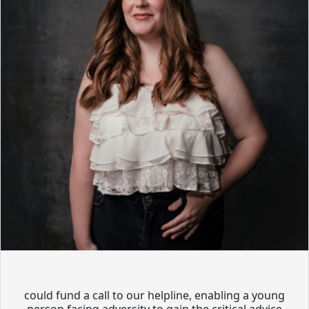
could fund a call to our helpline, enabling a young
person facing adversity to gain the critical advice