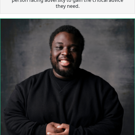
they need.