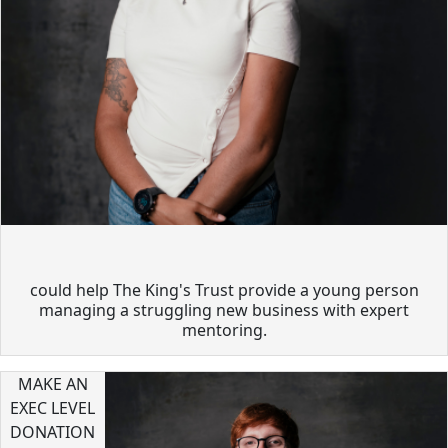
could help The King's Trust provide a young person
managing a struggling new business with expert
mentoring.
MAKE AN
EXEC LEVEL
DONATION