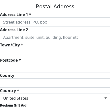
Postal Address
Address Line 1 *
Address Line 2
Town/City *
Postcode *
County
Country *
United States
Reclaim Gift Aid