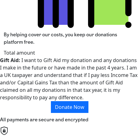
By helping cover our costs, you keep our donations
platform free.
Total amount
Gift Aid:
I want to Gift Aid my donation and any donations
I make in the future or have made in the past 4 years. I am
a UK taxpayer and understand that if I pay less Income Tax
and/or Capital Gains Tax than the amount of Gift Aid
claimed on all my donations in that tax year, it is my
responsibility to pay any difference.
Donate Now
All payments are secure and encrypted