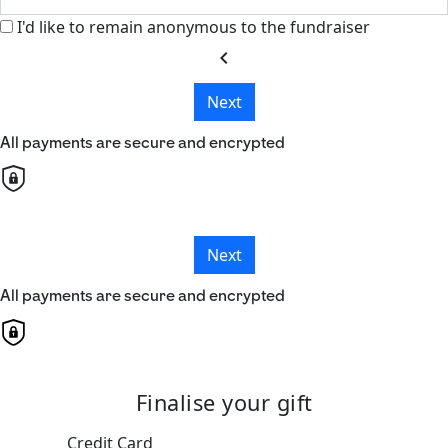
I'd like to remain anonymous to the fundraiser
chevron_left
Next
All payments are secure and encrypted
Next
All payments are secure and encrypted
Finalise your gift
Credit Card