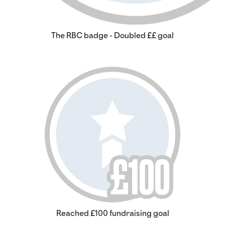
The RBC badge - Doubled ££ goal
Reached £100 fundraising goal