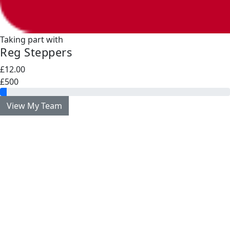
Taking part with
Reg Steppers
£12.00
£500
View My Team