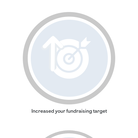
Increased your fundraising target