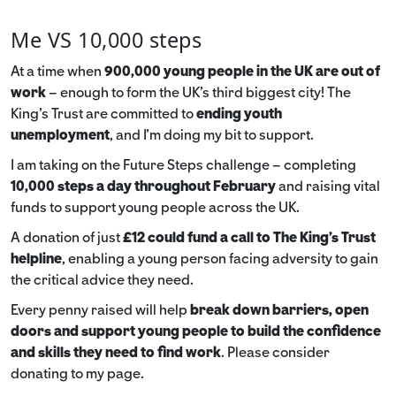
Me VS 10,000 steps
At a time when
900,000 young people in the UK are out of
work
– enough to form the UK’s third biggest city! The
King’s Trust are committed to
ending youth
unemployment
, and I’m doing my bit to support.
I am taking on the Future Steps challenge – completing
10,000 steps a day throughout February
and raising vital
funds to support young people across the UK.
A donation of just
£12 could fund a call to The King's Trust
helpline
,
enabling a young person facing adversity to gain
the critical advice they need.
Every penny raised will help
break down barriers, open
doors and support young people to build the confidence
and skills they need to find work
. Please consider
donating to my page.