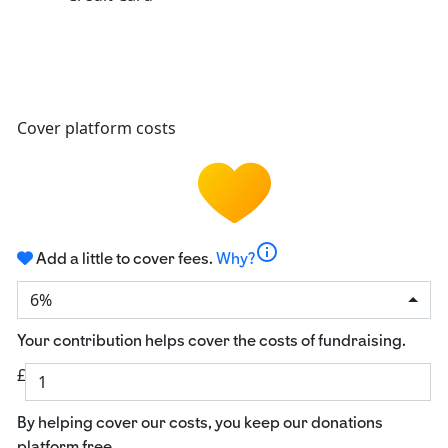
Cover platform costs
info
Add a little to cover fees.
Why?
6%
Your contribution helps cover the costs of fundraising.
£
By helping cover our costs, you keep our donations
platform free.