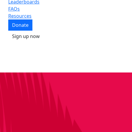
Leaderboards
FAQs
Resources
Donate
Sign up now