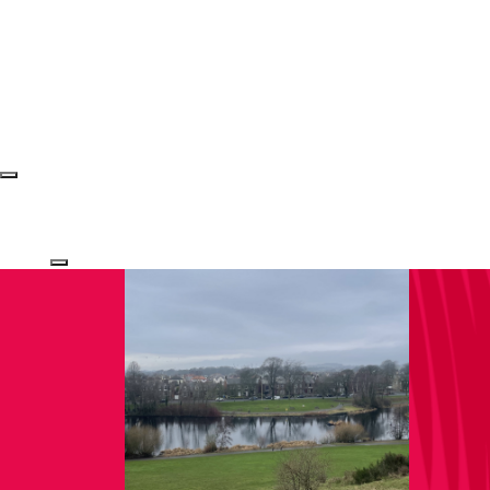
Login