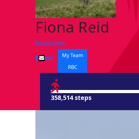
Fiona Reid
Future Steps
My Team
RBC
358,514 steps