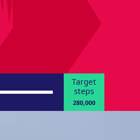
Target
steps
280,000