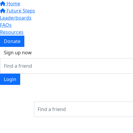
Home
Future Steps
Leaderboards
FAQs
Resources
Donate
Sign up now
Login
Login