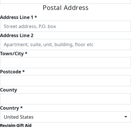
Postal Address
Address Line 1 *
Address Line 2
Town/City *
Postcode *
County
Country *
United States
Reclaim Gift Aid