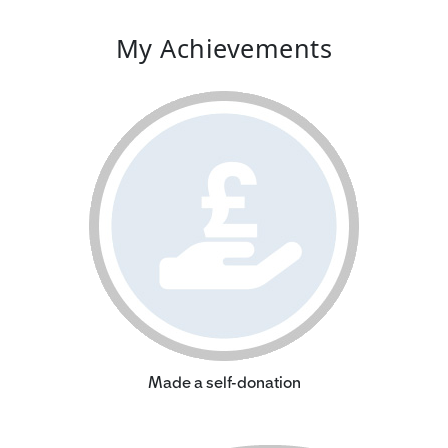
My Achievements
Made a self-donation