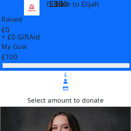
£14
£26
£55
£100
Donate to Elijah
arrow_back
Raised
£0
+ £0 GiftAid
My Goal
£100
£
Select amount to donate