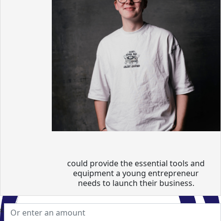
could provide the essential tools and
equipment a young entrepreneur
needs to launch their business.
£