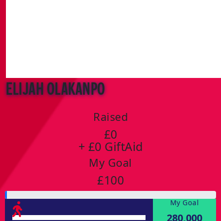
Elijah Olakanpo
Raised
£0
+ £0 GiftAid
My Goal
£100
My Goal
280,000