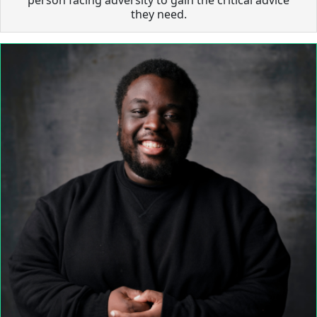
they need.