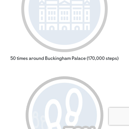
50 times around Buckingham Palace (170,000 steps)