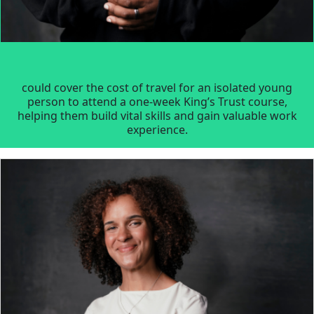
could cover the cost of travel for an isolated young
person to attend a one-week King’s Trust course,
helping them build vital skills and gain valuable work
experience.