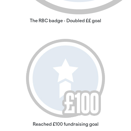
The RBC badge - Doubled ££ goal
Reached £100 fundraising goal