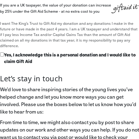
If you are a UK taxpayer, the value of your donation can increase
by 25% under the Gift Aid Scheme - at no extra cost to you
I want The King's Trust to Gift Aid my donation and any donations I make in the
future or have made in the past 4 years. I am a UK taxpayer and understand that
if I pay less Income Tax and/or Capital Gains Tax than the amount of Gift Aid
claimed on all my donations in that tax year, it is my responsibility to pay any
difference.
Yes, I acknowledge this is a personal donation and I would like to
claim Gift Aid
Let’s stay in touch
We’d love to share inspiring stories of the young lives you’ve
helped change and let you know more ways you can get
involved. Please use the boxes below to let us know how you’d
like to hear from us:
From time to time, we might also contact you by post to share
updates on our work and other ways you can help. If you do not
want us to contact you via post or would like to check your