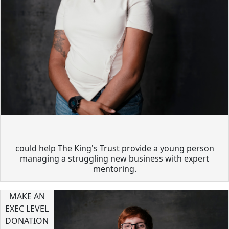
could help The King's Trust provide a young person
managing a struggling new business with expert
mentoring.
MAKE AN
EXEC LEVEL
DONATION