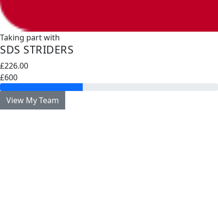
Taking part with
SDS STRIDERS
£226.00
£600
View My Team