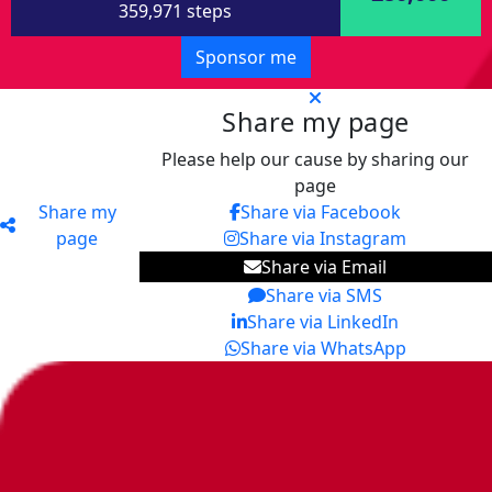
359,971 steps
Sponsor me
Share my page
Please help our cause by sharing our
page
Share my
Share via Facebook
page
Share via Instagram
Share via Email
Share via SMS
Share via LinkedIn
Share via WhatsApp