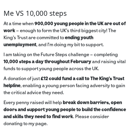
Me VS 10,000 steps
At a time when
900,000 young people in the UK are out of
work
– enough to form the UK’s third biggest city! The
King’s Trust are committed to
ending youth
unemployment
, and I’m doing my bit to support.
I am taking on the Future Steps challenge – completing
10,000 steps a day throughout February
and raising vital
funds to support young people across the UK.
A donation of just
£12 could fund a call to The King's Trust
helpline
,
enabling a young person facing adversity to gain
the critical advice they need.
Every penny raised will help
break down barriers, open
doors and support young people to build the confidence
and skills they need to find work
. Please consider
donating to my page.