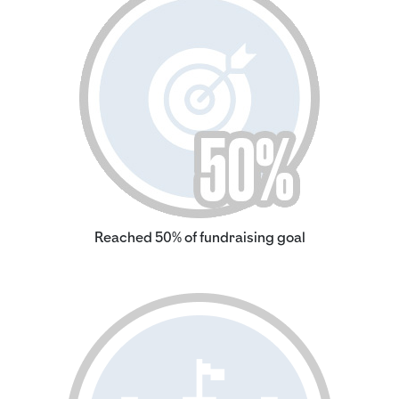
Reached 50% of fundraising goal