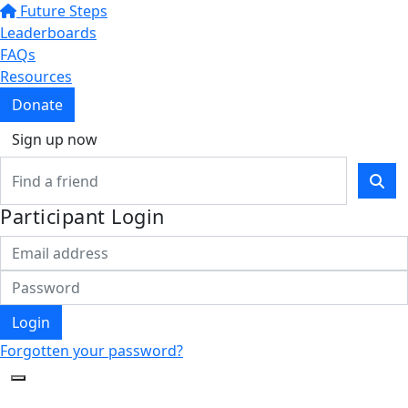
Future Steps
Leaderboards
FAQs
Resources
Donate
Sign up now
Participant Login
Login
Forgotten your password?