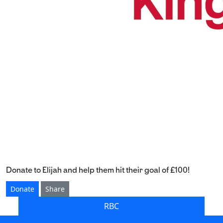
Donate to Elijah and help them hit their goal of £100!
Donate
Share
RBC