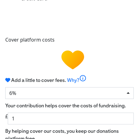
Cover platform costs
info
Add a little to cover fees.
Why?
6%
Your contribution helps cover the costs of fundraising.
£
By helping cover our costs, you keep our donations
platform free.