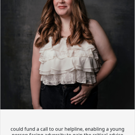
could fund a call to our helpline, enabling a young
person facing adversity to gain the critical advice