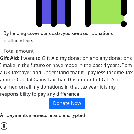
By helping cover our costs, you keep our donations
platform free.
Total amount
Gift Aid:
I want to Gift Aid my donation and any donations
I make in the future or have made in the past 4 years. I am
a UK taxpayer and understand that if I pay less Income Tax
and/or Capital Gains Tax than the amount of Gift Aid
claimed on all my donations in that tax year, it is my
responsibility to pay any difference.
Donate Now
All payments are secure and encrypted