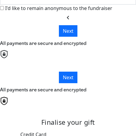
I'd like to remain anonymous to the fundraiser
chevron_left
Next
All payments are secure and encrypted
Next
All payments are secure and encrypted
Finalise your gift
Credit Card