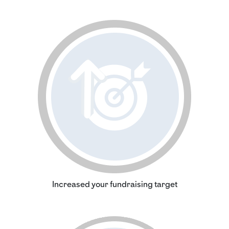
Increased your fundraising target