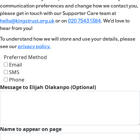
communication preferences and change how we contact you,
please get in touch with our Supporter Care team at
hello@kingstrust.org.uk
or on
020 7543 1384
. We’d love to
hear from you!
To understand how we will store and use your details, please
see our
privacy policy.
Preferred Method
Email
SMS
Phone
Message to Elijah Olakanpo (Optional)
Name to appear on page