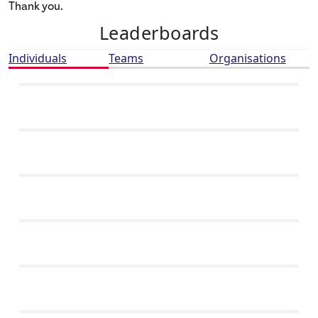
Thank you.
Leaderboards
Individuals
Teams
Organisations