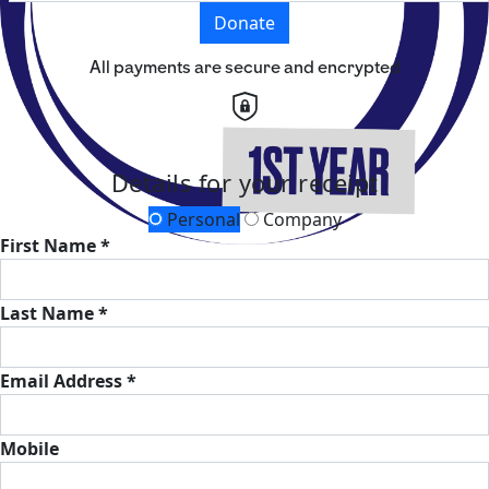
Donate
All payments are secure and encrypted
Details for your receipt
Personal
Company
First Name *
Last Name *
Email Address *
Mobile