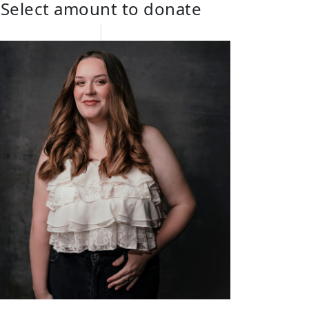
Select amount to donate