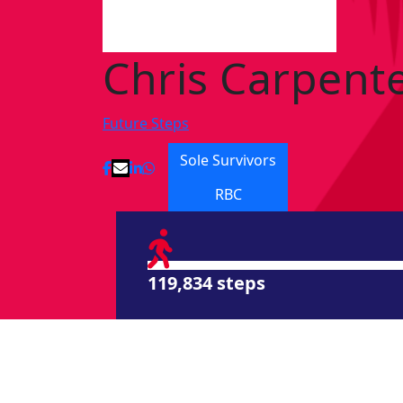
Chris Carpent
Future Steps
Sole Survivors
RBC
119,834 steps