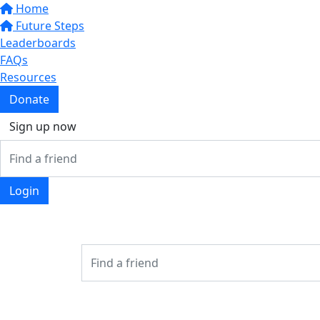
Home
Future Steps
Leaderboards
FAQs
Resources
Donate
Sign up now
Login
Login