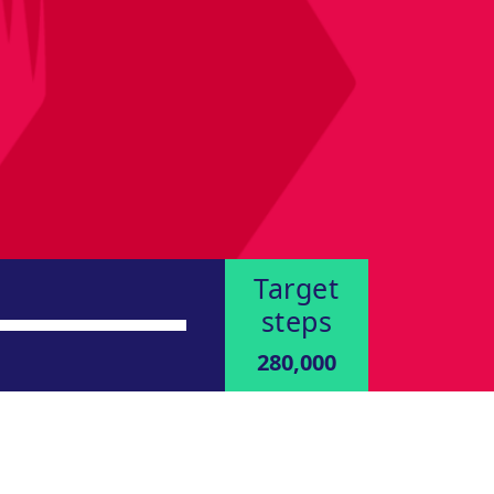
Target
steps
280,000