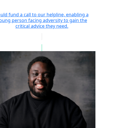
uld fund a call to our helpline, enabling a
oung person facing adversity to gain the
critical advice they need.