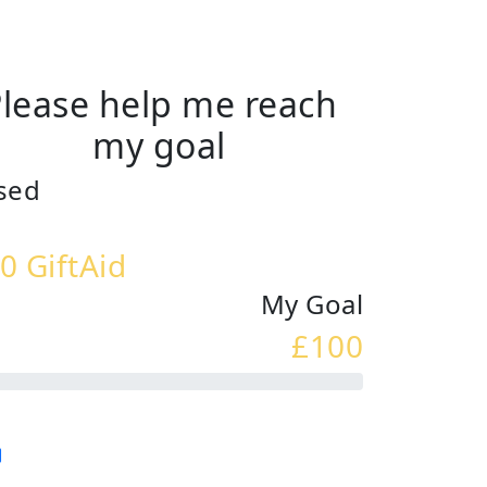
lease help me reach
my goal
sed
0 GiftAid
My Goal
£100