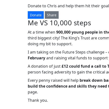
Donate to Chris and help them hit their goal
Donate
Share
Me VS 10,000 steps
At a time when
900,000 young people in th
third biggest city! The King’s Trust are com
doing my bit to support.
I am taking on the Future Steps challenge 
February
and raising vital funds to suppor
A donation of just
£12 could fund a call to 
person facing adversity to gain the critical 
Every penny raised will help
break down bar
build the confidence and skills they need 
page.
Thank you.