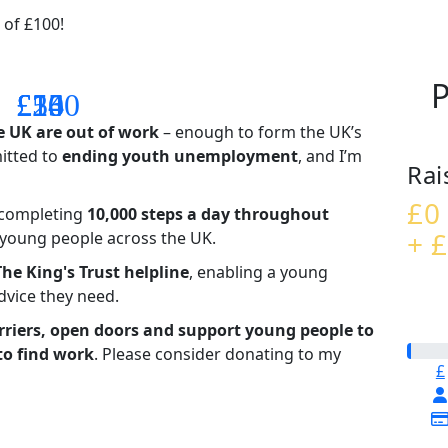
 of £100!
P
£14
£26
£55
£100
e UK are out of work
– enough to form the UK’s
mitted to
ending youth unemployment
, and I’m
Rai
£0
– completing
10,000 steps a day throughout
+ £
t young people across the UK.
The King's Trust helpline
,
enabling a young
advice they need.
riers, open doors and support young people to
to find work
. Please consider donating to my
£