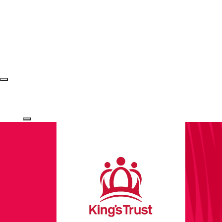
Login