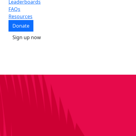
Leaderboards
FAQs
Resources
Donate
Sign up now