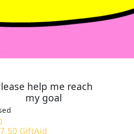
lease help me reach
my goal
sed
0
7.50 GiftAid