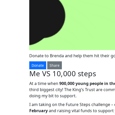
Donate to Brenda and help them hit their go
Donate
Share
Me VS 10,000 steps
At a time when
900,000 young people in th
third biggest city! The King’s Trust are com
doing my bit to support.
I am taking on the Future Steps challenge 
February
and raising vital funds to suppor