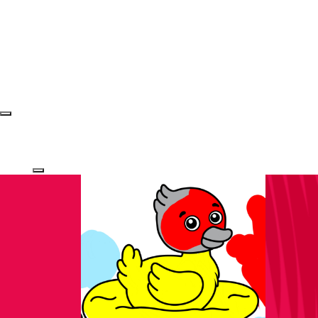
Login