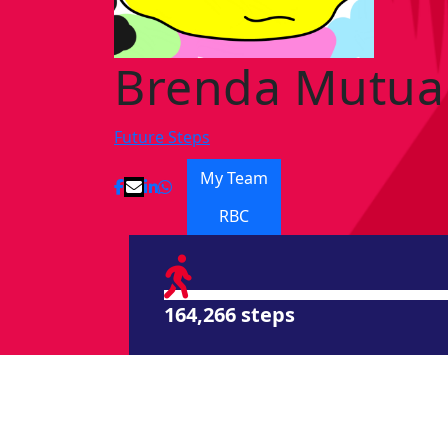
Brenda Mutua
Future Steps
My Team
RBC
164,266 steps