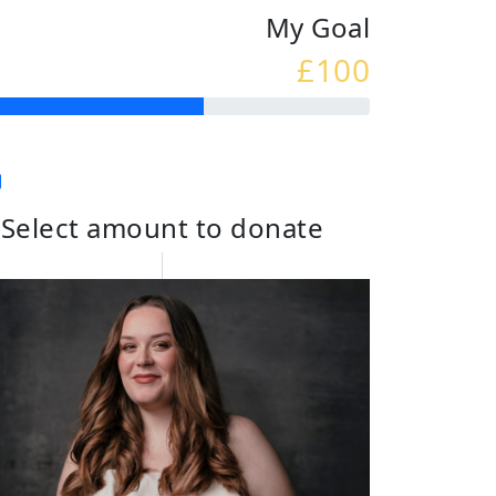
My Goal
£100
Select amount to donate