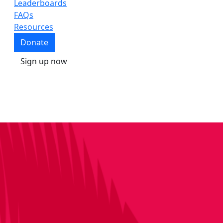
Leaderboards
FAQs
Resources
Donate
Sign up now