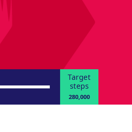
Target
steps
280,000