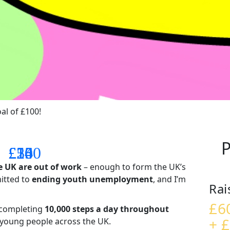
al of £100!
P
£14
£26
£55
£100
e UK are out of work
– enough to form the UK’s
mitted to
ending youth unemployment
, and I’m
Rai
£6
– completing
10,000 steps a day throughout
+ £
t young people across the UK.