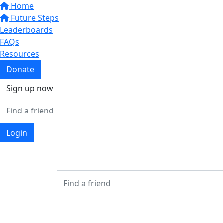
Home
Future Steps
Leaderboards
FAQs
Resources
Donate
Sign up now
Login
Login