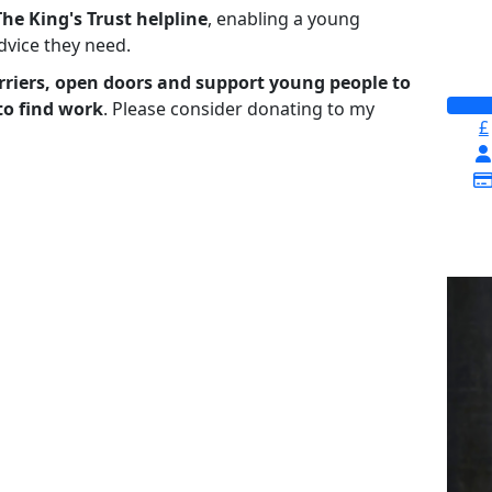
The King's Trust helpline
,
enabling a young
advice they need.
riers, open doors and support young people to
to find work
. Please consider donating to my
£