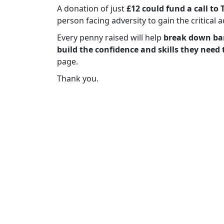
A donation of just
£12 could fund a call to 
person facing adversity to gain the critical 
Every penny raised will help
break down bar
build the confidence and skills they need 
page.
Thank you.