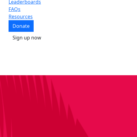
Leaderboards
FAQs
Resources
Donate
Sign up now