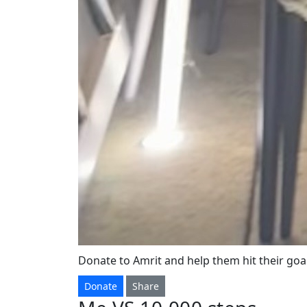
Donate to Amrit and help them hit their goal
Donate
Share