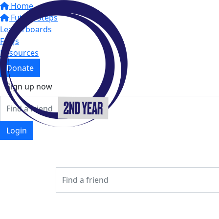
Home
Future Steps
Leaderboards
FAQs
Resources
Donate
Sign up now
Login
Login