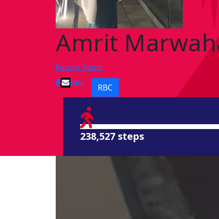
Amrit Marwah
Future Steps
RBC
238,527 steps