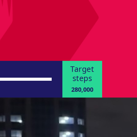
Target
steps
280,000