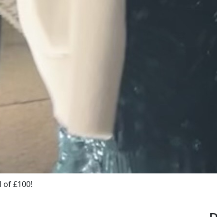
 of £100!