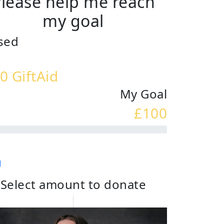
lease help me reach
my goal
sed
0 GiftAid
My Goal
£100
Select amount to donate