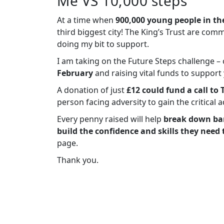
Me VS 10,000 steps
At a time when
900,000 young people in th
third biggest city! The King’s Trust are com
doing my bit to support.
I am taking on the Future Steps challenge 
February
and raising vital funds to suppor
A donation of just
£12 could fund a call to 
person facing adversity to gain the critical 
Every penny raised will help
break down bar
build the confidence and skills they need 
page.
Thank you.