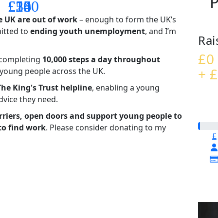
P
£14
£26
£55
£100
e UK are out of work
– enough to form the UK’s
mitted to
ending youth unemployment
, and I’m
Rai
£0
– completing
10,000 steps a day throughout
+ £
t young people across the UK.
The King's Trust helpline
,
enabling a young
advice they need.
riers, open doors and support young people to
to find work
. Please consider donating to my
£