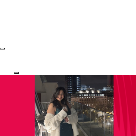
Login