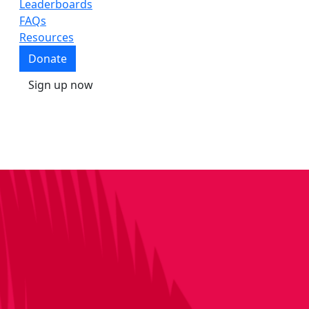
Leaderboards
FAQs
Resources
Donate
Sign up now