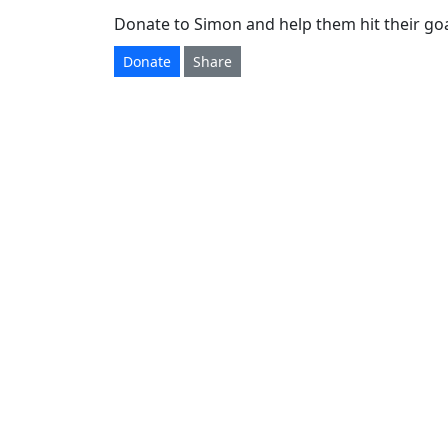
Donate to Simon and help them hit their goa
Donate
Share