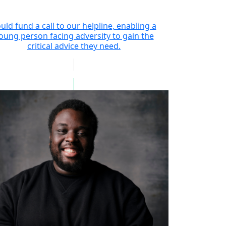
uld fund a call to our helpline, enabling a
oung person facing adversity to gain the
critical advice they need.