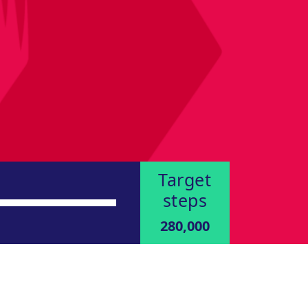
Target
steps
280,000