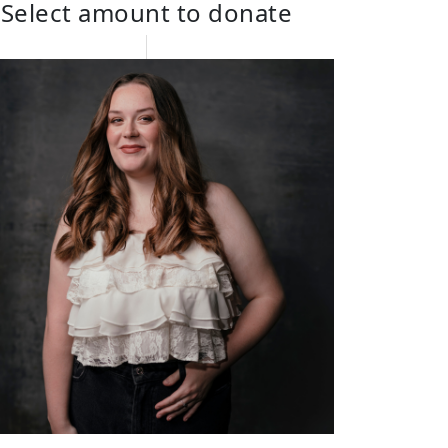
Select amount to donate