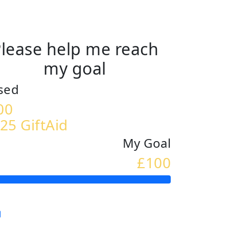
lease help me reach
my goal
sed
00
25 GiftAid
My Goal
£100