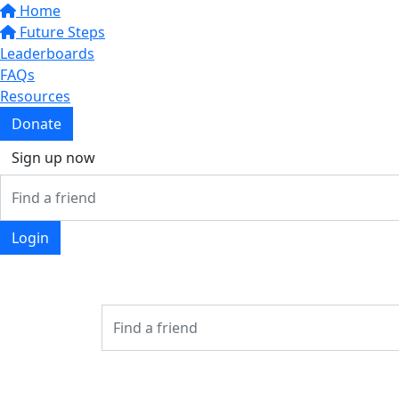
Home
Future Steps
Leaderboards
FAQs
Resources
Donate
Sign up now
Login
Login