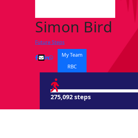
Simon Bird
Future Steps
My Team
RBC
275,092 steps