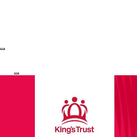
Login