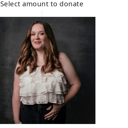
Select amount to donate