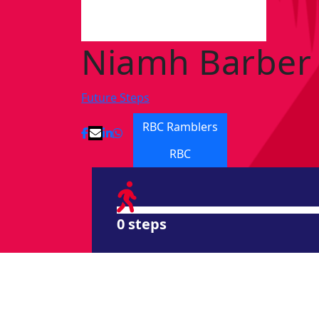
Niamh Barber
Future Steps
RBC Ramblers
RBC
0 steps