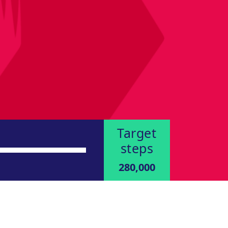
Target
steps
280,000