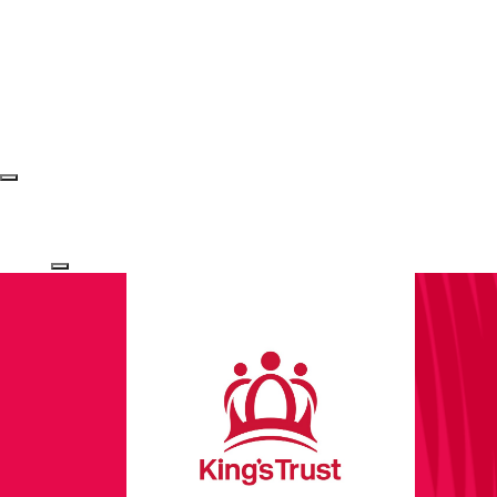
Login