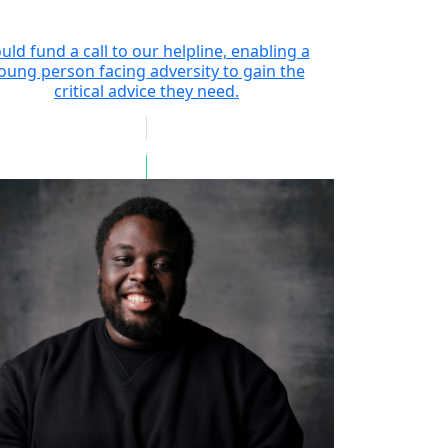
uld fund a call to our helpline, enabling a
oung person facing adversity to gain the
critical advice they need.