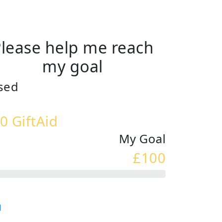
lease help me reach
my goal
sed
0 GiftAid
My Goal
£100