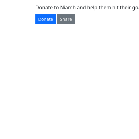
Donate to Niamh and help them hit their goa
Donate
Share