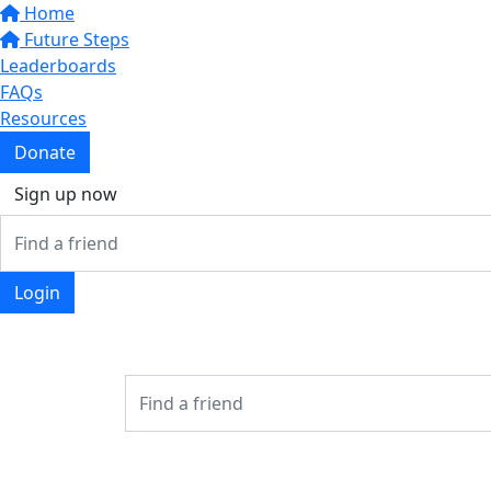
Home
Future Steps
Leaderboards
FAQs
Resources
Donate
Sign up now
Login
Login