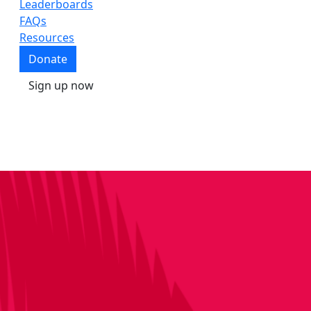
Leaderboards
FAQs
Resources
Donate
Sign up now