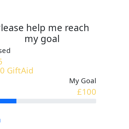
lease help me reach
my goal
sed
6
0 GiftAid
My Goal
£100