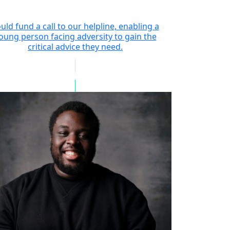
uld fund a call to our helpline, enabling a
oung person facing adversity to gain the
critical advice they need.