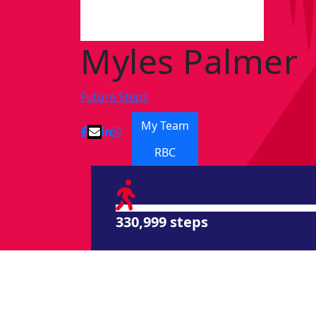
Myles Palmer
Future Steps
My Team
RBC
330,999 steps