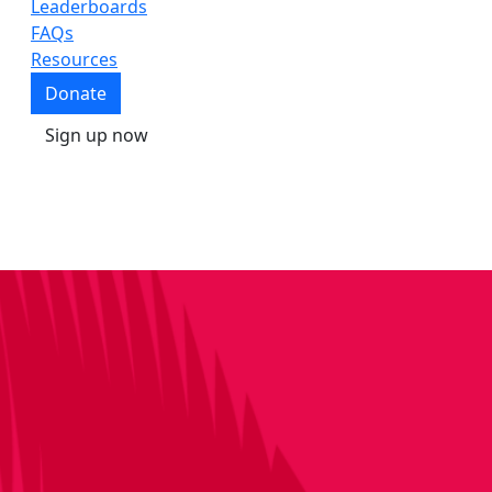
Leaderboards
FAQs
Resources
Donate
Sign up now