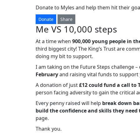
Donate to Myles and help them hit their goa
Donate
Share
Me VS 10,000 steps
At a time when
900,000 young people in th
third biggest city! The King’s Trust are com
doing my bit to support.
I am taking on the Future Steps challenge 
February
and raising vital funds to suppor
A donation of just
£12 could fund a call to 
person facing adversity to gain the critical 
Every penny raised will help
break down bar
build the confidence and skills they need 
page.
Thank you.