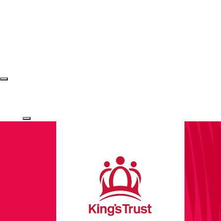
Login