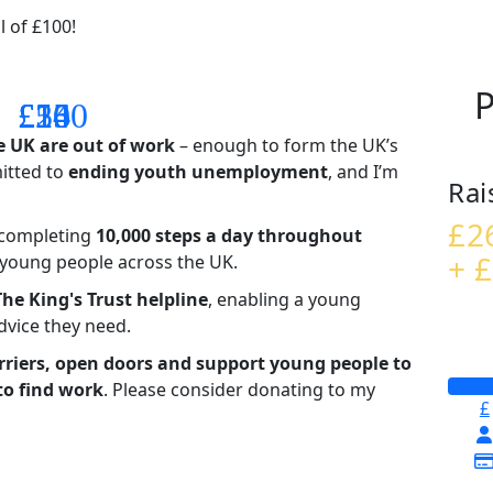
l of £100!
P
£14
£26
£55
£100
e UK are out of work
– enough to form the UK’s
mitted to
ending youth unemployment
, and I’m
Rai
£2
– completing
10,000 steps a day throughout
+ £
t young people across the UK.
The King's Trust helpline
,
enabling a young
advice they need.
riers, open doors and support young people to
to find work
. Please consider donating to my
£