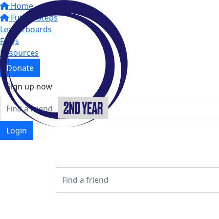
Home
Future Steps
Leaderboards
FAQs
Resources
Donate
Sign up now
Login
Login