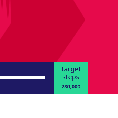
Target
steps
280,000