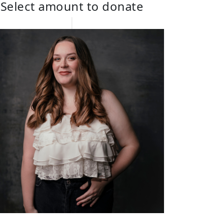
Select amount to donate