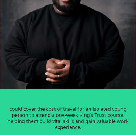
could cover the cost of travel for an isolated young
person to attend a one-week King’s Trust course,
helping them build vital skills and gain valuable work
experience.