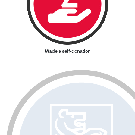
Made a self-donation