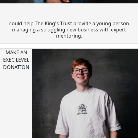
could help The King's Trust provide a young person
managing a struggling new business with expert
mentoring.
MAKE AN
EXEC LEVEL
DONATION