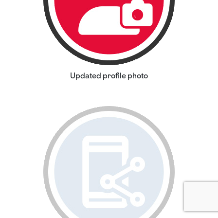
Updated profile photo