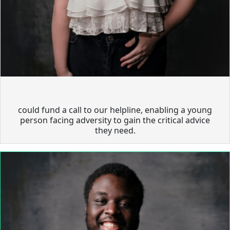
could fund a call to our helpline, enabling a young
person facing adversity to gain the critical advice
they need.