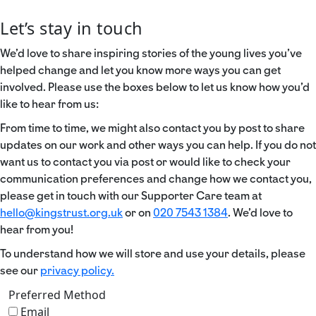
Let’s stay in touch
We’d love to share inspiring stories of the young lives you’ve
helped change and let you know more ways you can get
involved. Please use the boxes below to let us know how you’d
like to hear from us:
From time to time, we might also contact you by post to share
updates on our work and other ways you can help. If you do not
want us to contact you via post or would like to check your
communication preferences and change how we contact you,
please get in touch with our Supporter Care team at
hello@kingstrust.org.uk
or on
020 7543 1384
. We’d love to
hear from you!
To understand how we will store and use your details, please
see our
privacy policy.
Preferred Method
Email