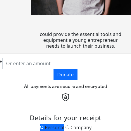
could provide the essential tools and
equipment a young entrepreneur
needs to launch their business.
£
Donate
All payments are secure and encrypted
Details for your receipt
Personal
Company