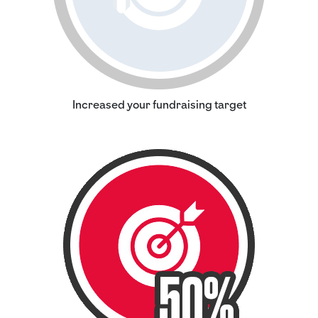
Increased your fundraising target