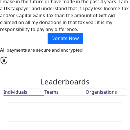
I make in the future or have made in the past 4 years. I am
a UK taxpayer and understand that if I pay less Income Tax
and/or Capital Gains Tax than the amount of Gift Aid
claimed on all my donations in that tax year, it is my
responsibility to pay any difference.
Donate Now
All payments are secure and encrypted
Leaderboards
Individuals
Teams
Organisations