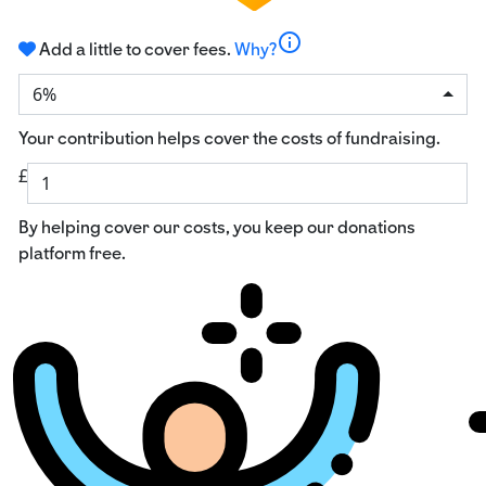
info
Add a little to cover fees.
Why?
6%
Your contribution helps cover the costs of fundraising.
£
By helping cover our costs, you keep our donations
platform free.