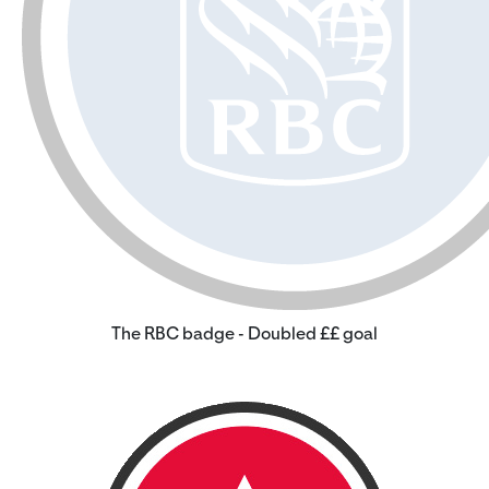
The RBC badge - Doubled ££ goal