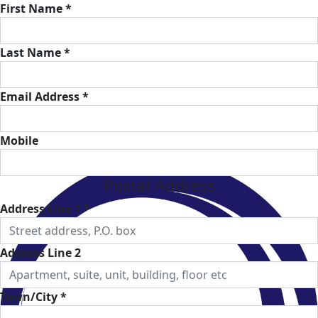
First Name *
Last Name *
Email Address *
Mobile
Postal Address
Address Line 1 *
Address Line 2
Town/City *