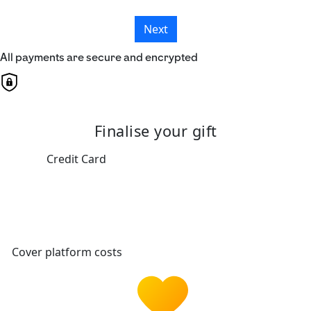
Next
All payments are secure and encrypted
Finalise your gift
Credit Card
Cover platform costs