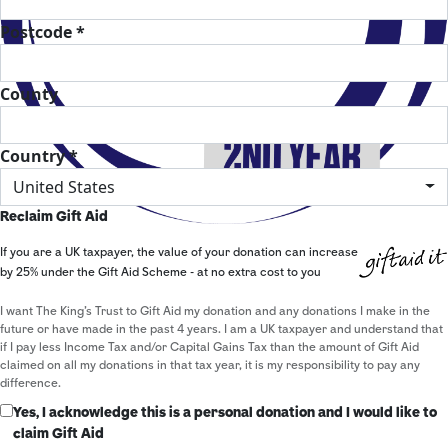
Postcode *
County
Country *
United States
Reclaim Gift Aid
If you are a UK taxpayer, the value of your donation can increase
by 25% under the Gift Aid Scheme - at no extra cost to you
I want The King's Trust to Gift Aid my donation and any donations I make in the
future or have made in the past 4 years. I am a UK taxpayer and understand that
if I pay less Income Tax and/or Capital Gains Tax than the amount of Gift Aid
claimed on all my donations in that tax year, it is my responsibility to pay any
difference.
Yes, I acknowledge this is a personal donation and I would like to
claim Gift Aid