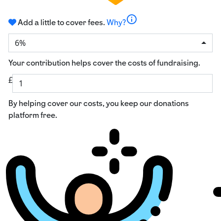
info
Add a little to cover fees.
Why?
6%
Your contribution helps cover the costs of fundraising.
£
By helping cover our costs, you keep our donations
platform free.