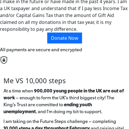
I make in the future or have made in the past 4 years. I am
a UK taxpayer and understand that if I pay less Income Tax
and/or Capital Gains Tax than the amount of Gift Aid
claimed on all my donations in that tax year, it is my
responsibility to pay any difference.
Donate Now
All payments are secure and encrypted
Me VS 10,000 steps
At a time when
900,000 young people in the UK are out of
work
– enough to form the UK’s third biggest city! The
King’s Trust are committed to
ending youth
unemployment
, and I’m doing my bit to support.
I am taking on the Future Steps challenge – completing
10,000 steps a day throughout February
and raising vital