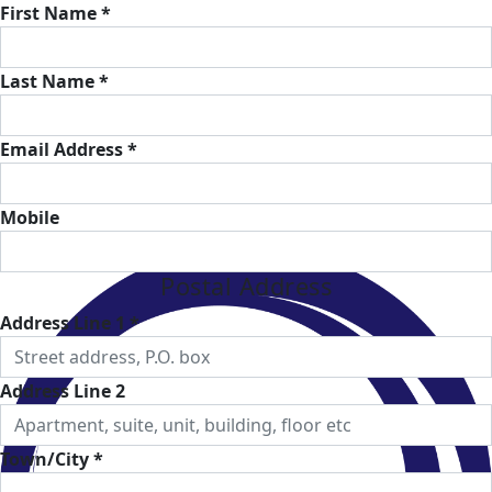
First Name *
Last Name *
Email Address *
Mobile
Postal Address
Address Line 1 *
Address Line 2
Town/City *