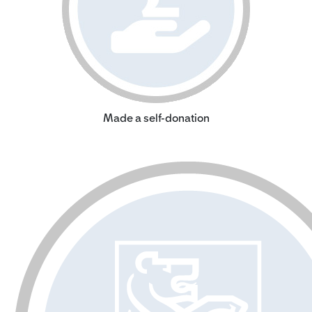
Made a self-donation