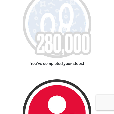
You've completed your steps!