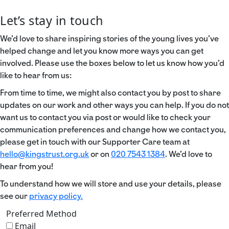
Let’s stay in touch
We’d love to share inspiring stories of the young lives you’ve
helped change and let you know more ways you can get
involved. Please use the boxes below to let us know how you’d
like to hear from us:
From time to time, we might also contact you by post to share
updates on our work and other ways you can help. If you do not
want us to contact you via post or would like to check your
communication preferences and change how we contact you,
please get in touch with our Supporter Care team at
hello@kingstrust.org.uk
or on
020 7543 1384
. We’d love to
hear from you!
To understand how we will store and use your details, please
see our
privacy policy.
Preferred Method
Email