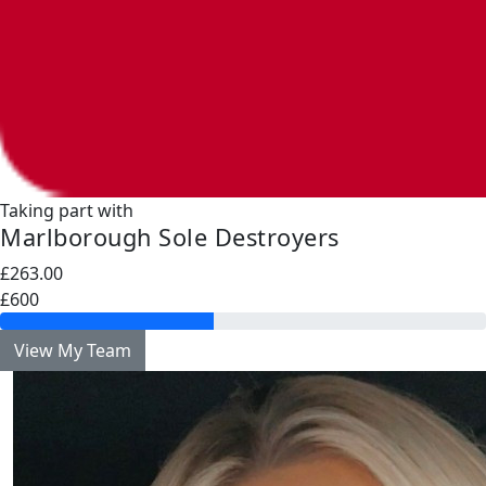
Taking part with
Marlborough Sole Destroyers
£263.00
£600
View My Team