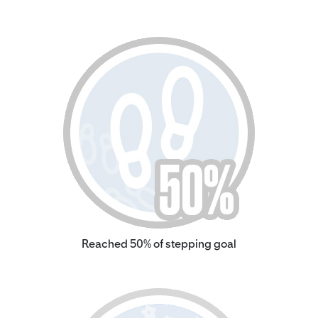
Reached 50% of stepping goal