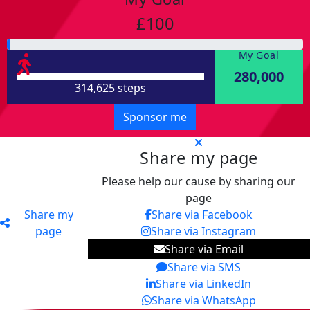
£100
My Goal
280,000
314,625 steps
Sponsor me
Share my page
Please help our cause by sharing our
page
Share my
Share via Facebook
page
Share via Instagram
Share via Email
Share via SMS
Share via LinkedIn
Share via WhatsApp