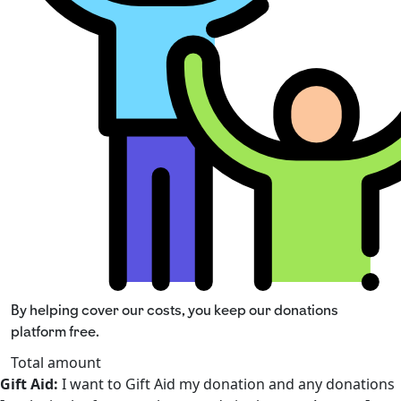
By helping cover our costs, you keep our donations
platform free.
Total amount
Gift Aid:
I want to Gift Aid my donation and any donations