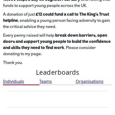
funds to support young people across the UK.
A donation of just
£12 could fund a call to The King's Trust
helpline
,
enabling a young person facing adversity to gain
the critical advice they need.
Every penny raised will help
break down barriers, open
doors and support young people to build the confidence
and skills they need to find work
. Please consider
donating to my page.
Thank you.
Leaderboards
Individuals
Teams
Organisations