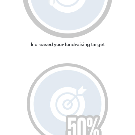
Increased your fundraising target