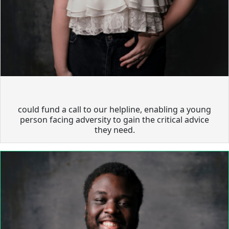
could fund a call to our helpline, enabling a young
person facing adversity to gain the critical advice
they need.