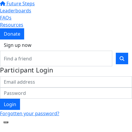
Future Steps
Leaderboards
FAQs
Resources
Donate
Sign up now
Participant Login
Login
Forgotten your password?