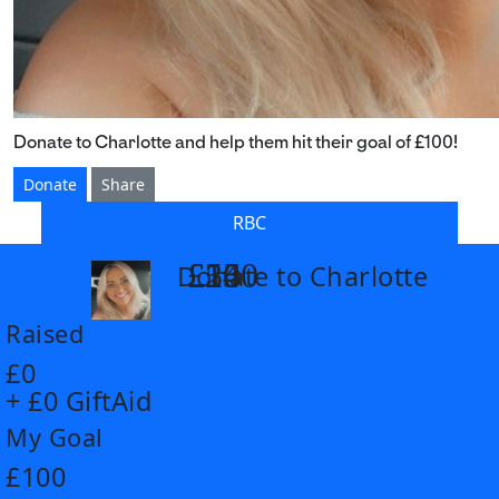
Donate to Charlotte and help them hit their goal of £100!
Donate
Share
RBC
£14
£26
£55
£100
Donate to Charlotte
arrow_back
Raised
£0
+ £0 GiftAid
My Goal
£100