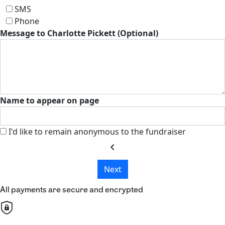
SMS
Phone
Message to Charlotte Pickett (Optional)
Name to appear on page
I'd like to remain anonymous to the fundraiser
chevron_left
Next
All payments are secure and encrypted