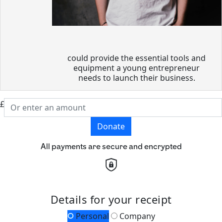
could provide the essential tools and
equipment a young entrepreneur
needs to launch their business.
£
Donate
All payments are secure and encrypted
Details for your receipt
Personal
Company