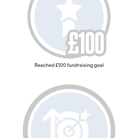
Reached £100 fundraising goal