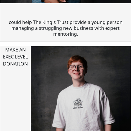
could help The King's Trust provide a young person
managing a struggling new business with expert
mentoring.
MAKE AN
EXEC LEVEL
DONATION