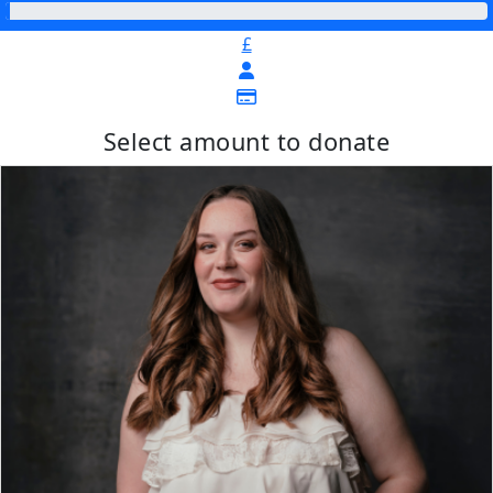
£
Select amount to donate