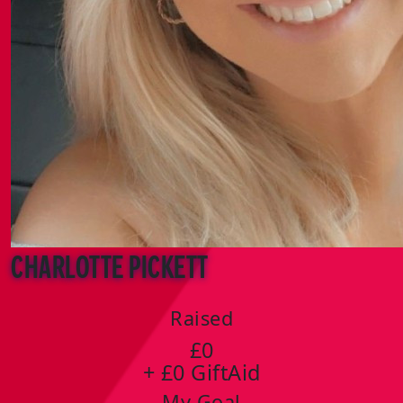
Charlotte Pickett
Raised
£0
+ £0 GiftAid
My Goal