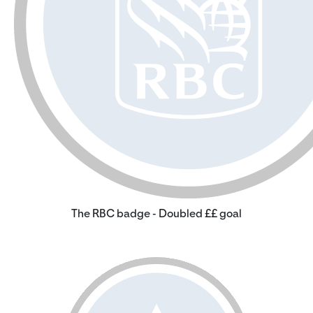
The RBC badge - Doubled ££ goal