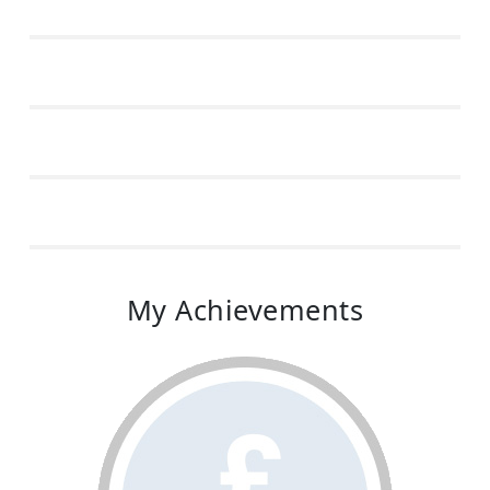
My Achievements