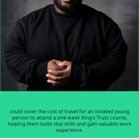
could cover the cost of travel for an isolated young
person to attend a one-week King’s Trust course,
helping them build vital skills and gain valuable work
experience.