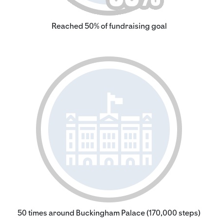
Reached 50% of fundraising goal
50 times around Buckingham Palace (170,000 steps)