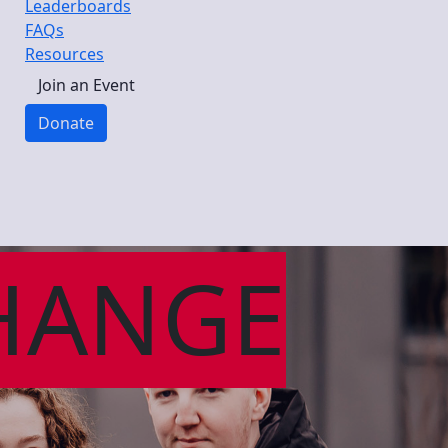
Leaderboards
FAQs
Resources
Join an Event
Donate
HANGE