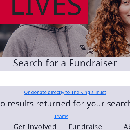
 LIVES
Search for a Fundraiser
Or donate directly to The King's Trust
o results returned for your sear
Teams
Get Involved
Fundraise
A