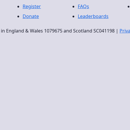
Register
FAQs
Donate
Leaderboards
ty in England & Wales 1079675 and Scotland SC041198 |
Priv