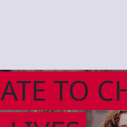
ATE TO C