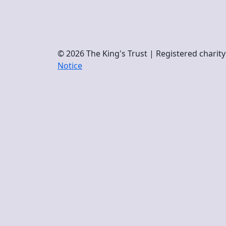
© 2026 The King's Trust | Registered chari
Notice