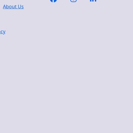
About Us
acy