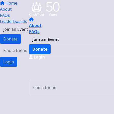
Home
About
FAQs
Leaderboards
About
Join an Event
FAQs
Donate
Join an Event
Donate
Login
Login
Login