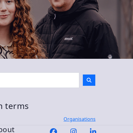
ch terms
Organisations
bout