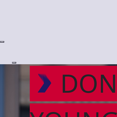
Login
DON