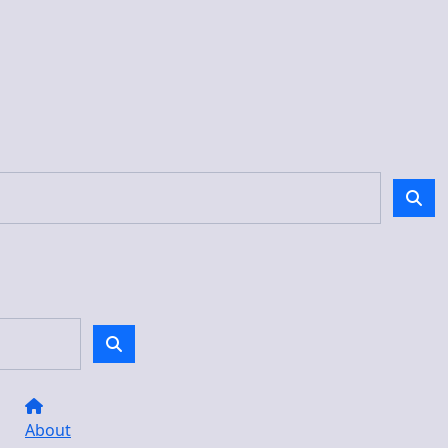
About