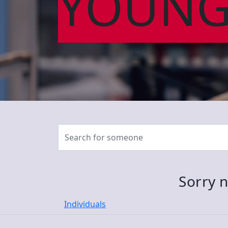
YOUNG
Sorry n
Individuals