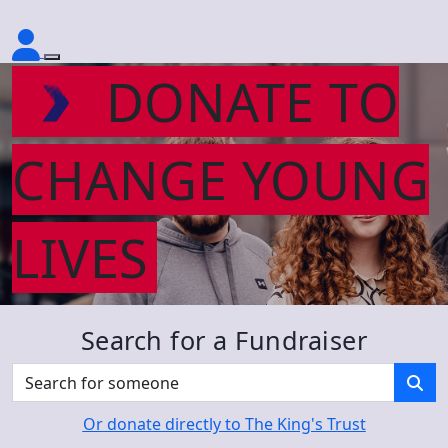
DONATE TO
CHANGE YOUNG
LIVES
Search for a Fundraiser
Or donate directly to The King's Trust