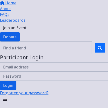
Home
About
FAQs
Leaderboards
Join an Event
Donate
Participant Login
Login
Forgotten your password?