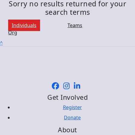
Sorry no results returned for your
search terms
Individuals
Teams
Org
^
Get Involved
Register
Donate
About