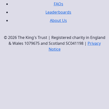
FAQs
Leaderboards
About Us
© 2026 The King's Trust | Registered charity in England
& Wales 1079675 and Scotland SC041198 |
Privacy
Notice