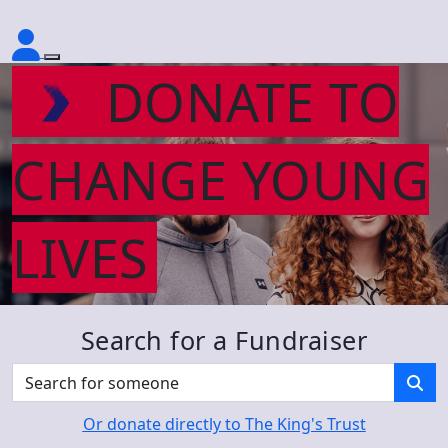
DONATE TO
CHANGE YOUNG
LIVES
Search for a Fundraiser
Or donate directly to The King's Trust