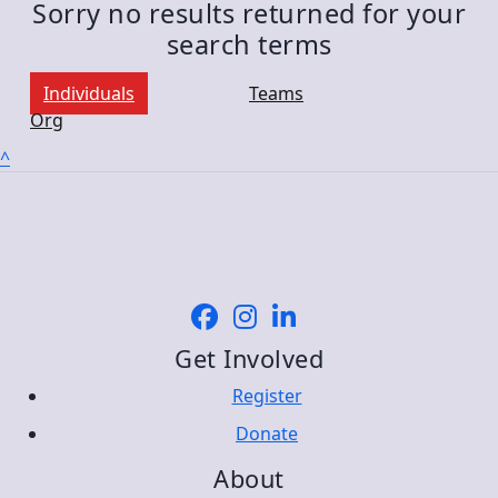
Sorry no results returned for your
search terms
Individuals
Teams
Org
^
Get Involved
Register
Donate
About