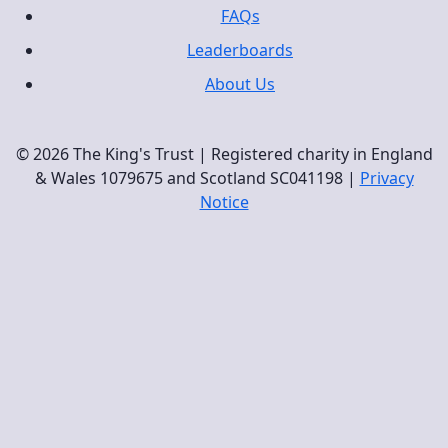
FAQs
Leaderboards
About Us
© 2026 The King's Trust | Registered charity in England
& Wales 1079675 and Scotland SC041198 |
Privacy
Notice