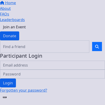
Home
About
FAQs
Leaderboards
Join an Event
Donate
Participant Login
Login
Forgotten your password?