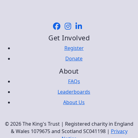
Get Involved
Register
Donate
About
FAQs
Leaderboards
About Us
© 2026 The King's Trust | Registered charity in England
& Wales 1079675 and Scotland SC041198 |
Privacy