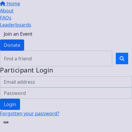
Home
About
FAQs
Leaderboards
Join an Event
Donate
Participant Login
Login
Forgotten your password?