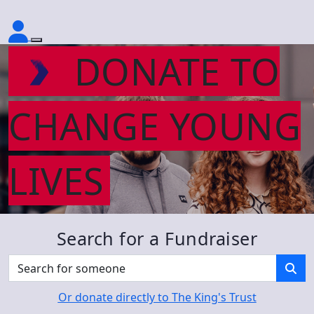
DONATE TO
CHANGE YOUNG
LIVES
Search for a Fundraiser
Or donate directly to The King's Trust