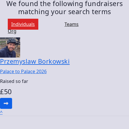
We found the following fundraisers
matching your search terms
Individuals
Teams
Org
Przemyslaw Borkowski
Palace to Palace 2026
Raised so far
£
50
^