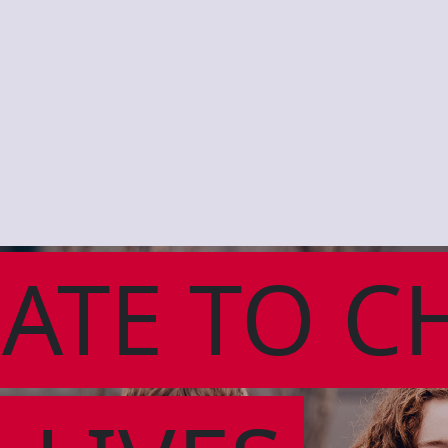
ATE TO C