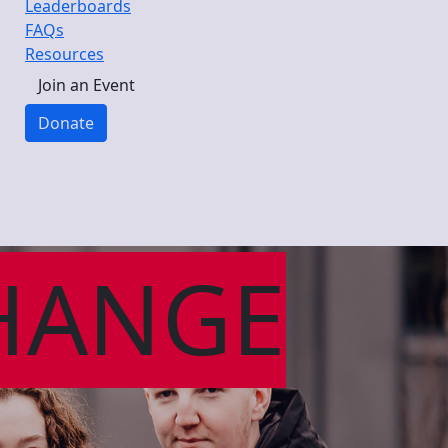
Leaderboards
FAQs
Resources
Join an Event
Donate
HANGE