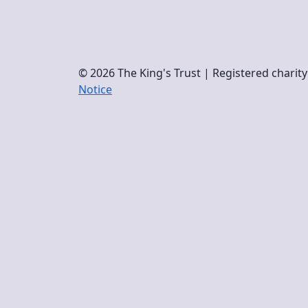
© 2026 The King's Trust | Registered chari
Notice