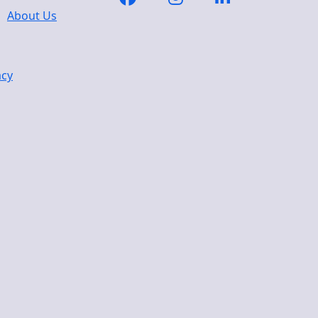
About Us
acy