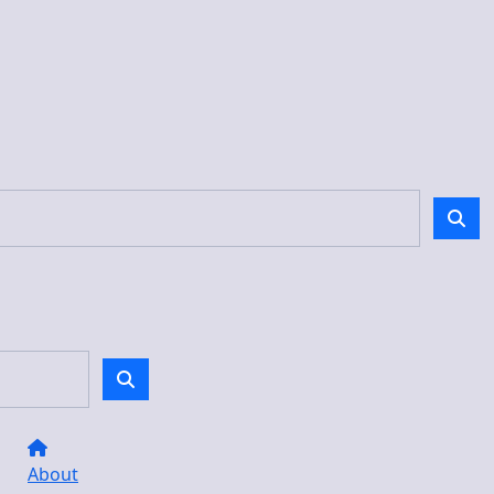
About