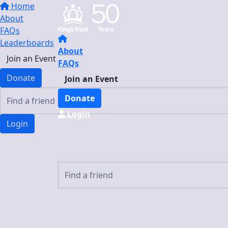
Home
About
FAQs
Leaderboards
About
Join an Event
FAQs
Donate
Join an Event
Donate
Login
Login
Login