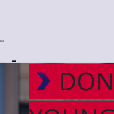
Login
DON