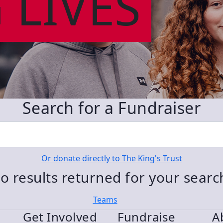
 LIVES
Search for a Fundraiser
Or donate directly to The King's Trust
o results returned for your sear
Teams
Get Involved
Fundraise
A