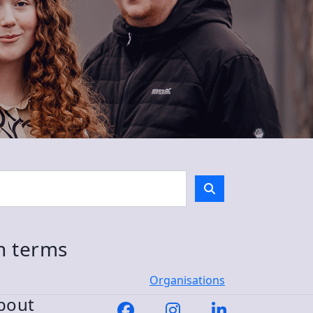
ch terms
Organisations
bout