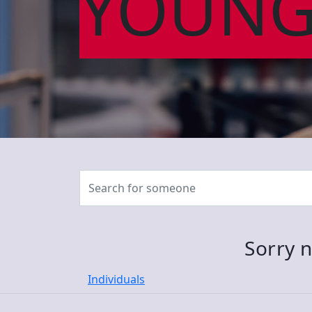
YOUNG
Sorry n
Individuals