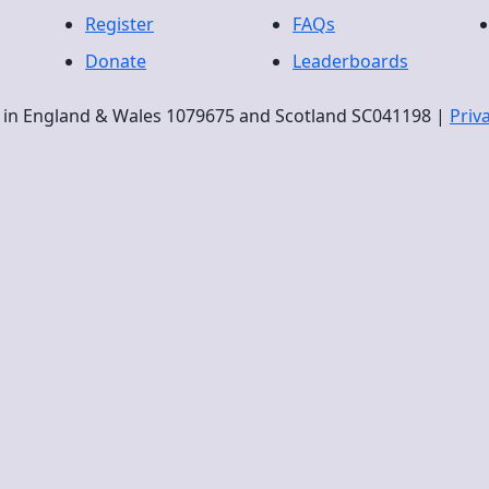
Register
FAQs
Donate
Leaderboards
ty in England & Wales 1079675 and Scotland SC041198 |
Priv