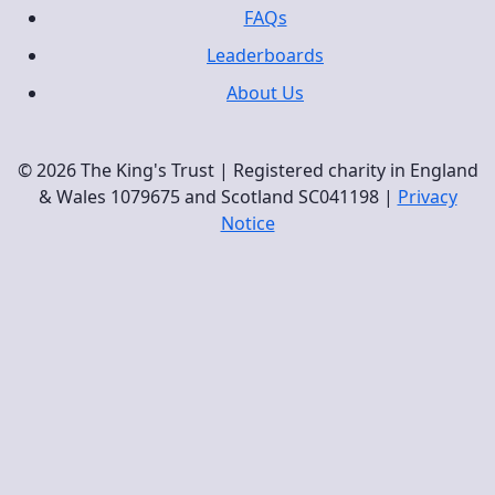
FAQs
Leaderboards
About Us
© 2026 The King's Trust | Registered charity in England
& Wales 1079675 and Scotland SC041198 |
Privacy
Notice