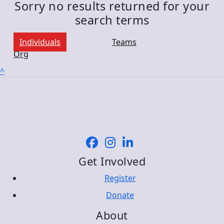
Sorry no results returned for your
search terms
Individuals
Teams
Org
^
Get Involved
Register
Donate
About