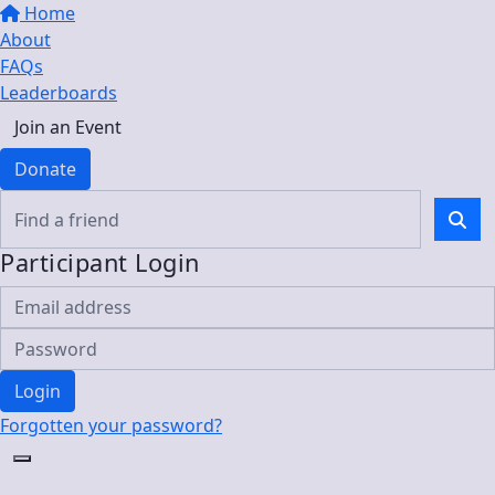
Home
About
FAQs
Leaderboards
Join an Event
Donate
Participant Login
Login
Forgotten your password?