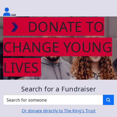
DONATE TO
CHANGE YOUNG
LIVES
Search for a Fundraiser
Or donate directly to The King's Trust