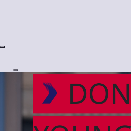
Login
DON