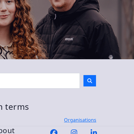
ch terms
Organisations
bout