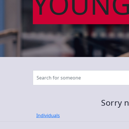
YOUNG
Sorry n
Individuals