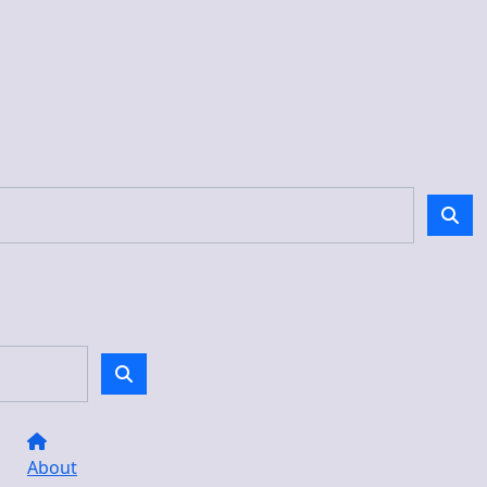
About