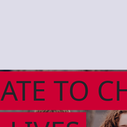
ATE TO C