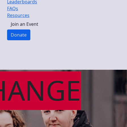
Leaderboards
FAQs
Resources
Join an Event
Donate
HANGE