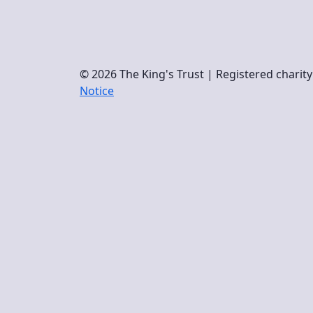
© 2026 The King's Trust | Registered chari
Notice