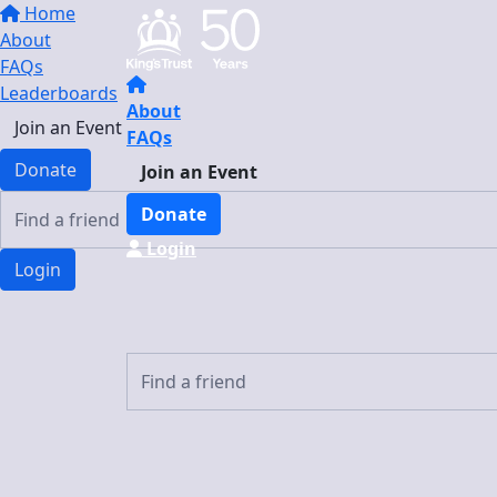
Home
About
FAQs
Leaderboards
About
Join an Event
FAQs
Donate
Join an Event
Donate
Login
Login
Login