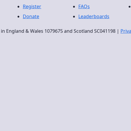
Register
FAQs
Donate
Leaderboards
ty in England & Wales 1079675 and Scotland SC041198 |
Priv