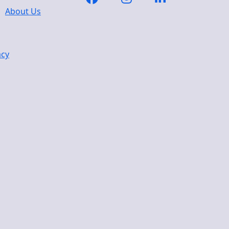
About Us
acy