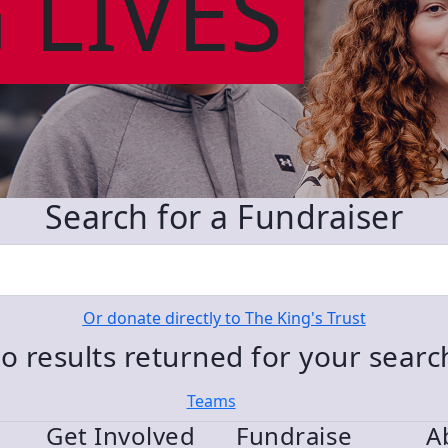
 LIVES
Search for a Fundraiser
Or donate directly to The King's Trust
o results returned for your sear
Teams
Get Involved
Fundraise
A