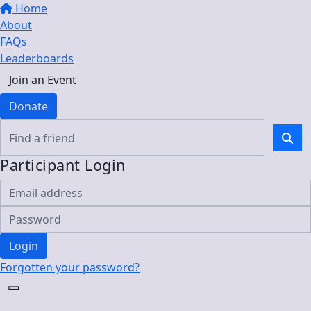
Home
About
FAQs
Leaderboards
Join an Event
Donate
Participant Login
Login
Forgotten your password?