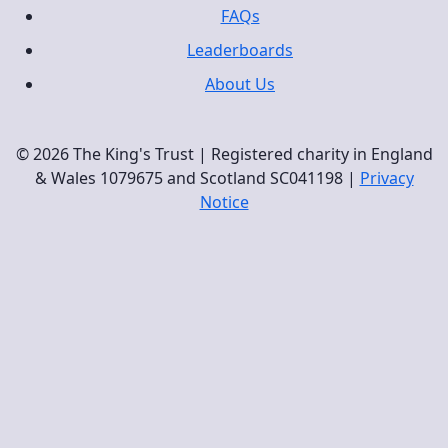
FAQs
Leaderboards
About Us
© 2026 The King's Trust | Registered charity in England
& Wales 1079675 and Scotland SC041198 |
Privacy
Notice