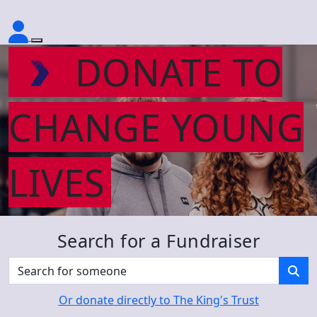
DONATE TO
CHANGE YOUNG
LIVES
Search for a Fundraiser
Or donate directly to The King's Trust