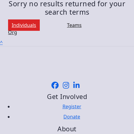
Sorry no results returned for your
search terms
Individuals
Teams
Org
^
Get Involved
Register
Donate
About