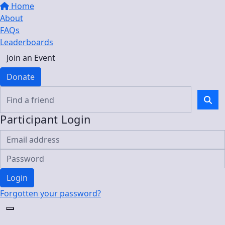
Home
About
FAQs
Leaderboards
Join an Event
Donate
Participant Login
Login
Forgotten your password?