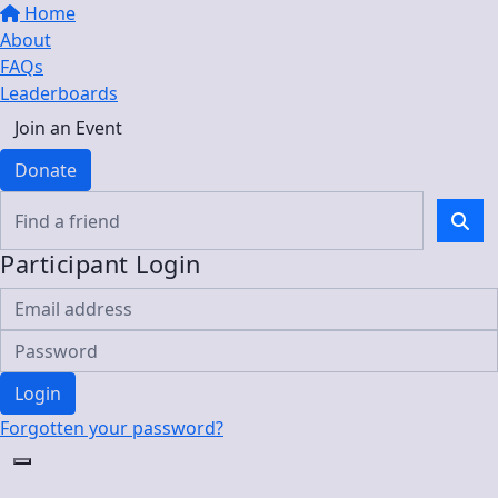
Home
About
FAQs
Leaderboards
Join an Event
Donate
Participant Login
Login
Forgotten your password?