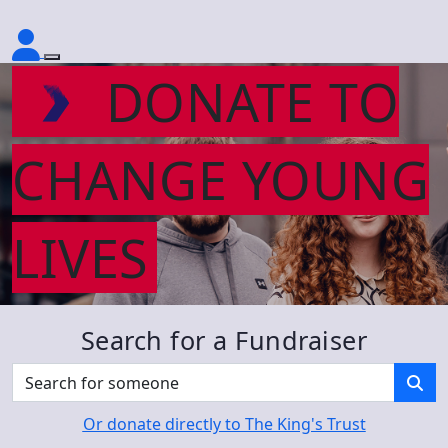
DONATE TO
CHANGE YOUNG
LIVES
Search for a Fundraiser
Or donate directly to The King's Trust