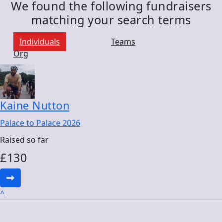
We found the following fundraisers
matching your search terms
Individuals
Teams
Org
Kaine Nutton
Palace to Palace 2026
Raised so far
£
130
^