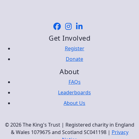
Get Involved
Register
Donate
About
FAQs
Leaderboards
About Us
© 2026 The King's Trust | Registered charity in England
& Wales 1079675 and Scotland SC041198 |
Privacy