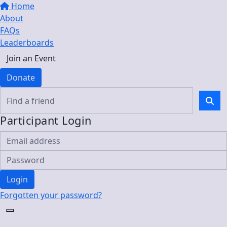
Home
About
FAQs
Leaderboards
Join an Event
Donate
Participant Login
Login
Forgotten your password?