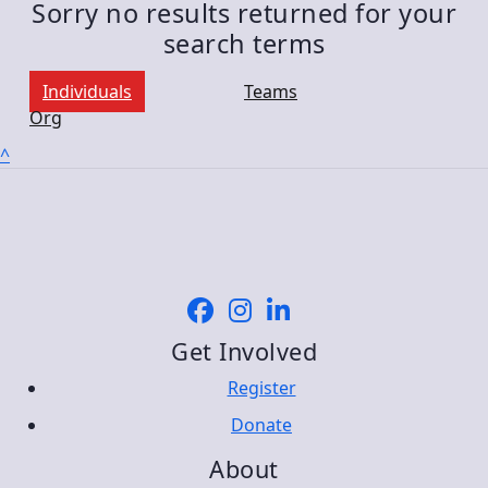
Sorry no results returned for your
search terms
Individuals
Teams
Org
^
Get Involved
Register
Donate
About