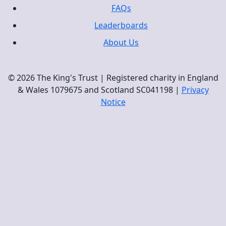
FAQs
Leaderboards
About Us
© 2026 The King's Trust | Registered charity in England
& Wales 1079675 and Scotland SC041198 |
Privacy
Notice