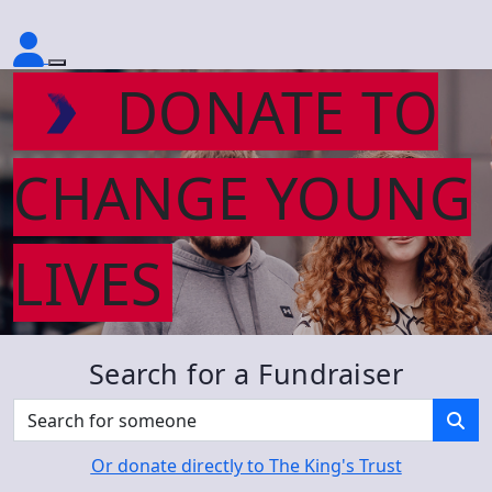
DONATE TO
CHANGE YOUNG
LIVES
Search for a Fundraiser
Or donate directly to The King's Trust