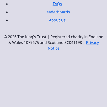
FAQs
Leaderboards
About Us
© 2026 The King's Trust | Registered charity in England
& Wales 1079675 and Scotland SC041198 |
Privacy
Notice