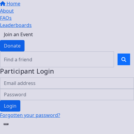
Home
About
FAQs
Leaderboards
Join an Event
Donate
Participant Login
Login
Forgotten your password?