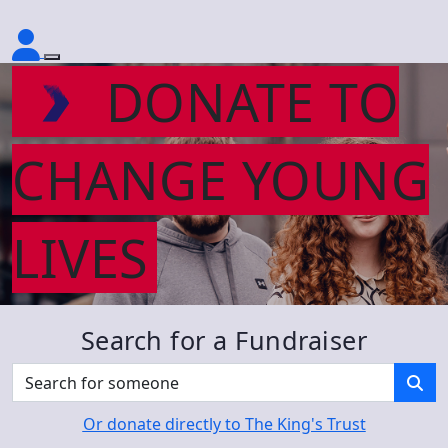
DONATE TO
CHANGE YOUNG
LIVES
Search for a Fundraiser
Or donate directly to The King's Trust