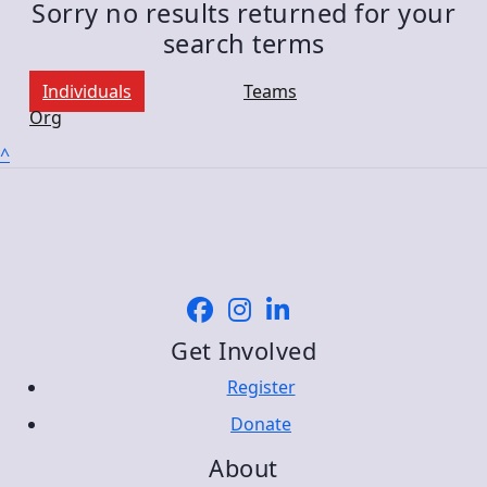
Sorry no results returned for your
search terms
Individuals
Teams
Org
^
Get Involved
Register
Donate
About