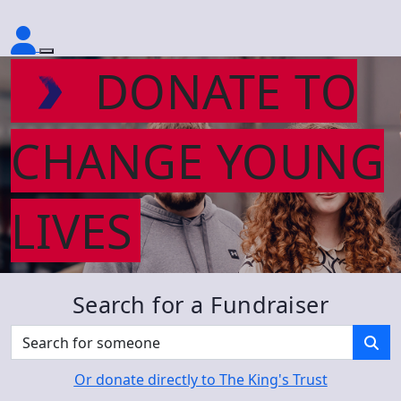
DONATE TO
CHANGE YOUNG
LIVES
Search for a Fundraiser
Or donate directly to The King's Trust