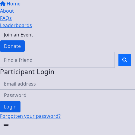
Home
About
FAQs
Leaderboards
Join an Event
Donate
Participant Login
Login
Forgotten your password?