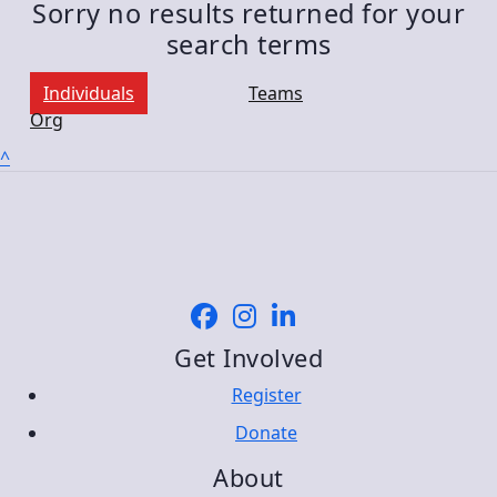
Sorry no results returned for your
search terms
Individuals
Teams
Org
^
Get Involved
Register
Donate
About