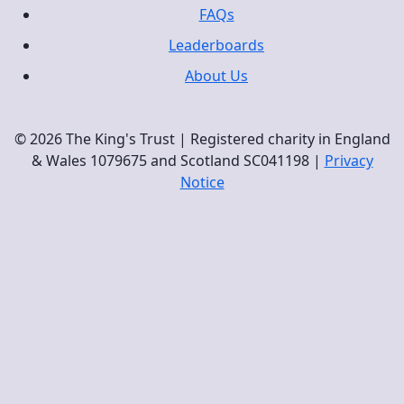
FAQs
Leaderboards
About Us
© 2026 The King's Trust | Registered charity in England
& Wales 1079675 and Scotland SC041198 |
Privacy
Notice