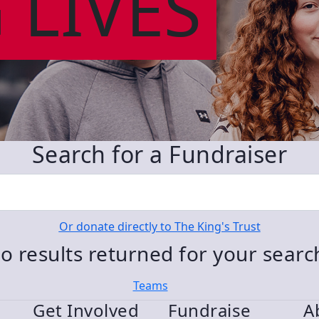
 LIVES
Search for a Fundraiser
Or donate directly to The King's Trust
o results returned for your sear
Teams
Get Involved
Fundraise
A