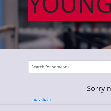
YOUNG
Sorry n
Individuals