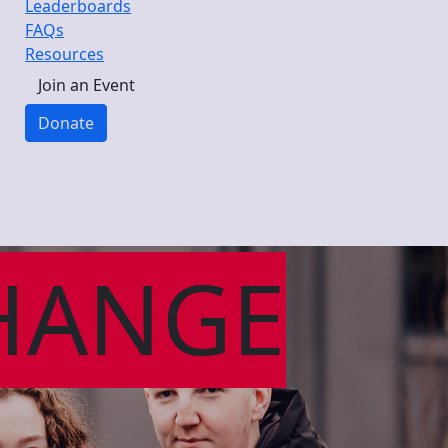
Leaderboards
FAQs
Resources
Join an Event
Donate
HANGE