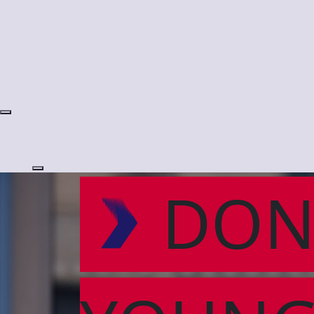
Login
DON