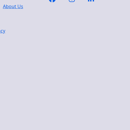
About Us
acy