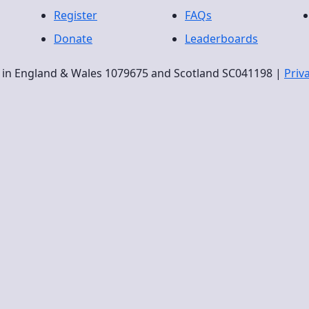
Register
FAQs
Donate
Leaderboards
ty in England & Wales 1079675 and Scotland SC041198 |
Priv