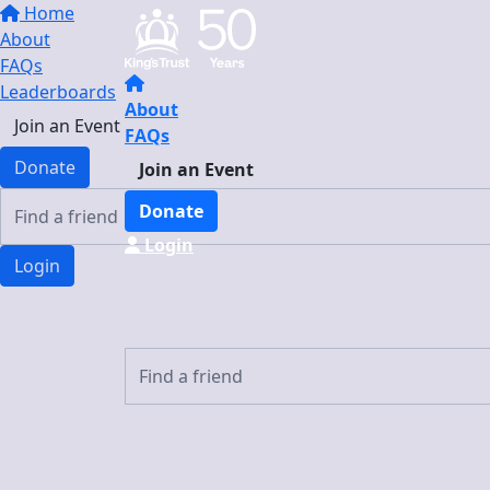
Home
About
FAQs
Leaderboards
About
Join an Event
FAQs
Donate
Join an Event
Donate
Login
Login
Login