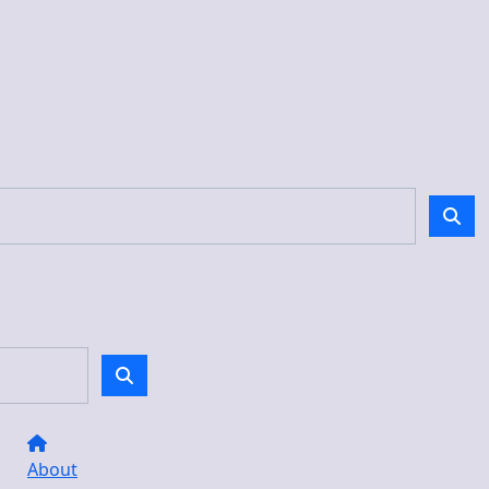
About