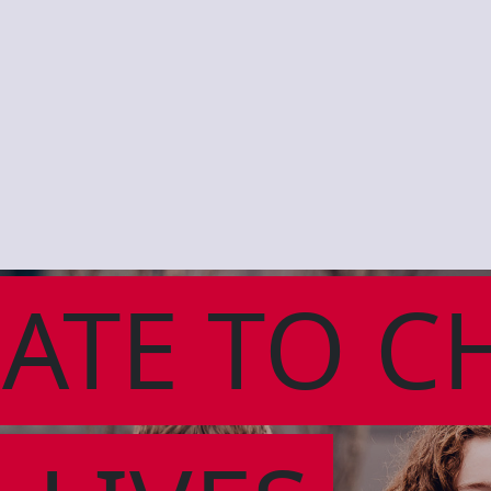
ATE TO C