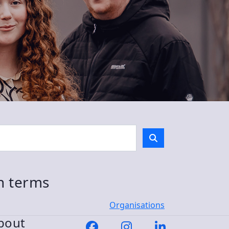
ch terms
Organisations
bout