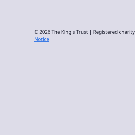
© 2026 The King's Trust | Registered chari
Notice