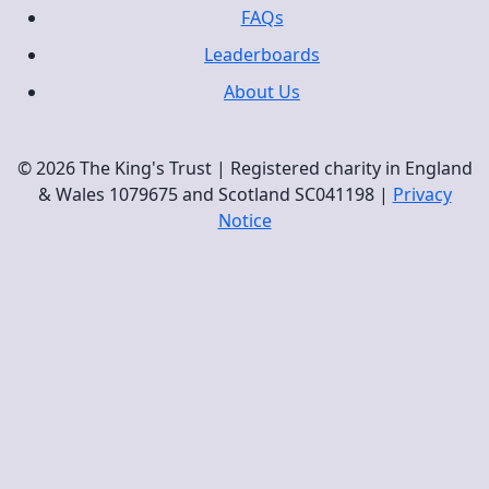
FAQs
Leaderboards
About Us
© 2026 The King's Trust | Registered charity in England
& Wales 1079675 and Scotland SC041198 |
Privacy
Notice