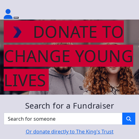
DONATE TO
CHANGE YOUNG
LIVES
Search for a Fundraiser
Or donate directly to The King's Trust