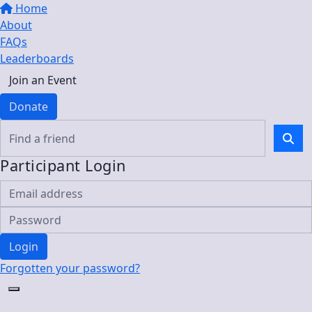
Home
About
FAQs
Leaderboards
Join an Event
Donate
Participant Login
Login
Forgotten your password?