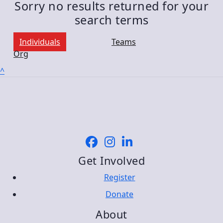
Sorry no results returned for your
search terms
Individuals
Teams
Org
^
Get Involved
Register
Donate
About