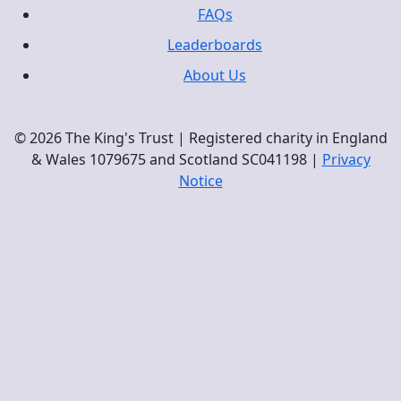
FAQs
Leaderboards
About Us
© 2026 The King's Trust | Registered charity in England
& Wales 1079675 and Scotland SC041198 |
Privacy
Notice