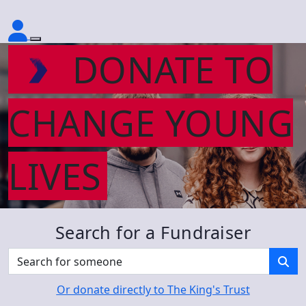
DONATE TO
CHANGE YOUNG
LIVES
Search for a Fundraiser
Or donate directly to The King's Trust