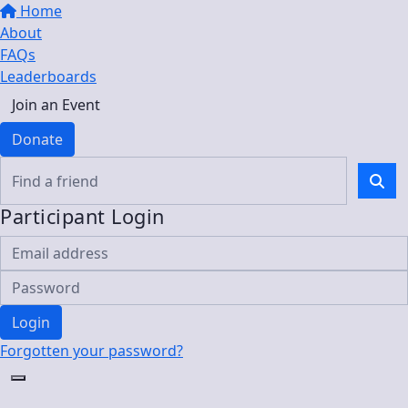
Home
About
FAQs
Leaderboards
Join an Event
Donate
Participant Login
Login
Forgotten your password?