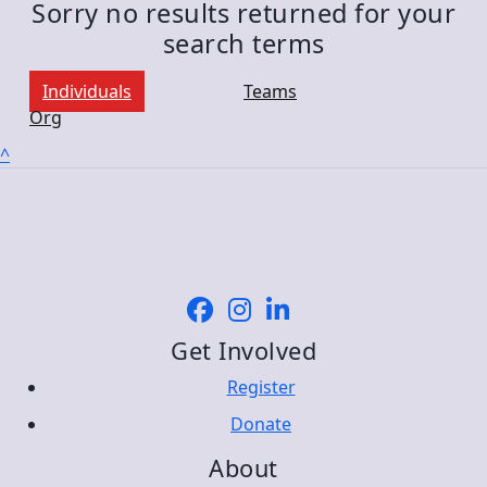
Sorry no results returned for your
search terms
Individuals
Teams
Org
^
Get Involved
Register
Donate
About