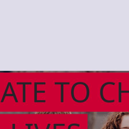
ATE TO C