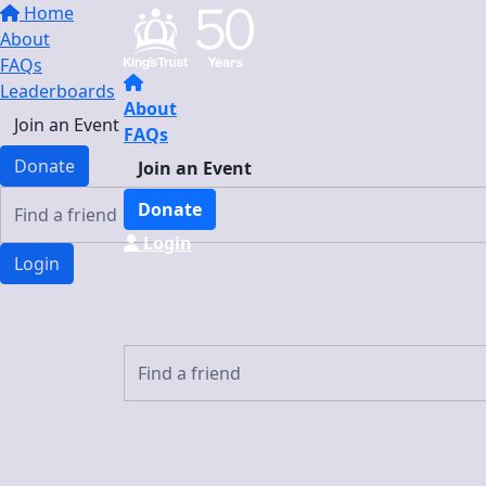
Home
About
FAQs
Leaderboards
About
Join an Event
FAQs
Donate
Join an Event
Donate
Login
Login
Login