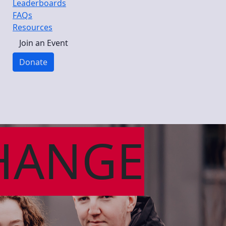
Leaderboards
FAQs
Resources
Join an Event
Donate
HANGE