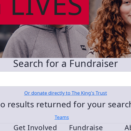
 LIVES
Search for a Fundraiser
Or donate directly to The King's Trust
o results returned for your sear
Teams
Get Involved
Fundraise
A