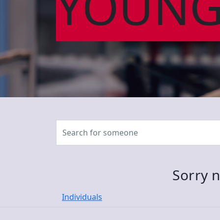
YOUNG
Sorry n
Individuals