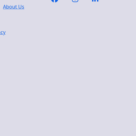
About Us
acy