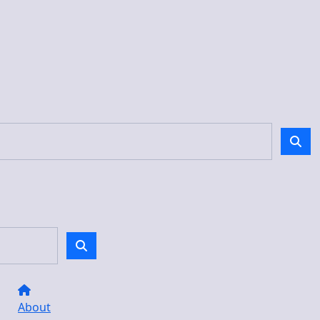
About