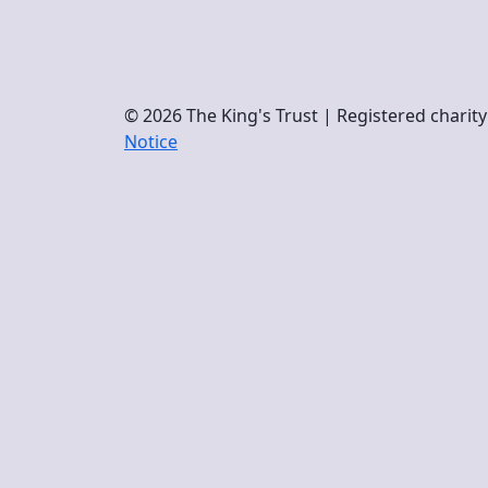
© 2026 The King's Trust | Registered chari
Notice