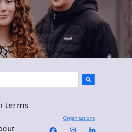
ch terms
Organisations
bout