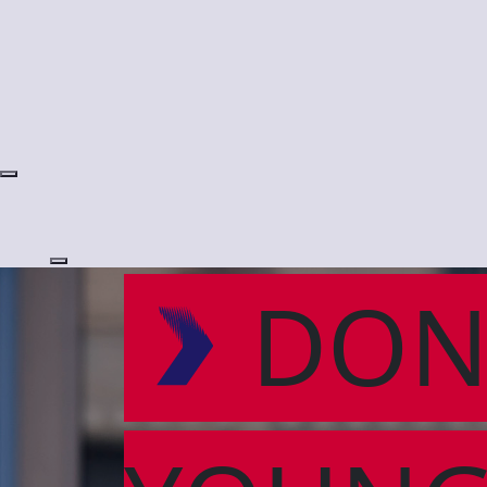
Login
DON