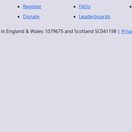
Register
FAQs
Donate
Leaderboards
ty in England & Wales 1079675 and Scotland SC041198 |
Priv