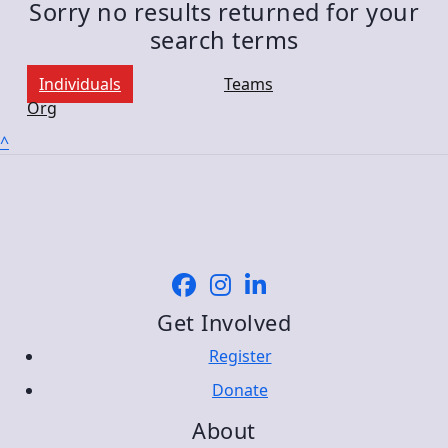
Sorry no results returned for your
search terms
Individuals
Teams
Org
^
Get Involved
Register
Donate
About