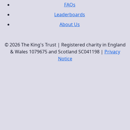
FAQs
Leaderboards
About Us
© 2026 The King's Trust | Registered charity in England
& Wales 1079675 and Scotland SC041198 |
Privacy
Notice