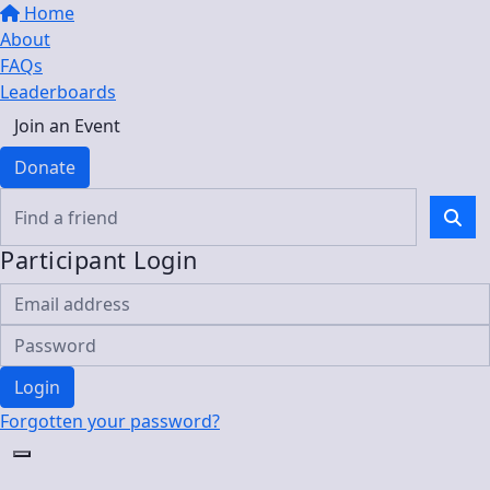
Home
About
FAQs
Leaderboards
Join an Event
Donate
Participant Login
Login
Forgotten your password?