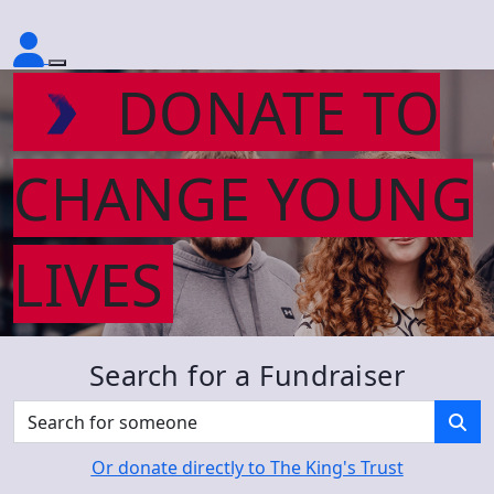
DONATE TO
CHANGE YOUNG
LIVES
Search for a Fundraiser
Or donate directly to The King's Trust