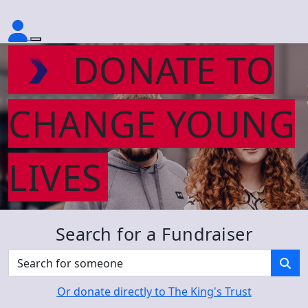
DONATE TO
CHANGE YOUNG
LIVES
Search for a Fundraiser
Or donate directly to The King's Trust