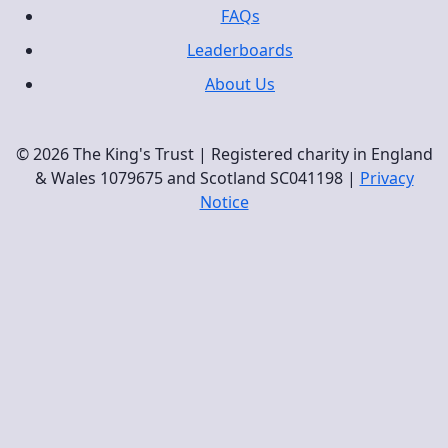
FAQs
Leaderboards
About Us
© 2026 The King's Trust | Registered charity in England
& Wales 1079675 and Scotland SC041198 |
Privacy
Notice