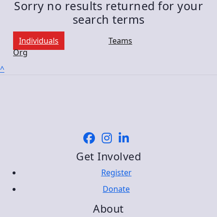
Sorry no results returned for your
search terms
Individuals
Teams
Org
^
Get Involved
Register
Donate
About