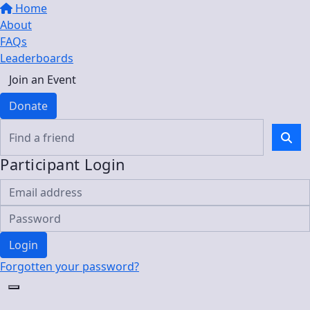
Home
About
FAQs
Leaderboards
Join an Event
Donate
Participant Login
Login
Forgotten your password?