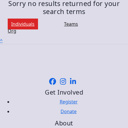
Sorry no results returned for your
search terms
Individuals
Teams
Org
^
Get Involved
Register
Donate
About