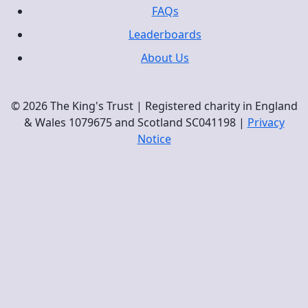
FAQs
Leaderboards
About Us
© 2026 The King's Trust | Registered charity in England
& Wales 1079675 and Scotland SC041198 |
Privacy
Notice