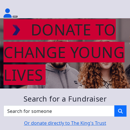
DONATE TO
CHANGE YOUNG
LIVES
Search for a Fundraiser
Or donate directly to The King's Trust