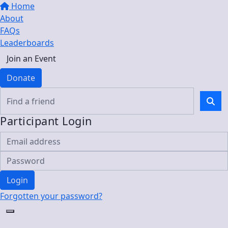
Home
About
FAQs
Leaderboards
Join an Event
Donate
Participant Login
Login
Forgotten your password?