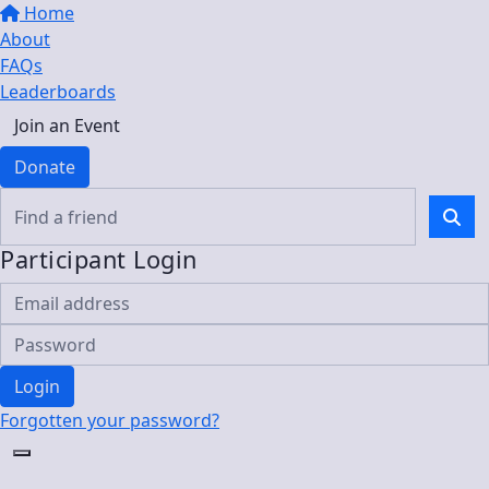
Home
About
FAQs
Leaderboards
Join an Event
Donate
Participant Login
Login
Forgotten your password?