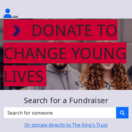
DONATE TO
CHANGE YOUNG
LIVES
Search for a Fundraiser
Or donate directly to The King's Trust