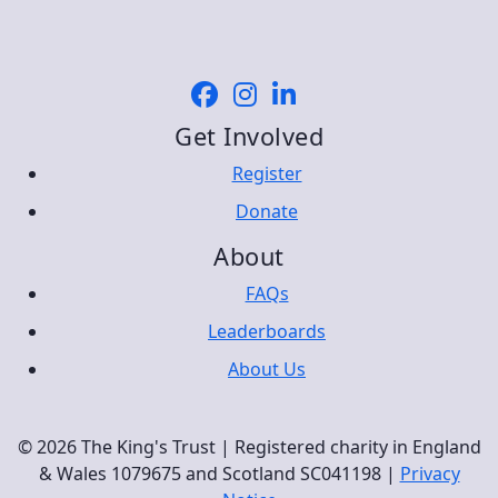
Get Involved
Register
Donate
About
FAQs
Leaderboards
About Us
© 2026 The King's Trust | Registered charity in England
& Wales 1079675 and Scotland SC041198 |
Privacy