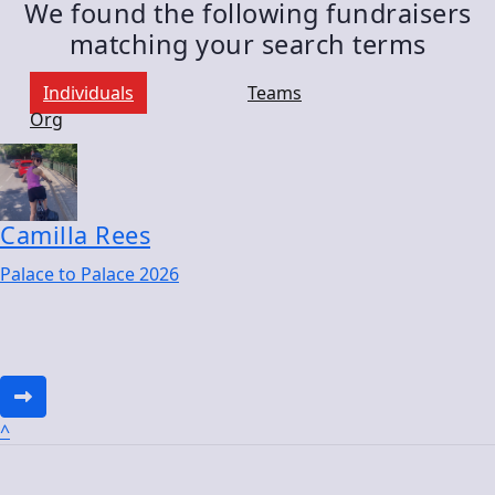
We found the following fundraisers
matching your search terms
Individuals
Teams
Org
Camilla Rees
Palace to Palace 2026
^