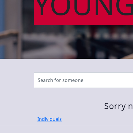
YOUNG
Sorry n
Individuals