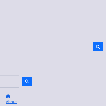
About