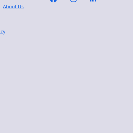
About Us
acy