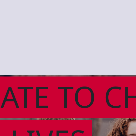
ATE TO C