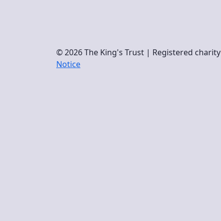
© 2026 The King's Trust | Registered chari
Notice