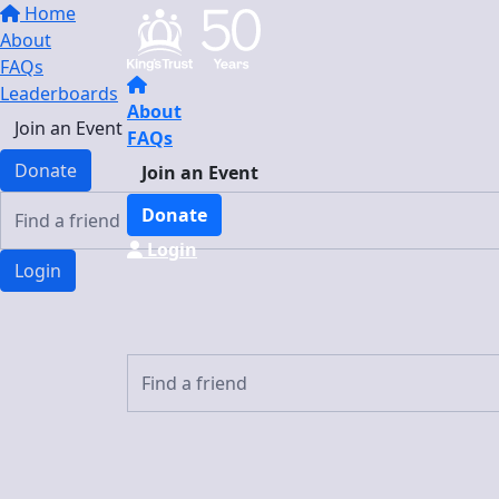
Home
About
FAQs
Leaderboards
About
Join an Event
FAQs
Donate
Join an Event
Donate
Login
Login
Login