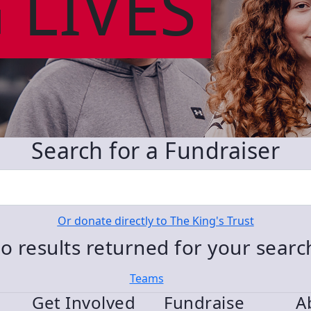
 LIVES
Search for a Fundraiser
Or donate directly to The King's Trust
o results returned for your sear
Teams
Get Involved
Fundraise
A