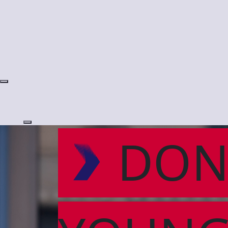
Login
DON