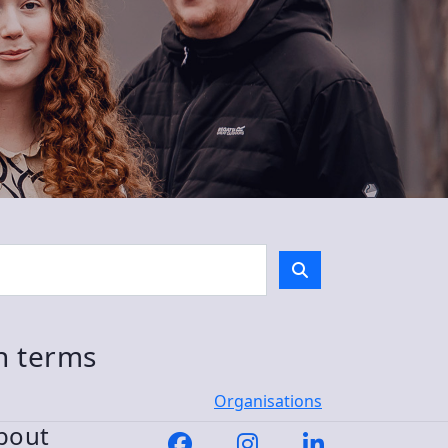
ch terms
Organisations
bout