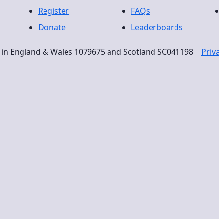
Register
FAQs
Donate
Leaderboards
ty in England & Wales 1079675 and Scotland SC041198 |
Priv