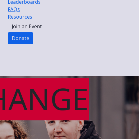
Leaderboards
FAQs
Resources
Join an Event
Donate
HANGE