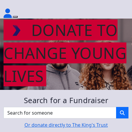
DONATE TO
CHANGE YOUNG
LIVES
Search for a Fundraiser
Or donate directly to The King's Trust