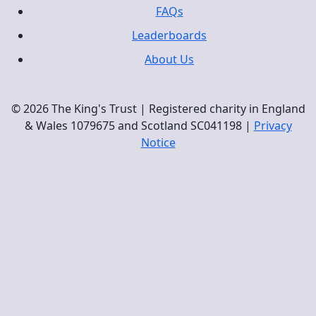
FAQs
Leaderboards
About Us
© 2026 The King's Trust | Registered charity in England
& Wales 1079675 and Scotland SC041198 |
Privacy
Notice