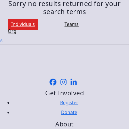
Sorry no results returned for your
search terms
Individuals
Teams
Org
^
Get Involved
Register
Donate
About