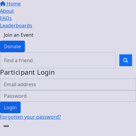
Home
About
FAQs
Leaderboards
Join an Event
Donate
Participant Login
Login
Forgotten your password?