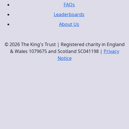
FAQs
Leaderboards
About Us
© 2026 The King's Trust | Registered charity in England
& Wales 1079675 and Scotland SC041198 |
Privacy
Notice