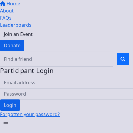
Home
About
FAQs
Leaderboards
Join an Event
Donate
Participant Login
Login
Forgotten your password?