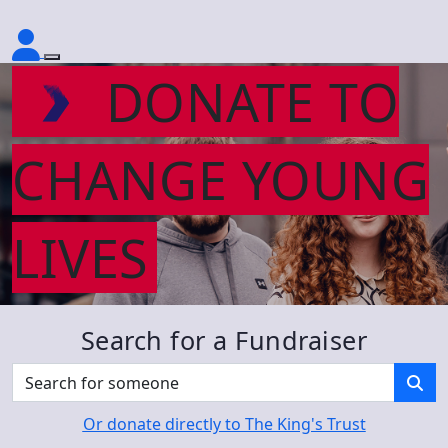
DONATE TO
CHANGE YOUNG
LIVES
Search for a Fundraiser
Or donate directly to The King's Trust