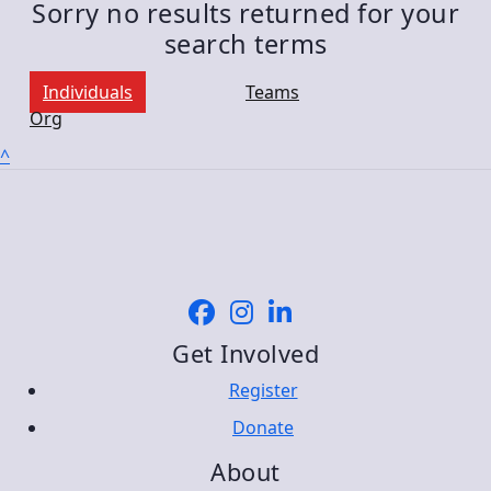
Sorry no results returned for your
search terms
Individuals
Teams
Org
^
Get Involved
Register
Donate
About