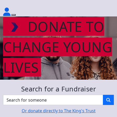
DONATE TO
CHANGE YOUNG
LIVES
Search for a Fundraiser
Or donate directly to The King's Trust