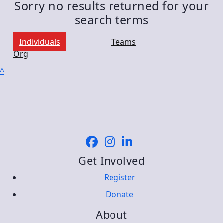
Sorry no results returned for your
search terms
Individuals
Teams
Org
^
Get Involved
Register
Donate
About