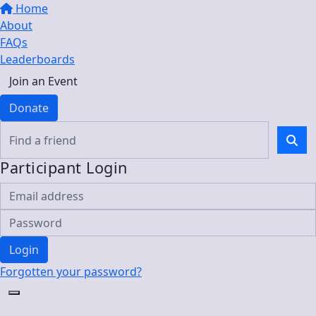
Home
About
FAQs
Leaderboards
Join an Event
Donate
Participant Login
Login
Forgotten your password?