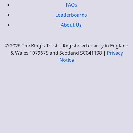
FAQs
Leaderboards
About Us
© 2026 The King's Trust | Registered charity in England
& Wales 1079675 and Scotland SC041198 |
Privacy
Notice