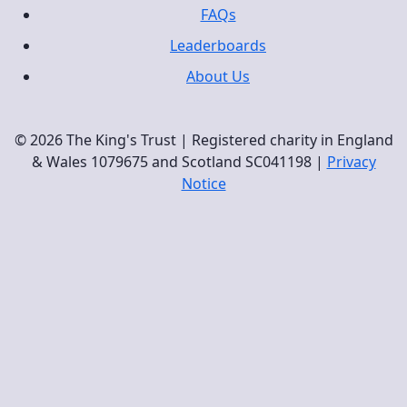
FAQs
Leaderboards
About Us
© 2026 The King's Trust | Registered charity in England
& Wales 1079675 and Scotland SC041198 |
Privacy
Notice