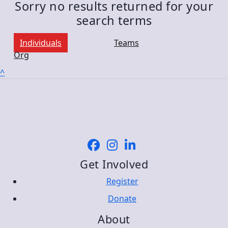
Sorry no results returned for your
search terms
Individuals
Teams
Org
^
Get Involved
Register
Donate
About