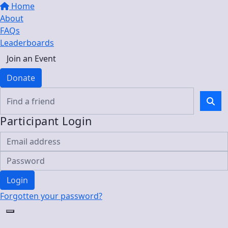
Home
About
FAQs
Leaderboards
Join an Event
Donate
Participant Login
Login
Forgotten your password?