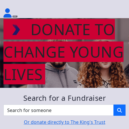
DONATE TO
CHANGE YOUNG
LIVES
Search for a Fundraiser
Or donate directly to The King's Trust