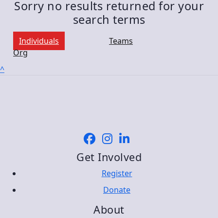
Sorry no results returned for your
search terms
Individuals
Teams
Org
^
Get Involved
Register
Donate
About