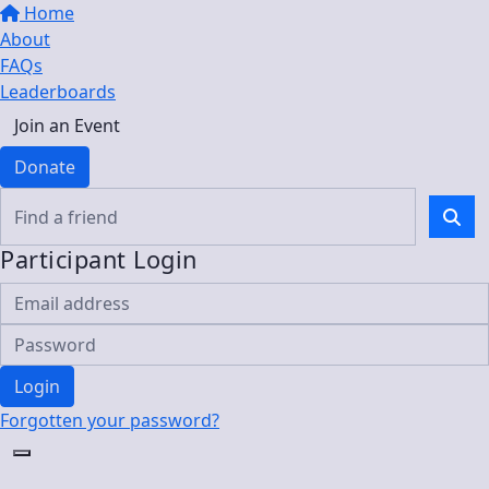
Home
About
FAQs
Leaderboards
Join an Event
Donate
Participant Login
Login
Forgotten your password?