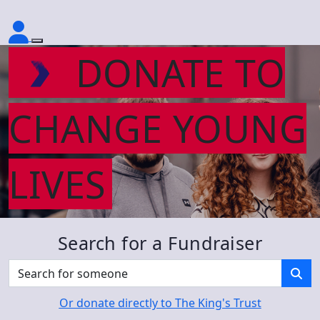
DONATE TO
CHANGE YOUNG
LIVES
Search for a Fundraiser
Or donate directly to The King's Trust