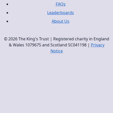
FAQs
Leaderboards
About Us
© 2026 The King's Trust | Registered charity in England
& Wales 1079675 and Scotland SC041198 |
Privacy
Notice